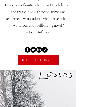
He explores familial chaos, reckless behavior,
and tragic love with poise, savvy, and
tenderness. What talent, what nerve, what a
wondrous and spellbinding novel."
--John Dufresne
BUY THE LOSSES