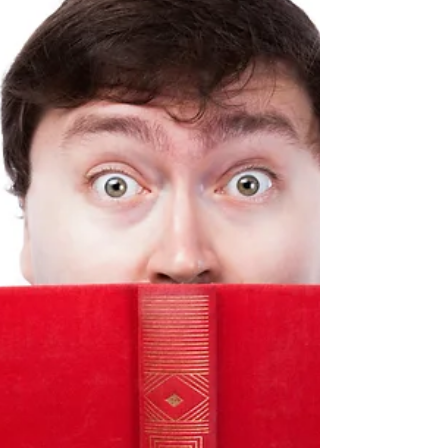
more than a few themes, either in their shorter works or
their novels.