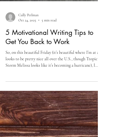
Cully Perlman
Oct 24, 2025
5 min read
5 Motivational Writing Tips to
Get You Back to Work
So, on this beautiful Friday (it’s beautiful where I’m at and
looks to be pretty nice all over the U.S., though Tropical
Storm Melissa looks like it’s becoming a hurricane), I
want to share 5 motivational writing tips to get you back
to work. Don’t Edit While You Write. Now, I’m sure
you’ve heard this one before, and you know what it means.
But it doesn’t have to be a full-on, abandon that adverb