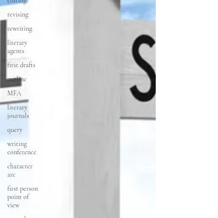
editing
revising
rewriting
literary
agents
first drafts
outline
MFA
literary
journals
query
writing
conference
character
arc
first person
point of
view