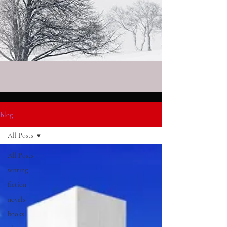
Blog
All Posts
All Posts
writing
fiction
novels
books