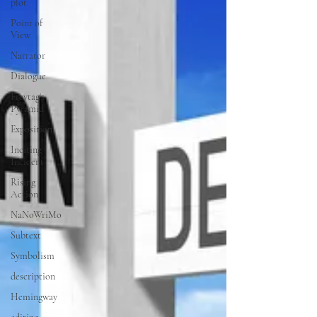
plot
Point of
View
Narrator
Dialogue
Freytag's
Pyramid
Exposition
Inciting
Incident
Rising
Action
NaNoWriMo
Subtext
Symbolism
description
Hemingway