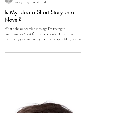
Cully Perlman
Aug 5, 2025
6 min read
Is My Idea a Short Story or a
Novel?
What’s the underlying message I’m trying to
communicate? Is it faith versus doubt? Government
overreach/government against the people? Man/woman
versus self? Revenge? For me, it’s likely a good
combination of all of those and various/many? more. It’s
just how I write, and from what I’ve read, most writers are
(intentionally or not) doing the same. i.e., incorporating