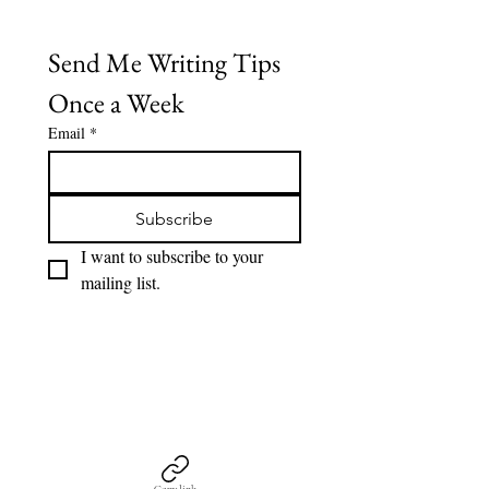
Send Me Writing Tips 
Once a Week
Email
*
Subscribe
I want to subscribe to your 
mailing list.