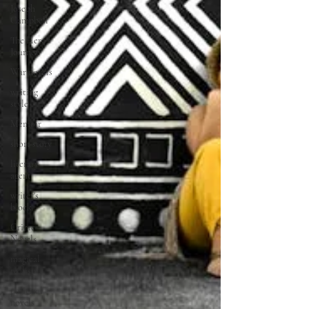
Joseph
Campbell
The Hero's
Journey
War novels
writing
style
Memoir
short story
literary
agent
writer's
block
Crime
Novels
magical
realism
political
novels