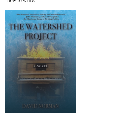
how to write.