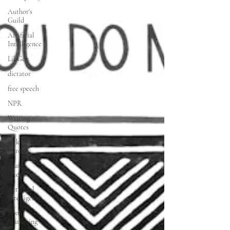
Author's
Guild
Artificial
Intelligence
LibGen
dictator
free speech
NPR
Writing
Quotes
Jack
Kerouac
Beat
Literature
Artificial
Intelligence
Book
Marketing