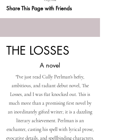
Copy link
Share This Page with Friends
THE LOSSES
A novel
"I've just read Cully Perlman's hefty,
ambitious, and radiant debut novel, The
Losses, and I was flat knocked out. This is
much more than a promising first novel by
an inordinately gifted writer; it is a dazzling
literary achievement. Perlman is an
enchanter, casting his spell with lyrical prose,
evocative details, and spellbinding characters.