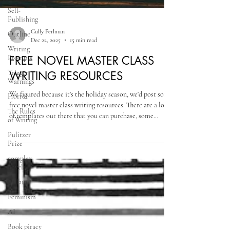
Self-
Publishing
Outline
Writing
Prompts
Trigger
Warnings
Cully Perlman
Dec 22, 2025
15 min read
Horror
FREE NOVEL MASTER CLASS
The Rules
of Writing
WRITING RESOURCES
Pulitzer
Prize
We figured because it's the holiday season, we'd post some
free novel master class writing resources. There are a lot
complex
novels
of templates out there that you can purchase, some
online, some in Word documents, Google documents,
Villains
Excel spreadsheets and so on, but I find free resources or
Feminism
templates you create for yourself based on your needs to
be the best ones, especially since there really is no need to
AI
pay for something you don’t have to.
Book piracy