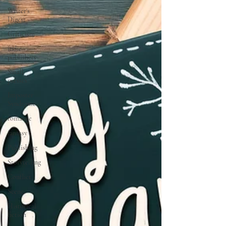
Writer's
Digest
Criticism
indie
publishers
Small
presses
Imposter
Syndrome
romance
fantasy
Publishing
Storytelling
Conflict
Scene
Historical
fiction