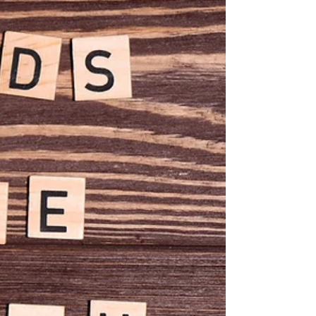
that sticks out like a sore thumb sort of “don’t edit.” Take
that thing out!