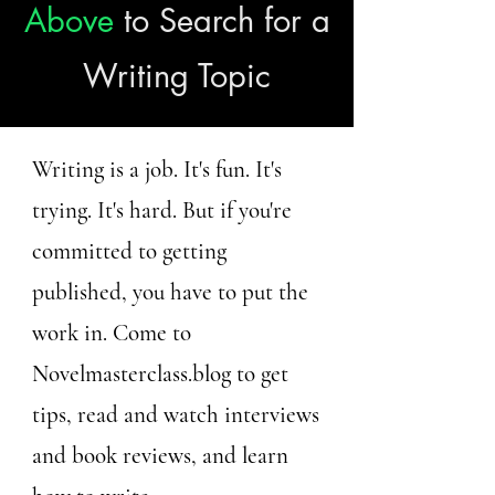
Above
to Search for a
Writing Topic
Writing is a job. It's fun. It's
trying. It's hard. But if you're
committed to getting
published, you have to put the
work in. Come to
Novelmasterclass.blog to get
tips, read and watch interviews
and book reviews, and learn