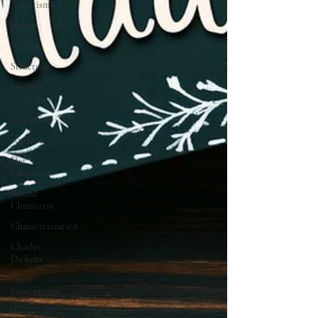
Aphorisms
poetry
Setting
Structure
Jennifer
Vanderbes
nonfiction
Amazon
Flat
Characters
Round
Characters
Characterization
Charles
Dickens
Great
Expectations
theme