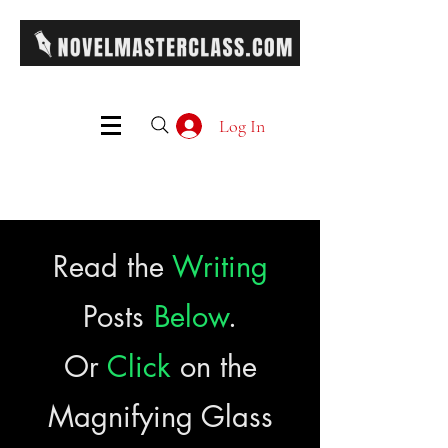
Log In
Read the
Writing
Posts
Below
.
Or
Click
on the
Magnifying Glass