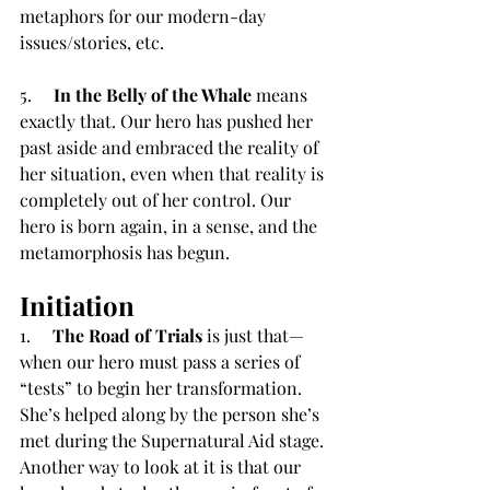
metaphors for our modern-day 
issues/stories, etc.
5.     
In the Belly of the Whale
 means 
exactly that. Our hero has pushed her 
past aside and embraced the reality of 
her situation, even when that reality is 
completely out of her control. Our 
hero is born again, in a sense, and the 
metamorphosis has begun.
Initiation
1.     
The Road of Trials
 is just that—
when our hero must pass a series of 
“tests” to begin her transformation. 
She’s helped along by the person she’s 
met during the Supernatural Aid stage. 
Another way to look at it is that our 