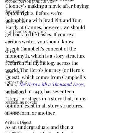
second person point of view
Clooney’s making a movie after buying 
description
option rights. Before we’re 
hobnobbing with Brad Pitt and Tom 
query letter
Hardy at Cannes, however, we should 
Craft Books on writing
get back to the basics. If you’re a 
serious writer, you should know 
voice
Joseph Campbell’s concept of the 
Stress
monomyth, which is a story structure 
developmental editing
recurrent in mythology across the 
world. The Hero’s Journey (or Hero’s 
business
Quest), which comes from Campbell’s 
copywriting
book, 
The Hero with a Thousand Faces
,
published in 1949, has seventeen 
bestsellers
“steps” or stages in a story that, in my 
bestselling novels
opinion, exist in all story structures, 
Amazon
in one form or another.
Writer's Digest
As an undergraduate and then a 
Criticism