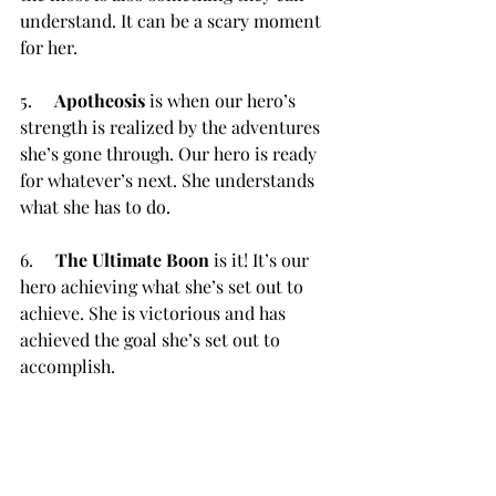
understand. It can be a scary moment 
for her.
5.     
Apotheosis
 is when our hero’s 
strength is realized by the adventures 
she’s gone through. Our hero is ready 
for whatever’s next. She understands 
what she has to do.
6.     
The Ultimate Boon
 is it! It’s our 
hero achieving what she’s set out to 
achieve. She is victorious and has 
achieved the goal she’s set out to 
accomplish.