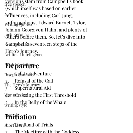
versions stem from Campbell’s book 
free speech
(which itself was based on earlier 
NPR
influences, including Carl Jung, 
anthropologist Edward Burnett Tylor, 
Writing Quotes
Johann Georg von Hahn, and plenty of 
Jack Kerouac
others before them. So, let’s dive into 
Campbell’s seventeen steps of the 
Beat Literature
Hero’s Journey.
Artificial Intelligence
Departure
Book Marketing
1.     Call to Adventure
Joseph Campbell
2.     Refusal of the Call
The Hero's Journey
3.     Supernatural Aid
4.     Crossing the First Threshold
War novels
5.     In the Belly of the Whale
writing style
Initiation
Memoir
1.     The Road of Trials
short story
2.     The Meeting with the Goddess