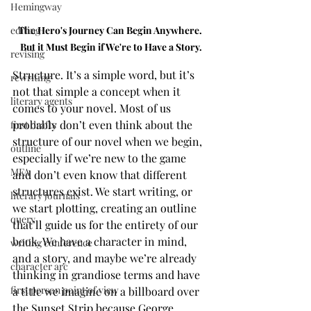
Hemingway
The Hero's Journey Can Begin Anywhere. 
editing
But it Must Begin if We're to Have a Story.
revising
Structure. It’s a simple word, but it’s 
rewriting
not that simple a concept when it 
literary agents
comes to your novel. Most of us 
probably don’t even think about the 
first drafts
structure of our novel when we begin, 
outline
especially if we’re new to the game 
MFA
and don’t even know that different 
structures exist. We start writing, or 
literary journals
we start plotting, creating an outline 
query
that’ll guide us for the entirety of our 
book. We have a character in mind, 
writing conference
and a story, and maybe we’re already 
character arc
thinking in grandiose terms and have 
first person point of view
a title we imagine on a billboard over 
the Sunset Strip because George 