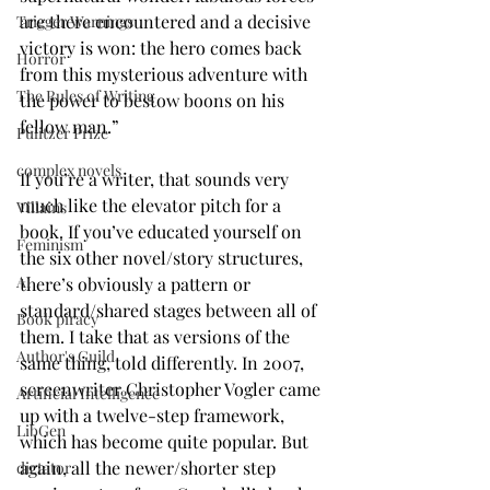
are there encountered and a decisive 
Trigger Warnings
victory is won: the hero comes back 
Horror
from this mysterious adventure with 
The Rules of Writing
the power to bestow boons on his 
fellow man.”
Pulitzer Prize
complex novels
If you’re a writer, that sounds very 
much like the elevator pitch for a 
Villains
book. If you’ve educated yourself on 
Feminism
the six other novel/story structures, 
AI
there’s obviously a pattern or 
standard/shared stages between all of 
Book piracy
them. I take that as versions of the 
Author's Guild
same thing, told differently. In 2007, 
screenwriter Christopher Vogler came 
Artificial Intelligence
up with a twelve-step framework, 
LibGen
which has become quite popular. But 
again, all the newer/shorter step 
dictator