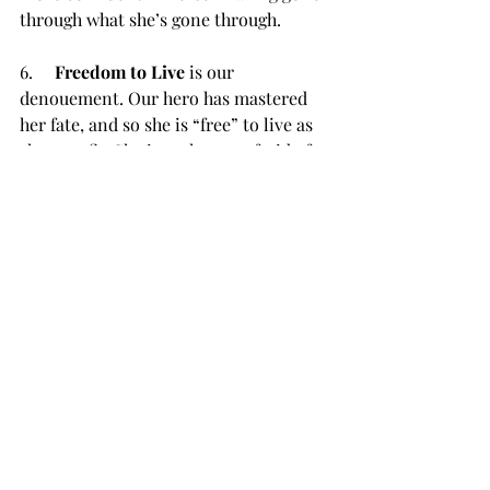
through what she’s gone through.
6.     
Freedom to Live
 is our 
denouement. Our hero has mastered 
her fate, and so she is “free” to live as 
she sees fit. She is no longer afraid of 
the things she may have previously 
been afraid of. She has conquered her 
demons. She has been transformed, 
and she now possesses the wisdom 
and knowledge she needed to end her 
journey successfully. She can move 
between the two worlds, 
compromising nothing.
While you don’t have to study these or 
any of the other story structures to 
write your novel, it doesn’t hurt to 