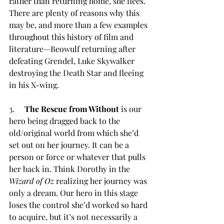
rather than returning home, she flees. 
There are plenty of reasons why this 
may be, and more than a few examples 
throughout this history of film and 
literature—Beowulf returning after 
defeating Grendel, Luke Skywalker 
destroying the Death Star and fleeing 
in his X-wing.  
3.     
The Rescue from Without
 is our 
hero being dragged back to the 
old/original world from which she’d 
set out on her journey. It can be a 
person or force or whatever that pulls 
her back in. Think Dorothy in the 
Wizard of Oz
 realizing her journey was 
only a dream. Our hero in this stage 
loses the control she’d worked so hard 
to acquire, but it’s not necessarily a 