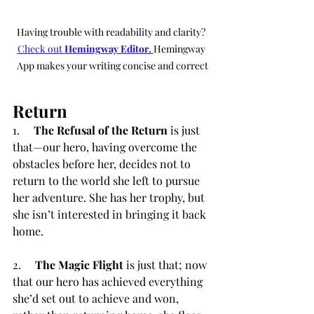
Having trouble with readability and clarity? 
Check out 
Hemingway Editor. 
Hemingway 
App makes your writing concise and correct
Return
1.     
The Refusal of the Return
 is just 
that—our hero, having overcome the 
obstacles before her, decides not to 
return to the world she left to pursue 
her adventure. She has her trophy, but 
she isn’t interested in bringing it back 
home.
2.     
The Magic Flight
 is just that; now 
that our hero has achieved everything 
she’d set out to achieve and won, 