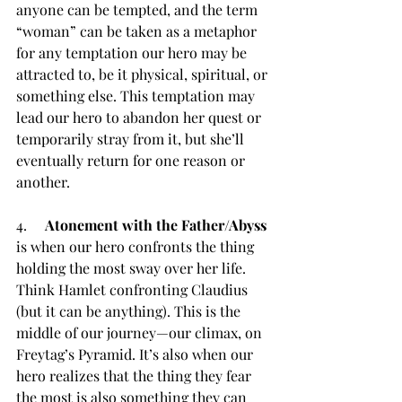
anyone can be tempted, and the term 
“woman” can be taken as a metaphor 
for any temptation our hero may be 
attracted to, be it physical, spiritual, or 
something else. This temptation may 
lead our hero to abandon her quest or 
temporarily stray from it, but she’ll 
eventually return for one reason or 
another.
4.     
Atonement with the Father/Abyss 
is when our hero confronts the thing 
holding the most sway over her life. 
Think Hamlet confronting Claudius 
(but it can be anything). This is the 
middle of our journey—our climax, on 
Freytag’s Pyramid. It’s also when our 
hero realizes that the thing they fear 
the most is also something they can 