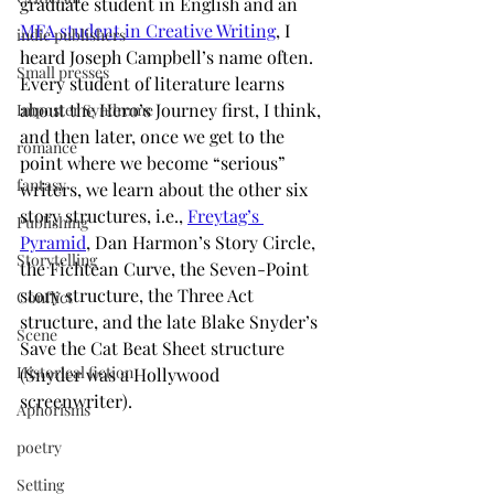
graduate student in English and an
MFA student in Creative Writing
, I 
indie publishers
heard Joseph Campbell’s name often. 
Small presses
Every student of literature learns 
about the Hero’s Journey first, I think, 
Imposter Syndrome
and then later, once we get to the 
romance
point where we become “serious” 
fantasy
writers, we learn about the other six 
story structures, i.e., 
Freytag’s 
Publishing
Pyramid
, Dan Harmon’s Story Circle, 
Storytelling
the Fichtean Curve, the Seven-Point 
story structure, the Three Act 
Conflict
structure, and the late Blake Snyder’s 
Scene
Save the Cat Beat Sheet structure 
Historical fiction
(Snyder was a Hollywood 
screenwriter).
Aphorisms
poetry
Setting