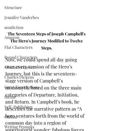
Structure
Jennifer Vanderbes
nonfiction
The Seventeen Steps of Joseph Campbell's 
Amazon
The Hero's Journey Modified to Twelve 
Flat Characters
Steps.
Round Characters
Now, we could spend all day going 
over every version of the Hero’s 
Characterization
Journey, but this is the seventeen-
Charles Dickens
stage version of Campbell’s 
Great Expectations
monomyth, based on the three main 
categories of Departure, Initiation, 
theme
and Return. In Campbell’s book, he 
Self-Publishing
describes the narrative pattern as “A 
hero ventures forth from the world of 
Outline
common day into a region of 
Writing Prompts
supernatural wonder: fabulous forces 