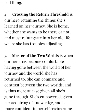
bad thing.
4.     
Crossing the Return Threshold
 is 
our hero retaining the things she’s 
learned on her journey. She is home, 
whether she wants to be there or not, 
and must reintegrate into her old life, 
where she has troubles adjusting
5.     
Master of the Two Worlds
 is when 
our hero has become comfortable 
having gone between the world of her 
journey and the world she has 
returned to. She can compare and 
contrast between the two worlds, and 
is thus more at ease given all she’s 
gone through. She’s empowered, given 
her acquiring of knowledge, and is 
more confident in herself having gone 