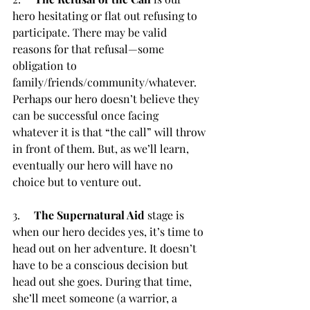
hero hesitating or flat out refusing to 
participate. There may be valid 
reasons for that refusal—some 
obligation to 
family/friends/community/whatever. 
Perhaps our hero doesn’t believe they 
can be successful once facing 
whatever it is that “the call” will throw 
in front of them. But, as we’ll learn, 
eventually our hero will have no 
choice but to venture out.
3.     
The Supernatural Aid
 stage is 
when our hero decides yes, it’s time to 
head out on her adventure. It doesn’t 
have to be a conscious decision but 
head out she goes. During that time, 
she’ll meet someone (a warrior, a 