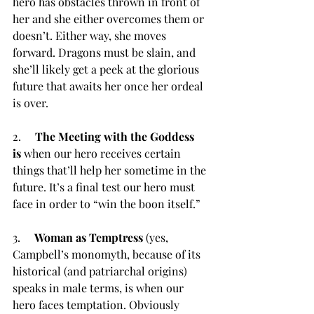
hero has obstacles thrown in front of 
her and she either overcomes them or 
doesn’t. Either way, she moves 
forward. Dragons must be slain, and 
she’ll likely get a peek at the glorious 
future that awaits her once her ordeal 
is over.
2.     
The Meeting with the Goddess 
is
 when our hero receives certain 
things that’ll help her sometime in the 
future. It’s a final test our hero must 
face in order to “win the boon itself.”
3.     
Woman as Temptress
 (yes, 
Campbell’s monomyth, because of its 
historical (and patriarchal origins) 
speaks in male terms, is when our 
hero faces temptation. Obviously 