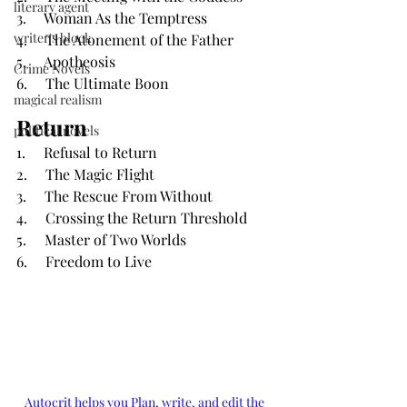
literary agent
3.     Woman As the Temptress
writer's block
4.     The Atonement of the Father
5.     Apotheosis
Crime Novels
6.     The Ultimate Boon
magical realism
Return
political novels
1.     Refusal to Return
2.     The Magic Flight
3.     The Rescue From Without
4.     Crossing the Return Threshold
5.     Master of Two Worlds
6.     Freedom to Live
Autocrit helps you Plan, write, and edit the 