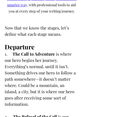
smarter way
, with professional tools to aid 
you at every step of your writing journey.
Now that we know the stages, let’s 
define what each stage means.
Departure
1.     
The Call to Adventure
 is where 
our hero begins her journey. 
Everything’s normal, until it isn’t. 
Something drives our hero to follow a 
path somewhere—it doesn’t matter 
where. Could be a mountain, an 
island, a city, but it is where our hero 
goes after receiving some sort of 
information.
2.     
The Refusal of the Call
 is our 