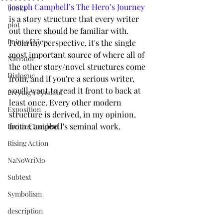
Joseph Campbell’s The Hero’s Journey
books
is a story structure that every writer 
plot
out there should be familiar with. 
Point of View
From my perspective, it's the single 
most important source of where all of 
Narrator
the other story/novel structures come 
Dialogue
from, and if you're a serious writer, 
you'll want to read it front to back at 
Freytag's Pyramid
least once. Every other modern 
Exposition
structure is derived, in my opinion, 
from Campbell's seminal work. 
Inciting Incident
Rising Action
NaNoWriMo
Subtext
Symbolism
description