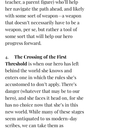
teacher, a parent figure) who’ll help 
her navigate the path ahead, and likely 
with some sort of weapon—a weapon 
that doesn’t necessarily have to be a 
weapon, per se, but rather a tool of 
some sort that will help our hero 
progress forward.
4.     
The Crossing of the First 
Threshold
 is when our hero has left 
behind the world she knows and 
enters one in which the rules she’s 
accustomed to don’t apply. There’s 
danger (whatever that may be to our 
hero), and she faces it head on, for she 
has no choice now that she’s in this 
new world. While many of these stages 
seem antiquated to us modern-day 
scribes, we can take them as 