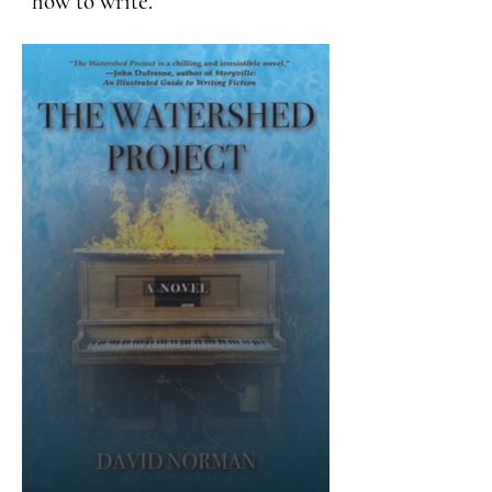
how to write.