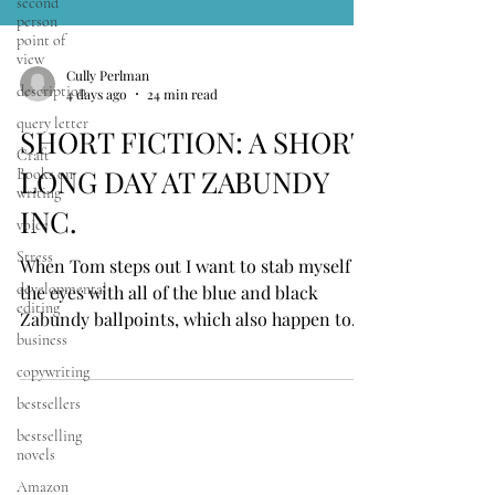
second
person
point of
view
description
query letter
Cully Perlman
4 days ago
24 min read
Craft
Books on
SHORT FICTION: A SHORT
writing
LONG DAY AT ZABUNDY
voice
Stress
INC.
developmental
editing
When Tom steps out I want to stab myself in
business
the eyes with all of the blue and black
Zabundy ballpoints, which also happen to
copywriting
glow in the dark, and are leftovers from
bestsellers
tradeshows pre-rebranding the company
bestselling
(we were Zed Marketing, but once we full-
novels
throttled into web design and Microsoft
Amazon