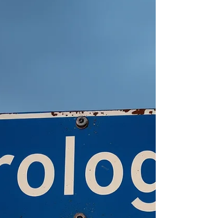
"balsero,” or rafter, is often used to
ostracize those that craft or launch these
makeshift vessels. Biases, passion and
politics complicate writing about Cuba, or
even just understanding yourself as a Cuban
and where you belong in society if you are
also American like me.