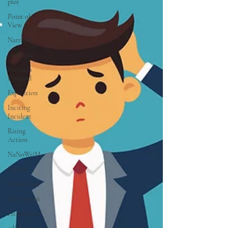
plot
Point of
View
Narrator
Dialogue
Freytag's
Pyramid
Exposition
Inciting
Incident
Rising
Action
NaNoWriMo
Subtext
Symbolism
description
Hemingway