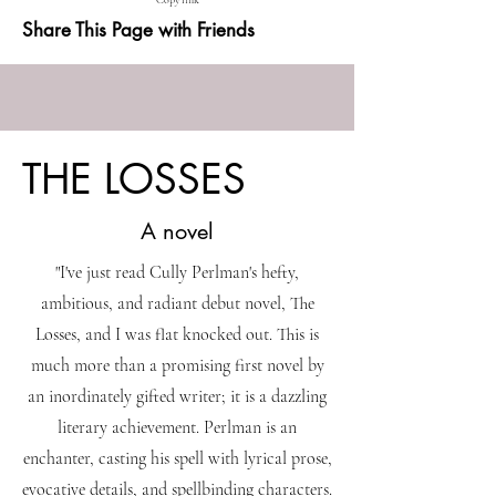
Copy link
Share This Page with Friends
THE LOSSES
A novel
"I've just read Cully Perlman's hefty,
ambitious, and radiant debut novel, The
Losses, and I was flat knocked out. This is
much more than a promising first novel by
an inordinately gifted writer; it is a dazzling
literary achievement. Perlman is an
enchanter, casting his spell with lyrical prose,
evocative details, and spellbinding characters.