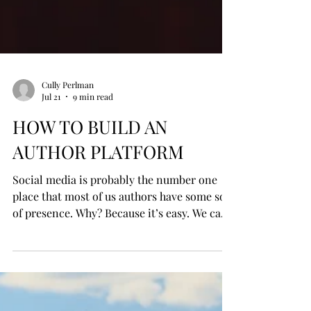
Cully Perlman
Jul 21
9 min read
HOW TO BUILD AN
AUTHOR PLATFORM
Social media is probably the number one
place that most of us authors have some sort
of presence. Why? Because it’s easy. We can