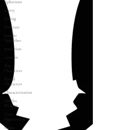
Aphorisms
poetry
Setting
Structure
Jennifer
Vanderbes
nonfiction
Amazon
Flat
Characters
Round
Characters
Characterization
Charles
Dickens
Great
Expectations
theme