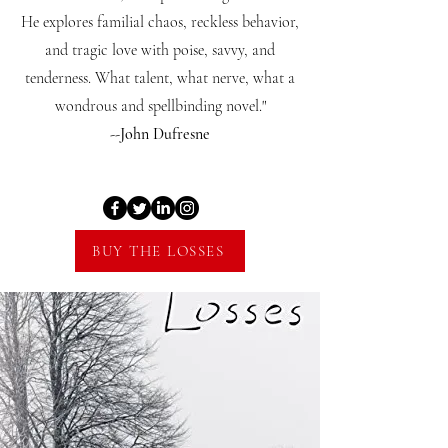
He explores familial chaos, reckless behavior,
and tragic love with poise, savvy, and
tenderness. What talent, what nerve, what a
wondrous and spellbinding novel."
--John Dufresne
BUY THE LOSSES