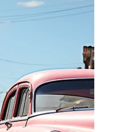
use our personal Facebook or Instagram
pages, throw up a few posts, and Voilà! we’re
up and running. We’ll get a few likes. Maybe
some shares by our closest friends, some
book sales, and some likes. Super. From
experience, I can say I got a lot of those up
to and including a month or two after the
launch and publication of my novel. After
that? Cric