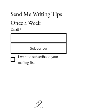
of
gallery
Send Me Writing Tips 
Once a Week
Email
*
Subscribe
I want to subscribe to your 
mailing list.