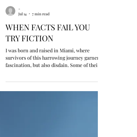
-
Jul 14
7 min read
WHEN FACTS FAIL YOU
TRY FICTION
I was born and raised in Miami, where
survivors of this harrowing journey garner
fascination, but also disdain. Some of their
rafts have been recovered and preserved in
a museum in Key West, yet the term