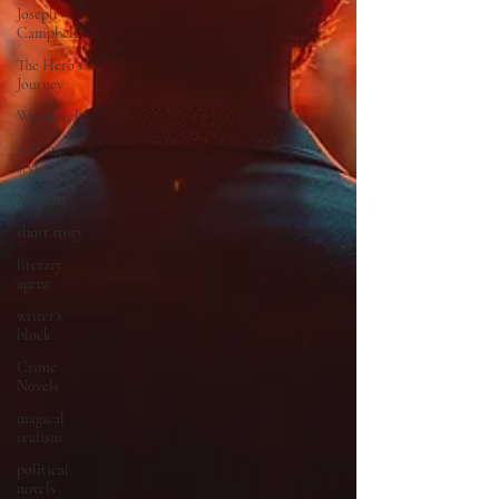
Joseph
Campbell
The Hero's
Journey
War novels
writing
style
Memoir
short story
literary
agent
writer's
block
Crime
Novels
magical
realism
political
novels