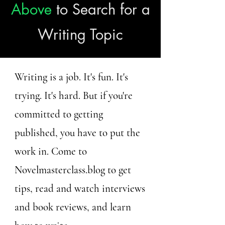
Above
to Search for a
Writing Topic
Writing is a job. It's fun. It's
trying. It's hard. But if you're
committed to getting
published, you have to put the
work in. Come to
Novelmasterclass.blog to get
tips, read and watch interviews
and book reviews, and learn