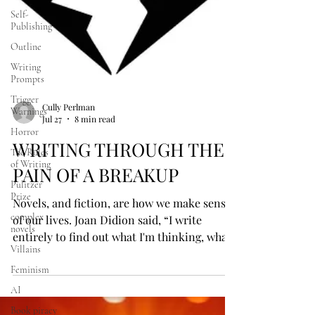
Self-
Publishing
Outline
Writing
Prompts
Trigger
Warnings
Horror
The Rules
of Writing
Cully Perlman
Jul 27
8 min read
Pulitzer
Prize
WRITING THROUGH THE
complex
novels
PAIN OF A BREAKUP
Villains
Novels, and fiction, are how we make sense
Feminism
of our lives. Joan Didion said, “I write
AI
entirely to find out what I'm thinking, what
Book piracy