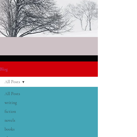
Blog
All Posts
All Posts
writing
fiction
novels
books