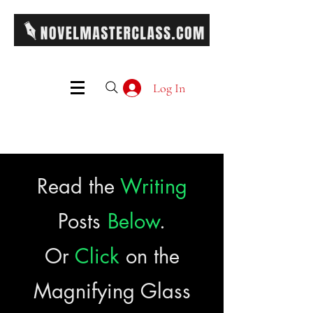
Log In
Read the
Writing
Posts
Below
.
Or
Click
on the
Magnifying Glass