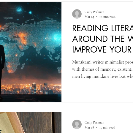
Cully Perlman
Mar 25
10 min read
READING LITER
AROUND THE W
IMPROVE YOU
WRITING
Murakami writes minimalist prose 
with themes of memory, existentia
men living mundane lives but wh
realist, and fantastic or strange, 
career Murakami wrote by transl
to Japanese. This process morphs 
in his later works, but the Americ
culture references.
Cully Perlman
Mar 18
15 min read