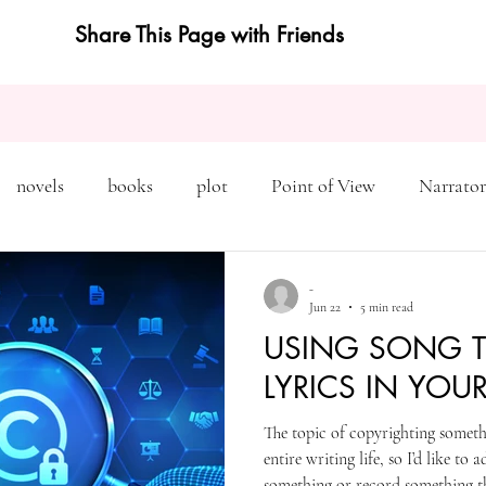
Share This Page with Friends
novels
books
plot
Point of View
Narrator
on
Inciting Incident
Rising Action
NaNoWriMo
-
Jun 22
5 min read
USING SONG T
editing
revising
rewriting
literary agents
LYRICS IN YOU
The topic of copyrighting somet
query
writing conference
character arc
first pers
entire writing life, so I’d like to
something or record something tha