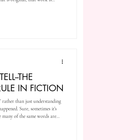
n’t have to hide it away in a
holy grail. You don’t have to keep
eators; it’s your work, not theirs.
 your work with the U.S. Copyright
ELL--THE
LE IN FICTION
g” rather than just understanding
happened. Sure, sometimes it’s
se many of the same words are
 telling. But for me it’s often a
can directly point to. Scenes, for
ing over the telling.