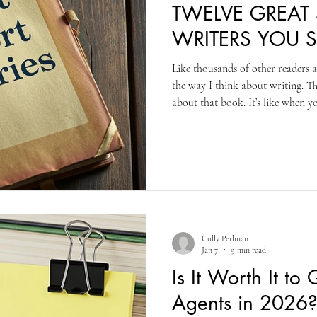
TWELVE GREAT
WRITERS YOU 
Like thousands of other readers 
the way I think about writing. Th
about that book. It’s like when 
the first time (or, frankly, any 
else. There’s a story there. There 
Saunders’s book. Each story is 
sixty pages. And the stories are al
else out there.
Cully Perlman
Jan 7
9 min read
Is It Worth It to
Agents in 2026