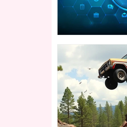
second person point of view