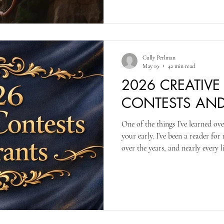
Cully Perlman
May 19
42 min read
2026 CREATIVE
CONTESTS AN
One of the things I’ve learned ove
your early. I’ve been a reader fo
over the years, and nearly every 
has a limited number of readers, 
on our readings, so, at least in 
good/great entries, and then loo
entries against those earlier ones.