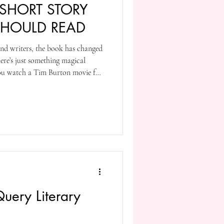
 SHORT STORY
SHOULD READ
and writers, the book has changed
ere’s just something magical
you watch a Tim Burton movie for
time) and compare it to anything
are characters doing things in
somewhere between a few pages and
l just so different than anything
 Query Literary
?