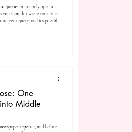
to queries or are only open to
ns you shouldn’t waste your time
read your query, and it’s possible
or annoying. It’s like putting a no
still having the Avon
oor. If Avon is still a thing—I
g to bother to Google if it is.
rose: One
 into Middle
a newspaper reporter, and before