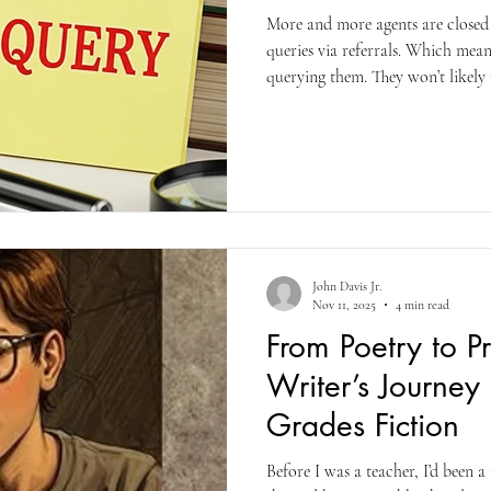
More and more agents are closed 
queries via referrals. Which mea
querying them. They won’t likely 
you’ll just be considered a rookie 
soliciting sign on your door and 
representative knocking at your d
have no clue and I’m not even goin
John Davis Jr.
Nov 11, 2025
4 min read
From Poetry to P
Writer’s Journey
Grades Fiction
Before I was a teacher, I’d been 