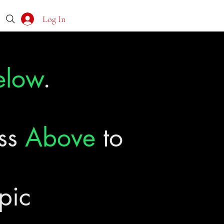
Log In
elow
.
ass
Above
to
pic