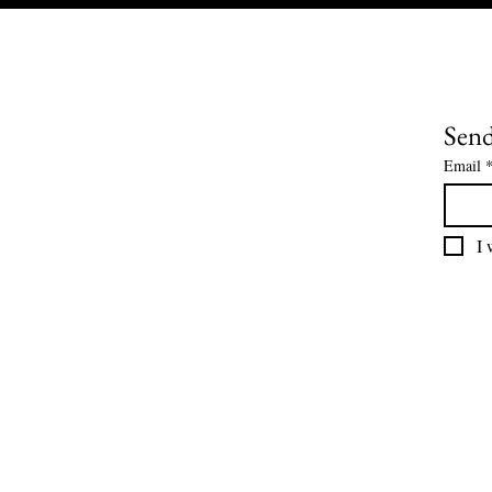
Send
Email
I 