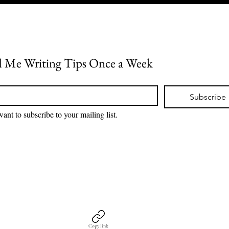
 Me Writing Tips Once a Week
*
Subscribe
want to subscribe to your mailing list.
Copy link