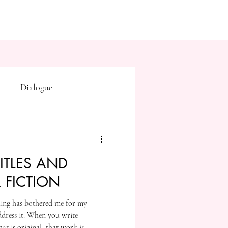
Dialogue
Subtext
Symbolism
ITLES AND
first drafts
outline
R FICTION
hing has bothered me for my
on point of view
 address it. When you write
t is original, that work is