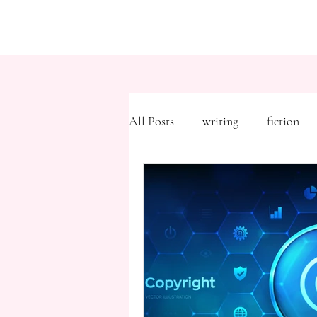
All Posts
writing
fiction
Freytag's Pyramid
Expositi
description
Hemingway
MFA
literary journals