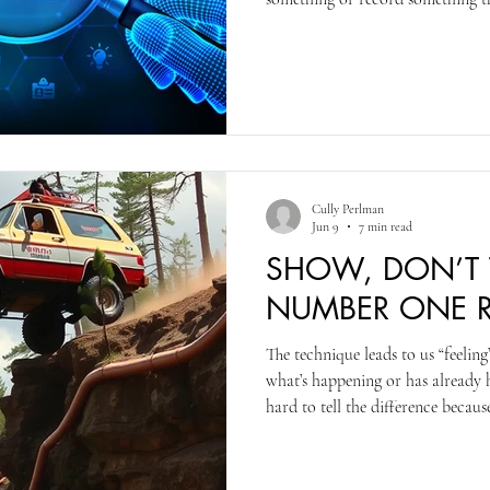
automatically copyrighted. You do
drawer and treat it as if it’s the 
the title from other authors or cr
That said, officially registering
Office gives you a great a
Cully Perlman
Jun 9
7 min read
SHOW, DON’T T
NUMBER ONE RU
The technique leads to us “feelin
what’s happening or has already 
hard to tell the difference becau
used when an author is showing or
“feeling” rather than something I 
me, are easier to identify the show