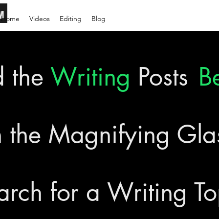
Home
Videos
Editing
Blog
d the
Writing
Posts
B
 the Magnifying Gl
arch for a Writing To