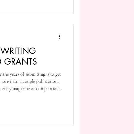
 WRITING
D GRANTS
r the years of submitting is to get
r more than a couple publications
literary magazine or competition
editors, and we often get behind
my case, I remember the top few
k for reasons to weigh subsequent