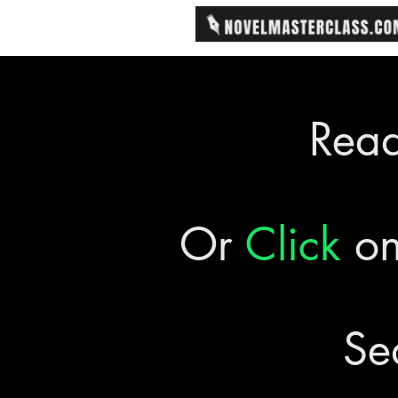
Rea
Or
Click
on
Se