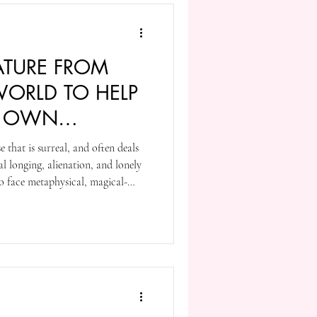
ATURE FROM
ORLD TO HELP
R OWN
that is surreal, and often deals
l longing, alienation, and lonely
o face metaphysical, magical-
surreal journeys. Early in his
ating his thoughts from English
into something slightly different
an influence is there in his pop