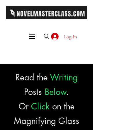
Log In
Read the
Writing
Posts
Below
.
Or
Click
on the
Magnifying Glass