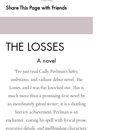
Copy link
Share This Page with Friends
THE LOSSES
A novel
"I've just read Cully Perlman's hefty,
ambitious, and radiant debut novel, The
Losses, and I was flat knocked out. This is
much more than a promising first novel by
an inordinately gifted writer; it is a dazzling
literary achievement. Perlman is an
enchanter, casting his spell with lyrical prose,
evocative details, and spellbinding characters.