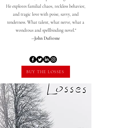
He explores familial chaos, reckless behavior,
and tragic love with poise, savvy, and
tenderness. What talent, what nerve, what a
wondrous and spellbinding novel."
--John Dufresne
BUY THE LOSSES