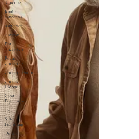
Structure
Jennifer
Vanderbes
nonfiction
Amazon
Flat
Characters
Round
Characters
Characterization
Charles
Dickens
Great
Expectations
theme
Self-
Publishing
Outline