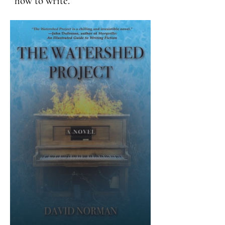
how to write.