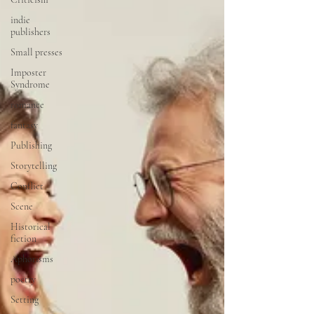
indie
publishers
Small presses
Imposter
Syndrome
romance
fantasy
Publishing
Storytelling
Conflict
Scene
Historical
fiction
Aphorisms
poetry
Setting