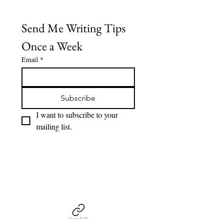
Send Me Writing Tips 
Once a Week
Email
*
Subscribe
I want to subscribe to your 
mailing list.