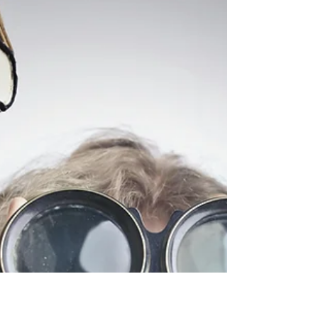
5 Great Examples of Scenes in
Novels
When we read fiction, we love a lot of it (if the book is
well-written), but it’s always the scenes that we
remember. The scenes are what’s visual for us, even above
description, though the term “description,” when you’re
first starting out as a writer, might trick us into believing
that’s what we’ll remember, i.e., the things “described” by
an author because they’re visual. Now, I’m not saying that
that is always the case, but it pretty much is, at least in
my view.