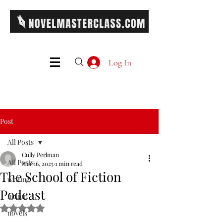
Log In
Post
All Posts
Cully Perlman
All Posts
Mar 16, 2025
1 min read
The School of Fiction
writing
Podcast
fiction
Rated NaN out of 5 stars.
novels