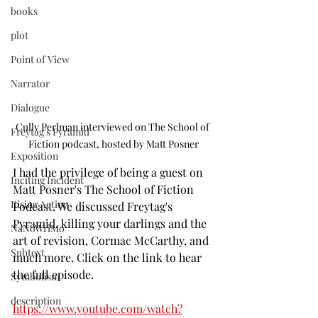
books
plot
Point of View
Narrator
Dialogue
Cully Perlman interviewed on The School of 
Freytag's Pyramid
Fiction podcast, hosted by Matt Posner
Exposition
I had the privilege of being a guest on 
Inciting Incident
Matt Posner's The School of Fiction 
Rising Action
Podcast. We discussed Freytag's 
Pyramid, killing your darlings and the 
NaNoWriMo
art of revision, Cormac McCarthy, and 
Subtext
much more. Click on the link to hear 
the full episode.
Symbolism
description
https://www.youtube.com/watch?