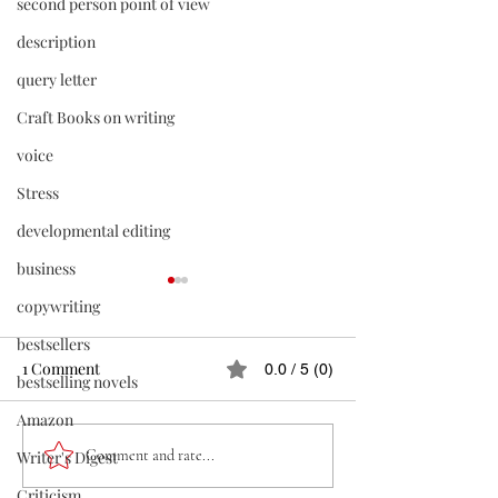
second person point of view
description
query letter
Craft Books on writing
voice
Stress
developmental editing
business
copywriting
bestsellers
1 Comment
0.0 / 5 (0)
bestselling novels
Amazon
GETTING PUBLISHED
Killing Your Darl
Comment and rate...
Writer's Digest
Must if You Want
Criticism