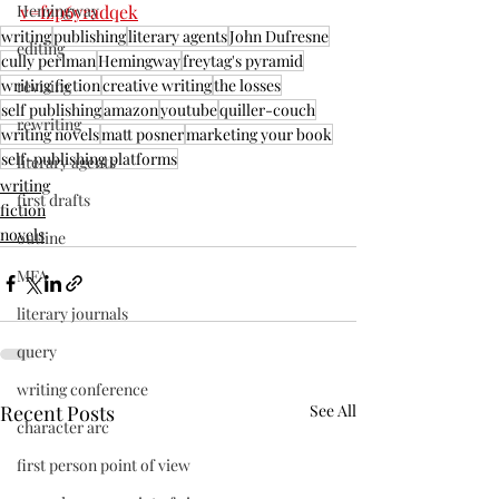
v=fzp6yradqek
Hemingway
writing
publishing
literary agents
John Dufresne
editing
cully perlman
Hemingway
freytag's pyramid
writing fiction
creative writing
the losses
revising
self publishing
amazon
youtube
quiller-couch
rewriting
writing novels
matt posner
marketing your book
self-publishing platforms
literary agents
writing
first drafts
fiction
novels
outline
MFA
literary journals
query
writing conference
Recent Posts
See All
character arc
first person point of view