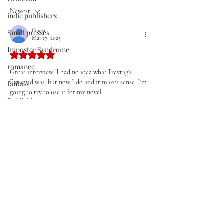
Improve Your Wr
Newest
indie publishers
Guest
Small presses
Mar 17, 2025
Imposter Syndrome
Rated 5 out of 5 stars.
romance
Great interview! I had no idea what Freytag's 
Pyramid was, but now I do and it makes sense. I'm 
fantasy
going to try to use it for my novel.
Publishing
Thanks!
Storytelling
Like
Reply
Conflict
Scene
Historical fiction
Join our mailing list
Aphorisms
Email
*
poetry
Setting