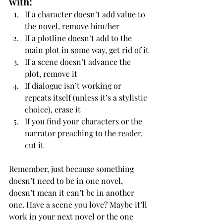
with:
If a character doesn’t add value to 
the novel, remove him/her
If a plotline doesn’t add to the 
main plot in some way, get rid of it
If a scene doesn’t advance the 
plot, remove it
If dialogue isn’t working or 
repeats itself (unless it’s a stylistic 
choice), erase it
If you find your characters or the 
narrator preaching to the reader, 
cut it
Remember, just because something 
doesn’t need to be in one novel, 
doesn’t mean it can’t be in another 
one. Have a scene you love? Maybe it’ll 
work in your next novel or the one 