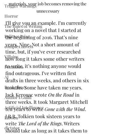
materials, your job becomes removing the 
Trigger Warnings
unnecessary
Horror
I’ll give you an example. I’m currently 
The Rules of Writing
working on a novel that I started at 
Pulitzer Prize
the beginning of 2016. That’s nine 
years. Nine. Not a short amount of 
complex novels
time, but, if you’ve ever researched 
Villains
how long it takes some other writers 
to write, it’s nothing anyone would 
Feminism
find outrageous. I’ve written first 
AI
drafts in three weeks, and others in six 
months. Some have taken me years. 
Book piracy
Jack Kerouac wrote 
On the Road
 in 
Author's Guild
three weeks. It took Margaret Mitchell 
Artificial Intelligence
ten years to write 
Gone with the Wind
. 
J.R.R. Tolkien took sixteen years to 
LibGen
write 
The Lord of the Rings
. Writers 
dictator
should take as long as it takes them to 