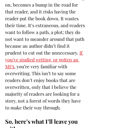
on, becomes a bump in the road for 
that reader, and it risks having the 
reader put the book down. It wastes 
their time. It’s extraneous, and readers 
want to follow a path, a plot; they do 
not want to meander around that path 
because an author didn’t find it 
prudent to cut out the unnecessary. 
If 
you’ve studied writing, or gotten an 
MFA
, you’re very familiar with 
overwriting. This isn’t to say some 
readers don’t enjoy books that are 
overwritten, only that I believe the 
majority of readers are looking for a 
story, not a forest of words they have 
to make their way through.
So, here’s what I’ll leave you 