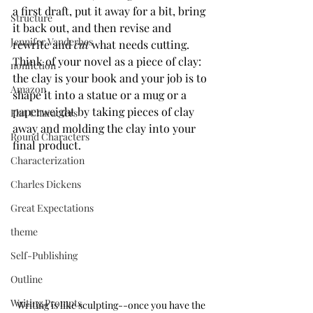
a first draft, put it away for a bit, bring 
Structure
it back out, and then revise and 
Jennifer Vanderbes
rewrite and 
cut
 what needs cutting. 
Think of your novel as a piece of clay: 
nonfiction
the clay is your book and your job is to 
Amazon
shape it into a statue or a mug or a 
paperweight by taking pieces of clay 
Flat Characters
away and molding the clay into your 
Round Characters
final product.
Characterization
Charles Dickens
Great Expectations
theme
Self-Publishing
Outline
Writing Prompts
Writing is like sculpting--once you have the 