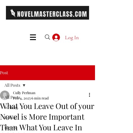
Log In
Post
All Posts
Cully Perlman
All Posts
Feb 4, 2025
6 min read
What You Leave Out of your
writing
Novel is More Important
fiction
Than What You Leave In
novels