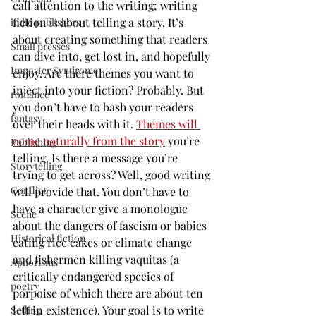
call attention to the writing; writing 
fiction is about telling a story. It’s 
indie publishers
about creating something that readers 
Small presses
can dive into, get lost in, and hopefully 
Imposter Syndrome
enjoy. Are there themes you want to 
inject into your fiction? Probably. But 
romance
you don’t have to bash your readers 
fantasy
over their heads with it. 
Themes will 
come naturally from the story
 you’re 
Publishing
telling. Is there a message you’re 
Storytelling
trying to get across? Well, good writing 
Conflict
will provide that. You don’t have to 
have a character give a monologue 
Scene
about the dangers of fascism or babies 
Historical fiction
eating rice cakes or climate change 
and fishermen killing vaquitas (a 
Aphorisms
critically endangered species of 
poetry
porpoise of which there are about ten 
left in existence). Your goal is to write 
Setting