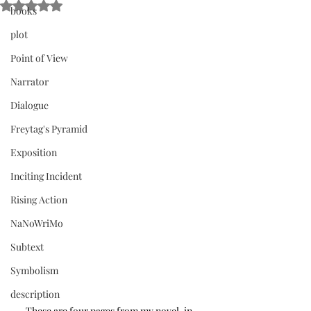
Rated NaN out of 5 stars.
books
plot
Point of View
Narrator
Dialogue
Freytag's Pyramid
Exposition
Inciting Incident
Rising Action
NaNoWriMo
Subtext
Symbolism
description
These are four pages from my novel-in-