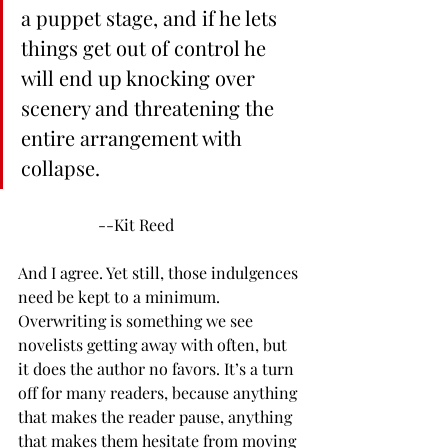
a puppet stage, and if he lets 
things get out of control he 
will end up knocking over 
scenery and threatening the 
entire arrangement with 
collapse.
		--Kit Reed
And I agree. Yet still, those indulgences 
need be kept to a minimum. 
Overwriting is something we see 
novelists getting away with often, but 
it does the author no favors. It’s a turn 
off for many readers, because anything 
that makes the reader pause, anything 
that makes them hesitate from moving 