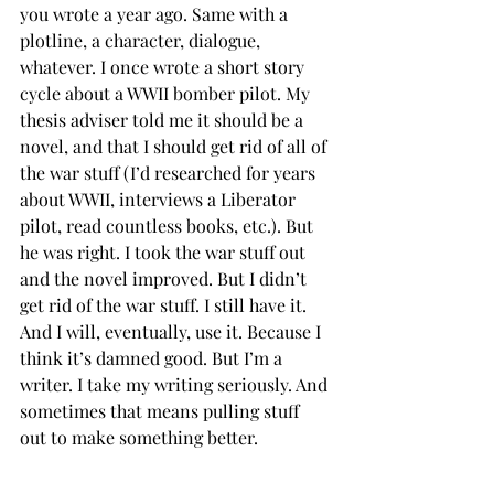
you wrote a year ago. Same with a 
plotline, a character, dialogue, 
whatever. I once wrote a short story 
cycle about a WWII bomber pilot. My 
thesis adviser told me it should be a 
novel, and that I should get rid of all of 
the war stuff (I’d researched for years 
about WWII, interviews a Liberator 
pilot, read countless books, etc.). But 
he was right. I took the war stuff out 
and the novel improved. But I didn’t 
get rid of the war stuff. I still have it. 
And I will, eventually, use it. Because I 
think it’s damned good. But I’m a 
writer. I take my writing seriously. And 
sometimes that means pulling stuff 
out to make something better.
Cully Perlman is an author, blogger, 