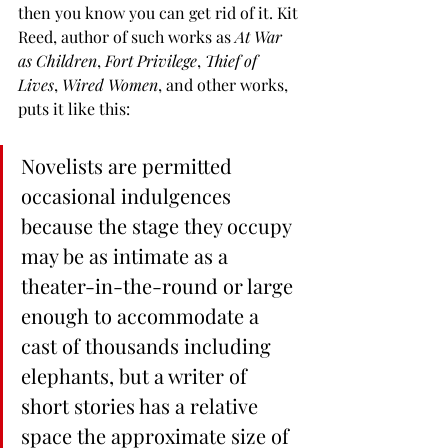
then you know you can get rid of it. Kit 
Reed, author of such works as 
At War 
as Children
, 
Fort Privilege
, 
Thief of 
Lives
, 
Wired Women
, and other works, 
puts it like this:
Novelists are permitted 
occasional indulgences 
because the stage they occupy 
may be as intimate as a 
theater-in-the-round or large 
enough to accommodate a 
cast of thousands including 
elephants, but a writer of 
short stories has a relative 
space the approximate size of 