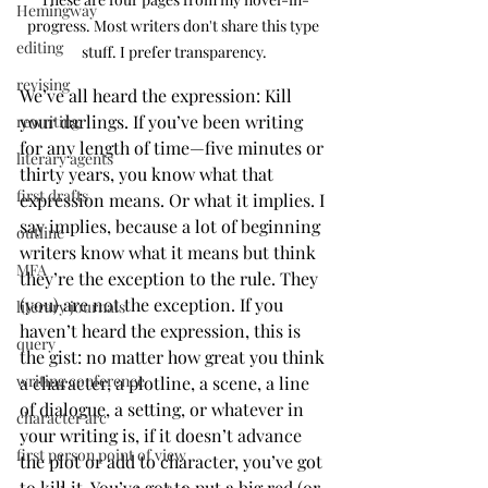
Hemingway
progress. Most writers don't share this type 
editing
stuff. I prefer transparency.
revising
We’ve all heard the expression: Kill 
your darlings. If you’ve been writing 
rewriting
for any length of time—five minutes or 
literary agents
thirty years, you know what that 
first drafts
expression means. Or what it implies. I 
say implies, because a lot of beginning 
outline
writers know what it means but think 
MFA
they’re the exception to the rule. They 
(you) are not the exception. If you 
literary journals
haven’t heard the expression, this is 
query
the gist: no matter how great you think 
writing conference
a character, a plotline, a scene, a line 
of dialogue, a setting, or whatever in 
character arc
your writing is, if it doesn’t advance 
first person point of view
the plot or add to character, you’ve got 
to kill it. You’ve got to put a big red (or 