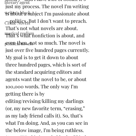
literary agent
just my process. The novel I’m writing 
writer's block
is about a subject I’m passionate about
—politics. But I don’t want to preach. 
Crime Novels
That’s not what novels are about. 
magical realism
That’s what nonfiction is about, and 
even then, not so much. The novel is 
political novels
just over five hundred pages currently. 
My goal is to get it down to about 
three hundred pages, which is sort of 
the standard acquiring editors and 
agents want the novel to be, or about 
100,000 words. The only way I’m 
getting there is by 
editing/revising/killing my darlings 
(or, my new favorite term, “erasing,” 
as my lady friend calls it). So, that’s 
what I’m doing. And, as you can see in 
the below image, I’m being ruthless. 