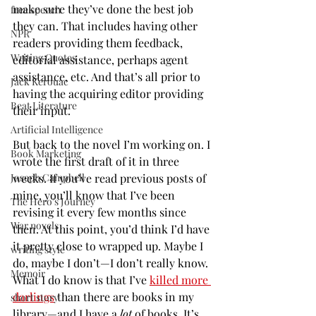
make sure they’ve done the best job 
free speech
they can. That includes having other 
NPR
readers providing them feedback, 
Writing Quotes
editorial assistance, perhaps agent 
assistance, etc. And that’s all prior to 
Jack Kerouac
having the acquiring editor providing 
Beat Literature
their input.
Artificial Intelligence
But back to the novel I’m working on. I 
Book Marketing
wrote the first draft of it in three 
weeks. If you’ve read previous posts of 
Joseph Campbell
mine, you’ll know that I’ve been 
The Hero's Journey
revising it every few months since 
War novels
then. At this point, you’d think I’d have 
it pretty close to wrapped up. Maybe I 
writing style
do, maybe I don’t—I don’t really know. 
Memoir
What I do know is that I’ve 
killed more 
darlings
 than there are books in my 
short story
library—and I have a 
lot
 of books. It’s 