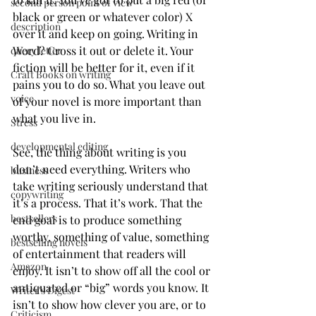
second person point of view
black or green or whatever color) X 
description
over it and keep on going. Writing in 
Word? Cross it out or delete it. Your 
query letter
fiction will be better for it, even if it 
Craft Books on writing
pains you to do so. What you leave out 
voice
of your novel is more important than 
what you live in. 
Stress
developmental editing
See, the thing about writing is you 
don’t need everything. Writers who 
business
take writing seriously understand that 
copywriting
it’s a process. That it’s work. That the 
bestsellers
end goal is to produce something 
worthy, something of value, something 
bestselling novels
of entertainment that readers will 
Amazon
enjoy. It isn’t to show off all the cool or 
antiquated or “big” words you know. It 
Writer's Digest
isn’t to show how clever you are, or to 
Criticism