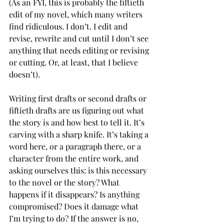
(As an FYI, this is probably the fiftieth 
edit of my novel, which many writers 
find ridiculous. I don’t. I edit and 
revise, rewrite and cut until I don’t see 
anything that needs editing or revising 
or cutting. Or, at least, that I believe 
doesn’t).
Writing first drafts or second drafts or 
fiftieth drafts are us figuring out what 
the story is and how best to tell it. It’s 
carving with a sharp knife. It’s taking a 
word here, or a paragraph there, or a 
character from the entire work, and 
asking ourselves this: is this necessary 
to the novel or the story? What 
happens if it disappears? Is anything 
compromised? Does it damage what 
I’m trying to do? If the answer is no, 