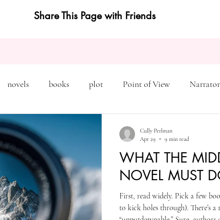
Share This Page with Friends
novels
books
plot
Point of View
Narrator
on
Inciting Incident
Rising Action
NaNoWriMo
Cully Perlman
Apr 29
9 min read
WHAT THE MID
editing
revising
rewriting
literary agents
NOVEL MUST D
First, read widely. Pick a few book
query
writing conference
character arc
first pers
to kick holes through). There’s a
“unputdownable.” Sure, authors 