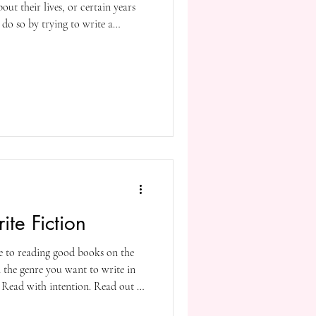
out their lives, or certain years
y do so by trying to write a
the events they find important or
s interesting to their potential
ng memoirists, most of whom are
etired and now want to capture
te Fiction
te to reading good books on the
n the genre you want to write in
. Read with intention. Read out of
ose says, Read like a writer.