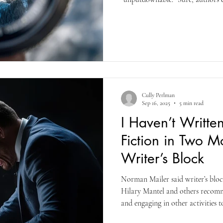
books (and authors) that are succ
provide insights and aphorisms t
different ways. They continue bu
into your lip and give you more
books do that for you?
Cully Perlman
Sep 16, 2025
5 min read
I Haven’t Writte
Fiction in Two Mo
Writer’s Block
Norman Mailer said writer’s block
Hilary Mantel and others recom
and engaging in other activities t
Mantel died in 2022, but she said 