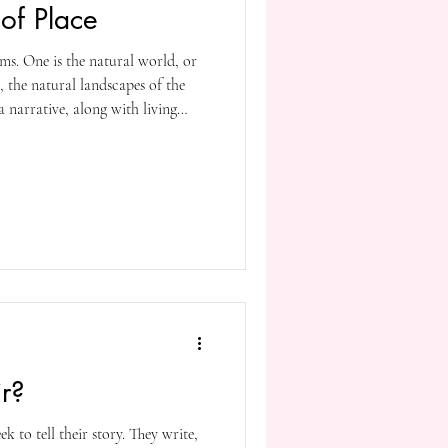
of Place
rms. One is the natural world, or
g, the natural landscapes of the
 narrative, along with living
weather conditions and seasons.
ltural and historical background
ast events that have impacted the
 or locations are significant in
r?
k to tell their story. They write,