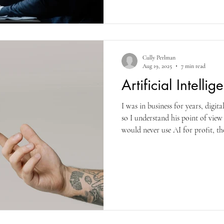
London said you must actively pu
waiting for it. And Anthony Trol
strict schedule so that he produc
what you must.
Cully Perlman
Aug 19, 2025
7 min read
Artificial Intelli
I was in business for years, digit
so I understand his point of view
would never use AI for profit, tho
having “written” the majority of th
see how AI on MS Word has improv
couple years ago. This year (2025
improvements, including Voice (
practice different languag