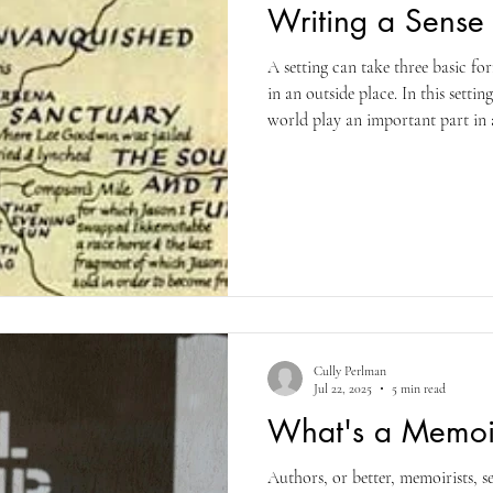
Writing a Sense 
A setting can take three basic fo
in an outside place. In this settin
world play an important part in a
creatures and different times of 
The second form exists as the cu
in which the narrative resides. P
cultural background of characters
this way. The third
Cully Perlman
Jul 22, 2025
5 min read
What's a Memoi
Authors, or better, memoirists, see