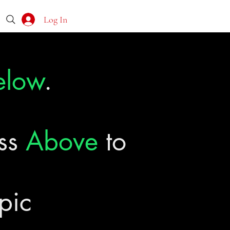
Log In
elow
.
ass
Above
to
pic