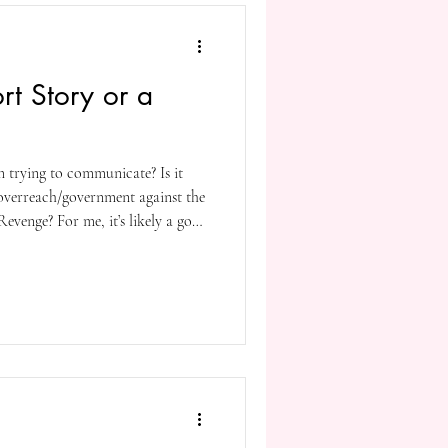
rt Story or a
m trying to communicate? Is it
overreach/government against the
evenge? For me, it’s likely a good
arious/many? more. It’s just how I
ost writers are (intentionally or
orating more than a few themes,
heir novels.