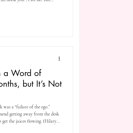
essful keep you guessing. They
hat make you see the world in
ilding upon the hook they put
 hooks to make you stay. Which
n a Word of
nths, but It’s Not
 was a “failure of the ego.”
mend getting away from the desk
o get the juices flowing. (Hilary
it when she was alive!). Jack