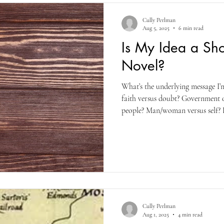
Cully Perlman
Aug 5, 2025
6 min read
Is My Idea a Sho
Novel?
What’s the underlying message I’
faith versus doubt? Government 
people? Man/woman versus self? R
combination of all of those and v
write, and from what I’ve read, m
not) doing the same. i.e., incorp
either in their shorter works or t
Cully Perlman
Aug 1, 2025
4 min read