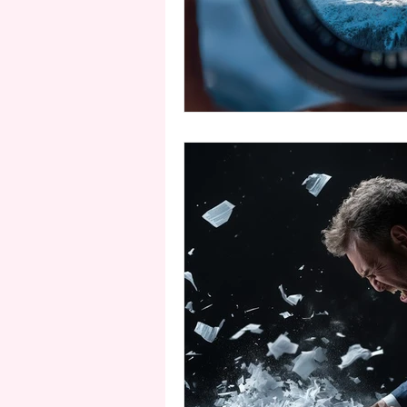
second person point of view