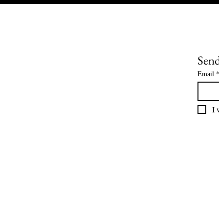
Send
Email
I 