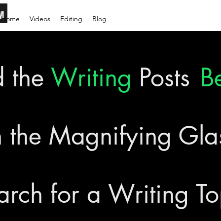
Home
Videos
Editing
Blog
d the
Writing
Posts
B
 the Magnifying Gl
arch for a Writing To