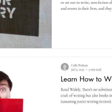
or set out to write, non-fiction ab
and events in their lives, and the
compelling narrative that makes 
of public interest in their historie
readers. I’ve known many aspiri
getting ready to retire or have r
some of the magi
Cully Perlman
Jul 15, 2025
7 min read
Learn How to Wri
Read Widely. There’s no substitu
craft of writing but also books i
(assuming you’re writing fiction)
your comfort zone. As Francine Pr