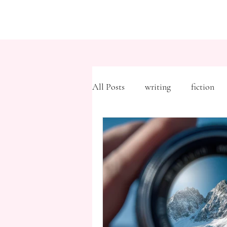
All Posts
writing
fiction
Freytag's Pyramid
Expositi
description
Hemingway
MFA
literary journals