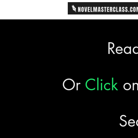
Rea
Or
Click
on
Se