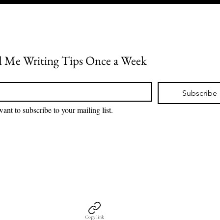
 Me Writing Tips Once a Week
*
Subscribe
want to subscribe to your mailing list.
Copy link