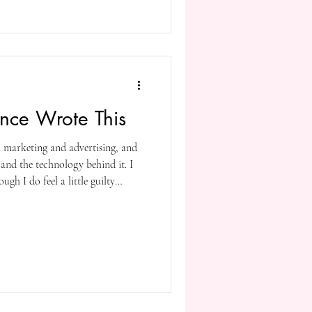
rsue inspiration rather than
lope made sure he stuck to a
ed writing consistently. You do
gence Wrote This
al marketing and advertising, and
 and the technology behind it. I
ugh I do feel a little guilty
is post using AI. Yes, I did it to
ed since I first tried it out a
), Microsoft made further
you can execute voice commands,