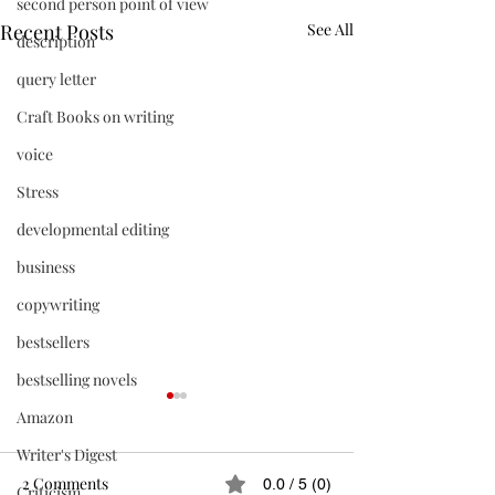
second person point of view
Recent Posts
See All
description
query letter
Craft Books on writing
voice
Stress
developmental editing
business
copywriting
bestsellers
bestselling novels
Amazon
Writer's Digest
2 Comments
0.0 / 5 (0)
Criticism