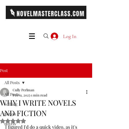
Log In
Post
All Posts
Cully Perlman
All Posts
Feb 11, 2025
1 min read
WHY I WRITE NOVELS
writing
AND FICTION
fiction
Rated NaN out of 5 stars.
novels
I figured I'd do a quick video, as it's 