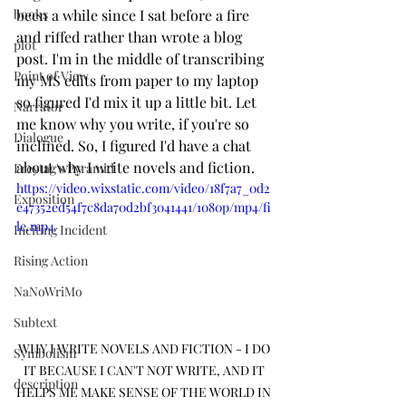
books
been a while since I sat before a fire 
and riffed rather than wrote a blog 
plot
post. I'm in the middle of transcribing 
Point of View
my MS edits from paper to my laptop 
so figured I'd mix it up a little bit. Let 
Narrator
me know why you write, if you're so 
Dialogue
inclined. So, I figured I'd have a chat 
about why I write novels and fiction. 
Freytag's Pyramid
https://video.wixstatic.com/video/18f7a7_0d2
Exposition
e47352ed54f7c8da70d2bf3041441/1080p/mp4/fi
le.mp4
Inciting Incident
Rising Action
NaNoWriMo
Subtext
WHY I WRITE NOVELS AND FICTION - I DO 
Symbolism
IT BECAUSE I CAN'T NOT WRITE, AND IT 
description
HELPS ME MAKE SENSE OF THE WORLD IN 