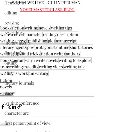
WHICH WE LIVE - CULLY PERLMAN, 
Hemingway
NOVELMASTERCLASS.BLOG
editing
revising
books
fiction
writing
novels
writing tips
rewriting
write a novel
character
reading
description
writing a novel
publishing
plot
manuscript
literary agents
literary agents
pov
protagonist
outline
short stories
first drafts
writing tips and tricks
fiction writer
authors
bookstagram
why i write novels
writing to explore
outline
transcribing
ms edits
writing video
writing talk
MFA
writing is work
am writing
fiction
literary journals
novels
query
writing
writing conference
character arc
first person point of view