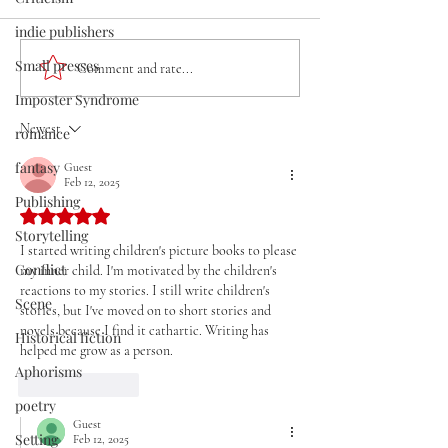
indie publishers
Small presses
Write What You Know and
THE MASTER: Cr
Comment and rate...
Hope for the Best, but
Writing Tips and
Imposter Syndrome
Don't Expect Anyone to
Interview With
Newest
romance
Care
Guggenheim Fel
Dufresne
fantasy
Guest
Feb 12, 2025
Publishing
Rated 5 out of 5 stars.
Storytelling
I started writing children's picture books to please 
Conflict
my inner child. I'm motivated by the children's 
reactions to my stories. I still write children's 
Scene
stories, but I've moved on to short stories and 
novels because I find it cathartic. Writing has 
Historical fiction
helped me grow as a person.
Aphorisms
Like
Reply
poetry
Guest
Setting
Feb 12, 2025