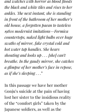
and watches with horror as blood floods 
the black and white tiles and rises to her 
ankles. The next instant, she is standing 
in front of the bathroom of her mother’s 
old house, a forgotten paean to tasteless 
1980s modernist imitations—Formica 
countertops, naked light bulbs over huge 
swaths of mirror, fake crystal cold and 
hot water tap handles. She hears 
shouting and looks up . . . [she] can’t 
breathe. In the gaudy mirror, she catches 
a glimpse of her mother’s face in repose, 
as if she’s sleeping . . .
”
In this passage we have her mother 
Gonju’s suicide at the pain of having 
lost her sister to the insidious reality 
of the “comfort girls” taken by the 
Japanese soldiers, as well as the 