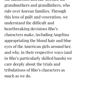
grandmothers and grandfathers, who 
rule over Korean families. Through 
this lens of guilt and veneration, we 
understand the difficult and 
heartbreaking decisions Rho’s 
characters make, including Angelina 
appropriating the blond hair and blue 
eyes of the American girls around her, 
and why, in their respective ways (and 
in Rho’s particularly skilled hands) we 
care deeply about the trials and 
tribulations of Rho’s characters as 
much as we do.