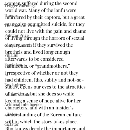
women suffered during the second 
Trigger Warnings
world war. Many of the ianfu were 
Horror
murdered by their captors, but a great 
many also committed suicide, for they 
The Rules of Writing
could not live with the pain and shame 
Pulitzer Prize
of living through the horrors of sexual 
slavery, even if they survived the 
complex novels
brothels and lived long enough 
Villains
afterwards to be considered 
Feminism
halmeonis, or “grandmothers,” 
irrespective of whether or not they 
AI
had children. Rho, subtly and not-so-
Book piracy
subtly, opens our eyes to the atrocities 
of the time, but she does so while 
Author's Guild
keeping a sense of hope alive for her 
Artificial Intelligence
characters, and with an insider’s 
understanding of the Korean culture 
LibGen
within which the story takes place. 
dictator
Rho knows deeply the importance and 