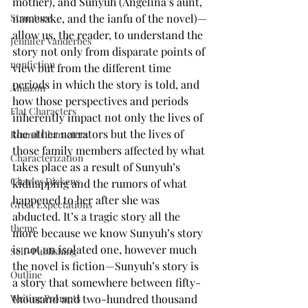
mother), and Sunyuh (Angelina’s aunt, 
namesake, and the ianfu of the novel)—
Structure
allow us, the reader, to understand the 
Jennifer Vanderbes
story not only from disparate points of 
nonfiction
view but from the different time 
periods in which the story is told, and 
Amazon
how those perspectives and periods 
Flat Characters
inherently impact not only the lives of 
the other narrators but the lives of 
Round Characters
those family members affected by what 
Characterization
takes place as a result of Sunyuh’s 
Charles Dickens
kidnapping and the rumors of what 
happened to her after she was 
Great Expectations
abducted. It’s a tragic story all the 
theme
more because we know Sunyuh’s story 
is not an isolated one, however much 
Self-Publishing
the novel is fiction—Sunyuh’s story is 
Outline
a story that somewhere between fifty-
thousand and two-hundred thousand 
Writing Prompts