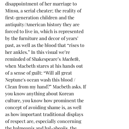
disappointment of her marriage to 
Minsu, a serial cheater; the reality of 
first-generation children and the 
antiquity/American history they are 
forced to live in, which is represented 
by the furniture and decor of years’ 
past, as well as the blood that “rises to 
her ankles.” In this visual we’re 
reminded of Shakespeare’s 
Macbeth
, 
when Macbeth stares at his hands out 
of a sense of guilt: “Will all great 
Neptune's ocean wash this blood / 
Clean from my hand?” Macbeth asks. If 
you know anything about Korean 
culture, you know how prominent the 
concept of avoiding shame is, as well 
as how important traditional displays 
of respect are, especially concerning 
the halmeonis and hal-abeojis, the 