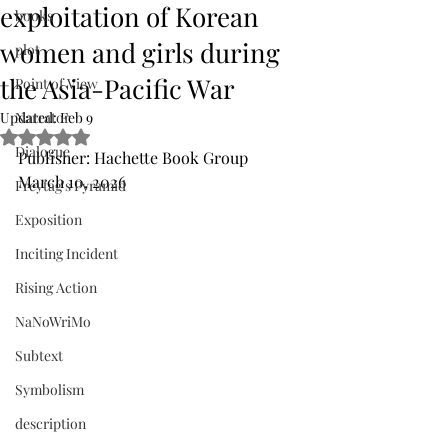
exploitation of Korean
books
women and girls during
plot
the Asia-Pacific War
Point of View
Updated:
Narrator
Feb 9
Rated NaN out of 5 stars.
Dialogue
Publisher: Hachette Book Group
March 10, 2026 
Freytag's Pyramid
Exposition
Inciting Incident
Rising Action
NaNoWriMo
Subtext
Symbolism
description