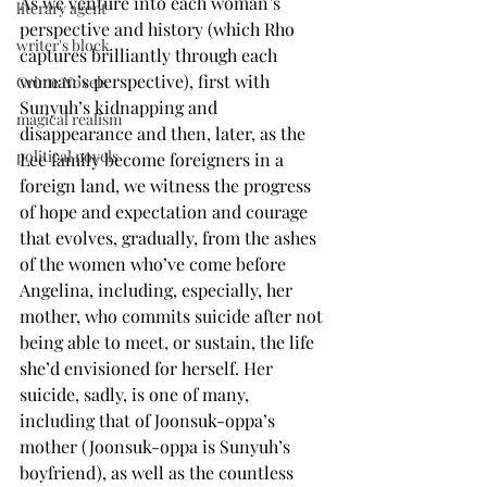
As we venture into each woman’s 
literary agent
perspective and history (which Rho 
writer's block
captures brilliantly through each 
woman’s perspective), first with 
Crime Novels
Sunyuh’s kidnapping and 
magical realism
disappearance and then, later, as the 
political novels
Lee family become foreigners in a 
foreign land, we witness the progress 
of hope and expectation and courage 
that evolves, gradually, from the ashes 
of the women who’ve come before 
Angelina, including, especially, her 
mother, who commits suicide after not 
being able to meet, or sustain, the life 
she’d envisioned for herself. Her 
suicide, sadly, is one of many, 
including that of Joonsuk-oppa’s 
mother (Joonsuk-oppa is Sunyuh’s 
boyfriend), as well as the countless 