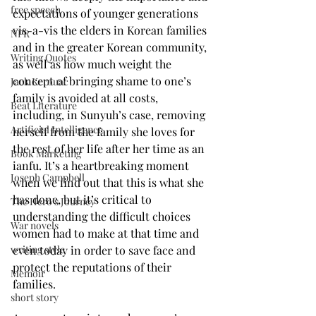
free speech
expectations of younger generations 
vis-a-vis the elders in Korean families 
NPR
and in the greater Korean community, 
Writing Quotes
as well as how much weight the 
concept of bringing shame to one’s 
Jack Kerouac
family is avoided at all costs, 
Beat Literature
including, in Sunyuh’s case, removing 
Artificial Intelligence
herself from the family she loves for 
the rest of her life after her time as an 
Book Marketing
ianfu. It’s a heartbreaking moment 
Joseph Campbell
when we find out that this is what she 
has done, but it’s critical to 
The Hero's Journey
understanding the difficult choices 
War novels
women had to make at that time and 
even today in order to save face and 
writing style
protect the reputations of their 
Memoir
families.
short story