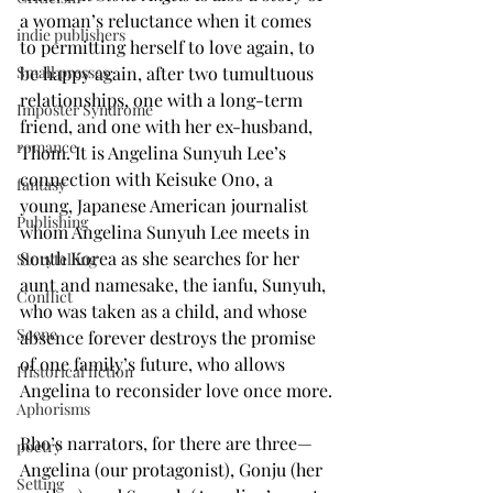
a woman’s reluctance when it comes 
indie publishers
to permitting herself to love again, to 
be happy again, after two tumultuous 
Small presses
relationships, one with a long-term 
Imposter Syndrome
friend, and one with her ex-husband, 
romance
Thom. It is Angelina Sunyuh Lee’s 
connection with Keisuke Ono, a 
fantasy
young, Japanese American journalist 
Publishing
whom Angelina Sunyuh Lee meets in 
South Korea as she searches for her 
Storytelling
aunt and namesake, the ianfu, Sunyuh, 
Conflict
who was taken as a child, and whose 
Scene
absence forever destroys the promise 
of one family’s future, who allows 
Historical fiction
Angelina to reconsider love once more.
Aphorisms
Rho’s narrators, for there are three—
poetry
Angelina (our protagonist), Gonju (her 
Setting