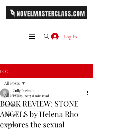
Log In
Post
All Posts
Cully Perlman
All Posts
Feb 25, 2025
8 min read
BOOK REVIEW: STONE
writing
ANGELS by Helena Rho
fiction
explores the sexual
novels