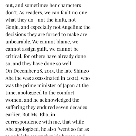
out, and sometimes her characters 
don’t. As readers, we can fault no one 
what they do—not the ianfu, not 
Gonju, and especially not Angelina: the 
decisions they are forced to make are 
unbearable. We cannot blame, we 
cannot assign guilt, we cannot be 
critical, for others have already done 
so, and they have done so well.
On December 28, 2015, the late Shinzo 
Abe (he was assassinated in 2022), who 
was the prime minister of Japan at the 
time, apologized to the comfort 
women, and he acknowledged the 
suffering they endured seven decades 
earlier. But Ms. Rho, in 
correspondence with me, that while 
Abe apologized, he also "went so far as 