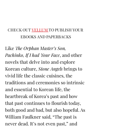
CHECK OUT 
VELLUM 
TO PUBLISH YOUR 
EBOOKS AND PAPERBACKS
Like 
The Orphan Master’s Son, 
Pachinko, If I had Your Face
, and other 
novels that delve into and explore 
Korean culture, 
Stone Angels
 brings to 
vivid life the classic cuisines, the 
traditions and ceremonies so intrinsic 
and essential to Korean life, the 
heartbreak of Korea’s past and how 
that past continues to flourish today, 
both good and bad, but also hopeful. As 
William Faulkner said, “The past is 
never dead. It’s not even past,” and 