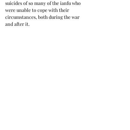
suicides of so many of the ianfu who 
were unable to cope with their 
circumstances, both during the war 
and after it.