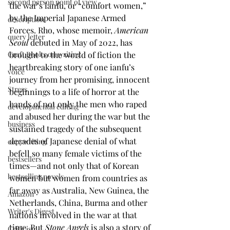
second person point of view
the war’s ianfu, or “comfort women,” 
by the Imperial Japanese Armed 
description
Forces. Rho, whose memoir, 
American 
query letter
Seoul
 debuted in May of 2022, has 
brought to the world of fiction the 
Craft Books on writing
heartbreaking story of one ianfu’s 
voice
journey from her promising, innocent 
Stress
beginnings to a life of horror at the 
hands of not only the men who raped 
developmental editing
and abused her during the war but the 
business
sustained tragedy of the subsequent 
decades of Japanese denial of what 
copywriting
befell so many female victims of the 
bestsellers
times—and not only that of Korean 
bestselling novels
women but women from countries as 
far away as Australia, New Guinea, the 
Amazon
Netherlands, China, Burma and other 
Writer's Digest
nations involved in the war at that 
time. But 
Stone Angels
 is also a story of 
Criticism