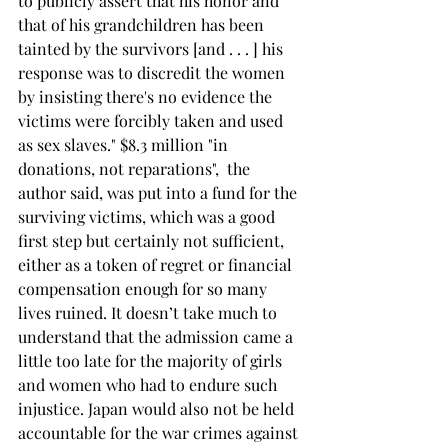
to publicly assert that his honor and 
that of his grandchildren has been 
tainted by the survivors [and . . . ] his 
response was to discredit the women 
by insisting there's no evidence the 
victims were forcibly taken and used 
as sex slaves." $8.3 million "in 
donations, not reparations",  the 
author said, was put into a fund for the 
surviving victims, which was a good 
first step but certainly not sufficient, 
either as a token of regret or financial 
compensation enough for so many 
lives ruined. It doesn’t take much to 
understand that the admission came a 
little too late for the majority of girls 
and women who had to endure such 
injustice. Japan would also not be held 
accountable for the war crimes against 