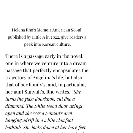
Helena Rho's Memoir American Seoul, 
published by Little A in 2022, give readers a 
peek into Korean culture.
There is a passage early in the novel, 
one in where we venture into a dream 
passage that perfectly encapsulates the 
trajectory of Angelina’s life, but also 
that of her family’s, and, in particular, 
her aunt Sunyuh’s. Rho writes, “
She 
turns the glass doorknob, cut like a 
diamond. The white wood door swings 
open and she sees a woman’s arm 
hanging adrift in a white clawfoot 
bathtub. She looks down at her bare feet 