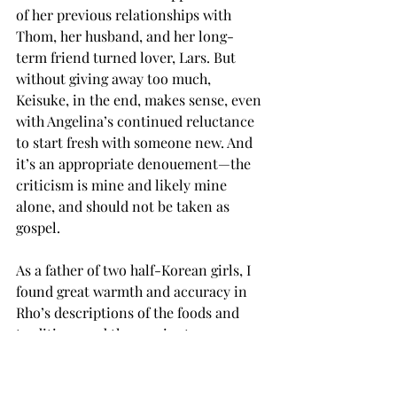
of her previous relationships with 
Thom, her husband, and her long-
term friend turned lover, Lars. But 
without giving away too much, 
Keisuke, in the end, makes sense, even 
with Angelina’s continued reluctance 
to start fresh with someone new. And 
it’s an appropriate denouement—the 
criticism is mine and likely mine 
alone, and should not be taken as 
gospel.
As a father of two half-Korean girls, I 
found great warmth and accuracy in 
Rho’s descriptions of the foods and 
traditions and the precise terms 
bestowed upon family members, the 
expectations and decorum of Korean 