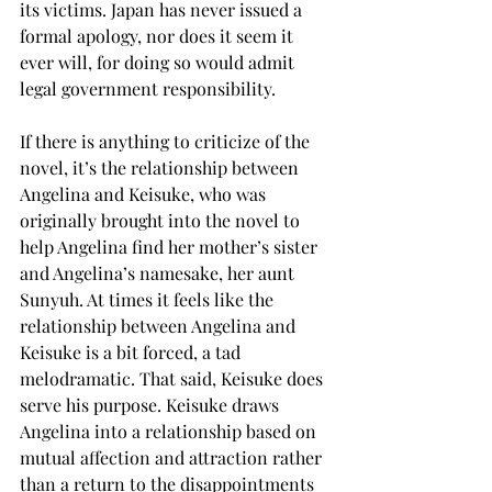
its victims. Japan has never issued a 
formal apology, nor does it seem it 
ever will, for doing so would admit 
legal government responsibility.
If there is anything to criticize of the 
novel, it’s the relationship between 
Angelina and Keisuke, who was 
originally brought into the novel to 
help Angelina find her mother’s sister 
and Angelina’s namesake, her aunt 
Sunyuh. At times it feels like the 
relationship between Angelina and 
Keisuke is a bit forced, a tad 
melodramatic. That said, Keisuke does 
serve his purpose. Keisuke draws 
Angelina into a relationship based on 
mutual affection and attraction rather 
than a return to the disappointments 