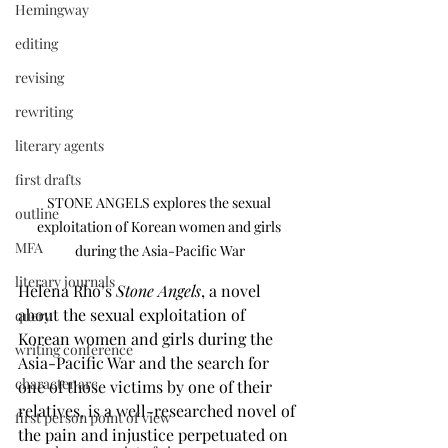
Hemingway
editing
revising
rewriting
literary agents
first drafts
STONE ANGELS explores the sexual 
outline
exploitation of Korean women and girls 
MFA
during the Asia-Pacific War
literary journals
Helena Rho’s 
Stone Angels
, a novel 
about the sexual exploitation of 
query
Korean women and girls during the 
writing conference
Asia-Pacific War and the search for 
character arc
one of those victims by one of their 
relatives, is a well-researched novel of 
first person point of view
the pain and injustice perpetuated on 