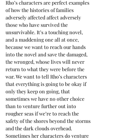
Rho’s characters are perfect examples 
of how the histories of families 
adversely affected affect adversely 
those who have survived the 
unsurvivable. It’s a touching novel, 
and a maddening one all at once, 
because we want to reach our hands 
into the novel and save the damaged, 
the wronged, whose lives will never 
return to what they were before the 
war. We want to tell Rho’s characters 
that everything is going to be okay if 
only they keep on going, that 
sometimes we have no other choice 
than to venture further out into 
rougher seas if we’re to reach the 
safety of the shores beyond the storms 
and the dark clouds overhead. 
Sometimes her characters do venture 