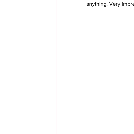
anything. Very impr