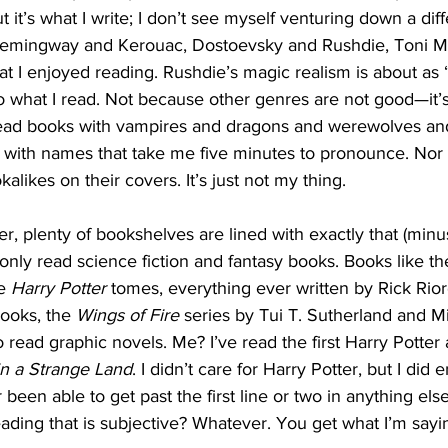
ut it’s what I write; I don’t see myself venturing down a diff
Hemingway and Kerouac, Dostoevsky and Rushdie, Toni M
at I enjoyed reading. Rushdie’s magic realism is about as “
 what I read. Not because other genres are not good—it’s
 read books with vampires and dragons and werewolves and
 with names that take me five minutes to pronounce. Nor 
alikes on their covers. It’s just not my thing. 
, plenty of bookshelves are lined with exactly that (minu
only read science fiction and fantasy books. Books like th
e 
Harry Potter 
tomes, everything ever written by Rick Rior
books, the 
Wings of Fire
 series by Tui T. Sutherland and 
 read graphic novels. Me? I’ve read the first Harry Potter
in a Strange Land
. I didn’t care for Harry Potter, but I did 
r been able to get past the first line or two in anything else
reading that is subjective? Whatever. You get what I’m sayi