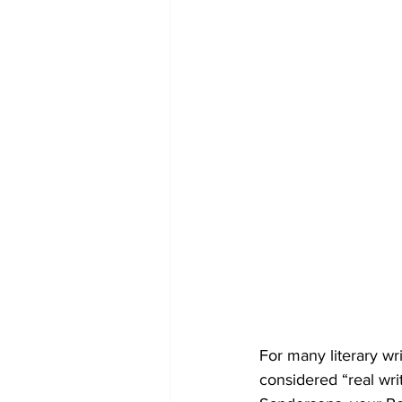
For many literary wri
considered “real wri