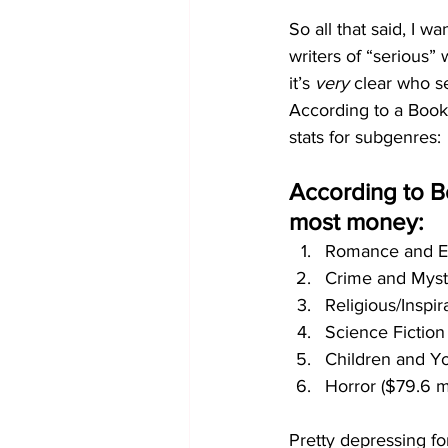
So all that said, I 
writers of “serious” 
it’s 
very
 clear who s
According to a Book 
stats for subgenres:
According to B
most money:
Romance and Ero
Crime and Myste
Religious/Inspir
Science Fiction
Children and Yo
Horror ($79.6 mi
Pretty depressing for 