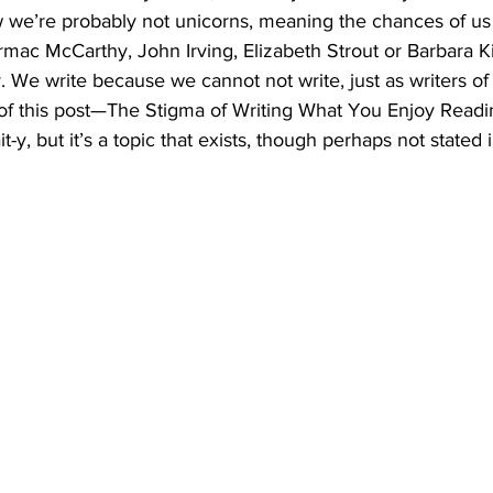
we’re probably not unicorns, meaning the chances of us 
ac McCarthy, John Irving, Elizabeth Strout or Barbara Ki
y. We write because we cannot not write, just as writers of
e of this post—The Stigma of Writing What You Enjoy Readi
-bait-y, but it’s a topic that exists, though perhaps not stated 