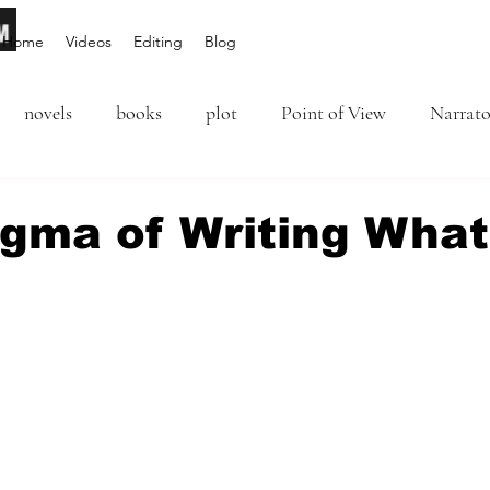
Home
Videos
Editing
Blog
novels
books
plot
Point of View
Narrato
ion
Inciting Incident
Rising Action
NaNoWriM
igma of Writing What
editing
revising
rewriting
literary agents
5 stars.
query
writing conference
character arc
first per