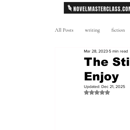
All Posts
writing
fiction
Mar 28, 2023
5 min read
Freytag's Pyramid
Exposit
The St
Enjoy
description
Hemingway
Updated:
Dec 21, 2025
Rated NaN out of 
MFA
literary journals
second person point of view