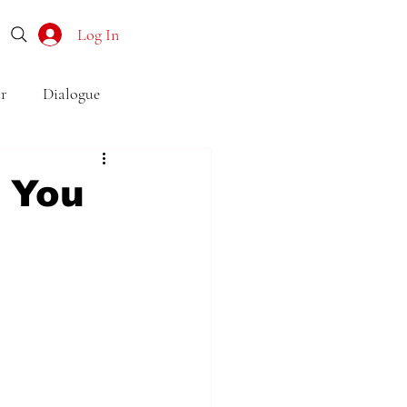
Log In
r
Dialogue
o
Subtext
Symbolism
 You
first drafts
outline
son point of view