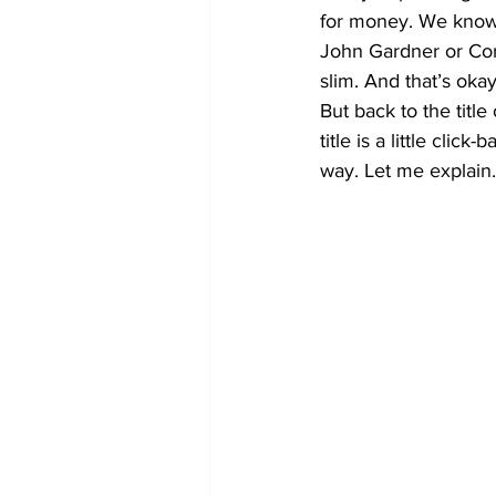
for money. We know 
John Gardner or Corm
slim. And that’s oka
But back to the titl
title is a little click
way. Let me explain.