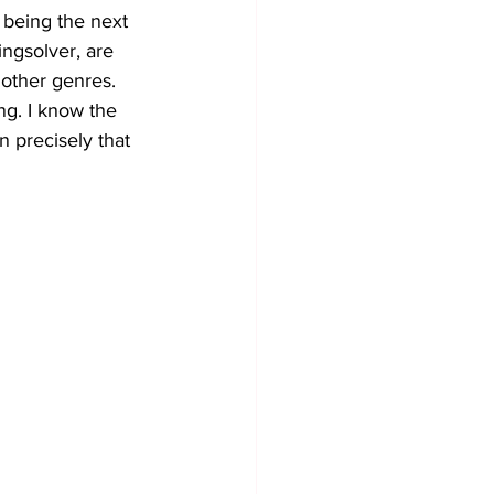
being the next 
ngsolver, are 
 other genres. 
ng. I know the 
in precisely that 