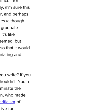
ficult for 
. (I’m sure this 
er, and perhaps 
ies (although I 
 graduate 
it’s like 
eemed, but 
o that it would 
riating and 
you write? If you 
shouldn’t. You’re 
ominate the
son, who made 
criticism
of 
ive for 