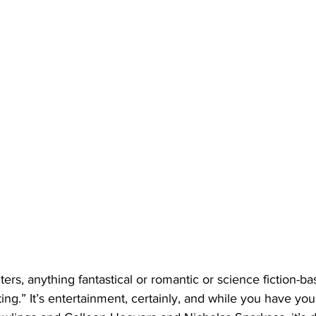
ters, anything fantastical or romantic or science fiction-bas
ting.” It’s entertainment, certainly, and while you have yo