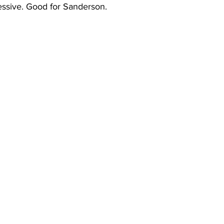
essive. Good for Sanderson.