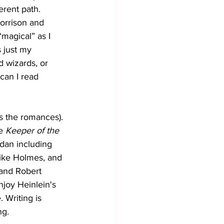
erent path. 
orrison and 
magical” as I 
 just my 
 wizards, or 
can I read 
s the romances). 
e 
Keeper of the 
dan including 
Mike Holmes, and 
 and Robert 
enjoy Heinlein's 
. Writing is 
ng.