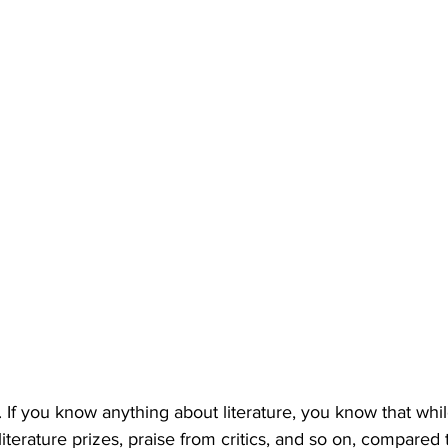
on. If you know anything about literature, you know that while
iterature prizes, praise from critics, and so on, compared 