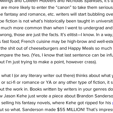
lings and Colleen Hoovers and Nicholas Sparkses, it’s dif
 are more likely to enter the “canon” to take them seriously
he fantasy and romance, etc. writers will start bubbling ov
ype fiction is not what’s historically been taught in universit
’s much more common than when I went to undergrad and
wrong, those are just the facts. It’s elitist—I know. In a way, 
 fast food; French cuisine may be high-brow and well-est
 the shit out of cheeseburgers and Happy Meals so much s
compare the two. (Yes, I know that last sentence can be infu
ut I’m just trying to make a point, however crass). 
what I (or any literary writer out there) thinks about what 
 or sci-fi or romance or YA or any other type of fiction, it 
 put the work in. Books written by writers in your genres d
know Jason Kehe just wrote a piece about Brandon Sander
r selling his fantasy novels, where Kehe got ripped for his
ut so what. Sanderson made $55 MILLION! That’s impress