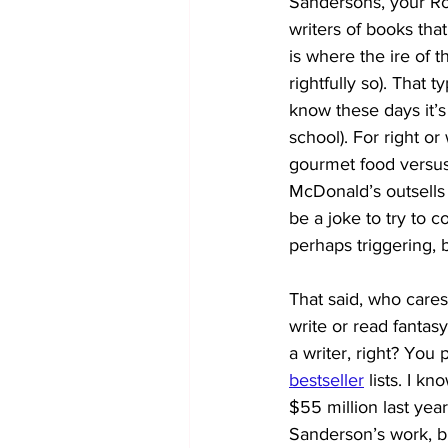
Sandersons, your Row
writers of books that
is where the ire of t
rightfully so). That t
know these days it
school). For right or 
gourmet food versus
McDonald’s outsells
be a joke to try to 
perhaps triggering, b
That said, who cares 
write or read fantasy
a writer, right? You
bestseller
lists. I 
$55 million last yea
Sanderson’s work, b