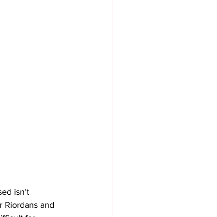
ed isn’t 
ur Riordans and 