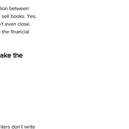
ntion between 
 sell books. Yes, 
in’t even close. 
the financial 
ake the 
iters don’t write 