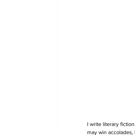
I write literary ficti
may win accolades, l