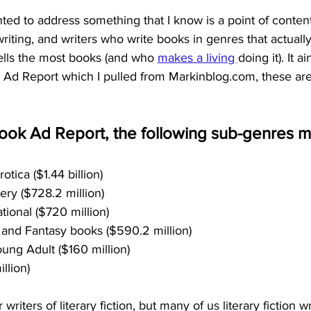
wanted to address something that I know is a point of conte
writing, and writers who write books in genres that actually
ells the most books (and who
makes a living
doing it). It a
Ad Report which I pulled from Markinblog.com, these are 
ook Ad Report, the following sub-genres m
tica ($1.44 billion)
ry ($728.2 million)
ational ($720 million)
 and Fantasy books ($590.2 million)
ung Adult ($160 million)
llion)
writers of literary fiction, but many of us literary fiction wr