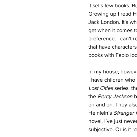
it sells few books. B
Growing up I read 
Jack London. It’s wh
get when it comes to
preference. I can’t
that have characters
books with Fabio look
In my house, however
I have children who 
Lost Cities
 series, th
the 
Percy Jackson
 
on and on. They also
Heinlein’s 
Stranger 
novel. I’ve just neve
subjective. Or is it 