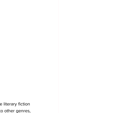
 literary fiction 
to other genres, 