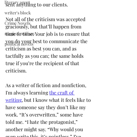
literary agent
sent anything to our clients. 
writer's block
Not all of the criticism was accepted 
Crime Novels
graciously, but that’ll happen from 
magical realism
time to time. Your job is to ensure that 
you do your best to communicate the 
political novels
criticism as best you can, and as 
tactfully as you can; the same holds 
true if you’re the recipient of that 
criticism. 
As a writer of fiction and nonfiction, 
I'm always learning 
the craft of 
writing
, but I know what it feels like to 
have someone say they don’t like my 
work. “It’s overwritten,” some have 
told me. “I hate the protagonist,” 
another might say. “Why would you 
even write this, it’s pointless,” I’ve 