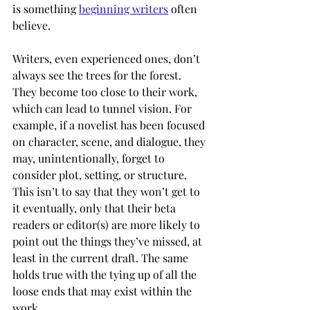
is something 
beginning writers
 often 
believe.
Writers, even experienced ones, don’t 
always see the trees for the forest. 
They become too close to their work, 
which can lead to tunnel vision. For 
example, if a novelist has been focused 
on character, scene, and dialogue, they 
may, unintentionally, forget to 
consider plot, setting, or structure. 
This isn’t to say that they won’t get to 
it eventually, only that their beta 
readers or editor(s) are more likely to 
point out the things they’ve missed, at 
least in the current draft. The same 
holds true with the tying up of all the 
loose ends that may exist within the 
work. 