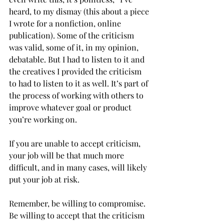
heard, to my dismay (this about a piece 
I wrote for a nonfiction, online 
publication). Some of the criticism 
was valid, some of it, in my opinion, 
debatable. But I had to listen to it and 
the creatives I provided the criticism 
to had to listen to it as well. It’s part of 
the process of working with others to 
improve whatever goal or product 
you’re working on. 
If you are unable to accept criticism, 
your job will be that much more 
difficult, and in many cases, will likely 
put your job at risk.
Remember, be willing to compromise. 
Be willing to accept that the criticism 