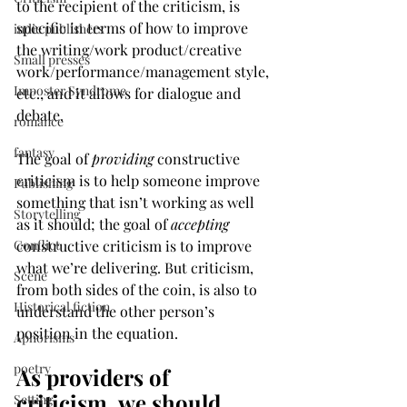
to the recipient of the criticism, is 
specific in terms of how to improve 
indie publishers
the writing/work product/creative 
Small presses
work/performance/management style, 
Imposter Syndrome
etc., and it allows for dialogue and 
debate. 
romance
fantasy
The goal of 
providing
 constructive 
criticism is to help someone improve 
Publishing
something that isn’t working as well 
Storytelling
as it should; the goal of 
accepting
Conflict
constructive criticism is to improve 
what we’re delivering. But criticism, 
Scene
from both sides of the coin, is also to 
Historical fiction
understand the other person’s 
position in the equation. 
Aphorisms
poetry
As providers of 
criticism, we should 
Setting