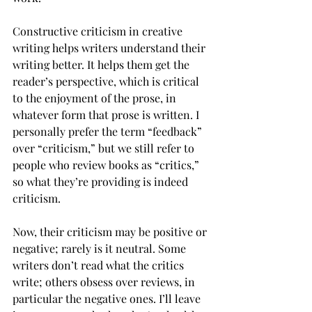
Constructive criticism in creative 
writing helps writers understand their 
writing better. It helps them get the 
reader’s perspective, which is critical 
to the enjoyment of the prose, in 
whatever form that prose is written. I 
personally prefer the term “feedback” 
over “criticism,” but we still refer to 
people who review books as “critics,” 
so what they’re providing is indeed 
criticism. 
Now, their criticism may be positive or 
negative; rarely is it neutral. Some 
writers don’t read what the critics 
write; others obsess over reviews, in 
particular the negative ones. I’ll leave 