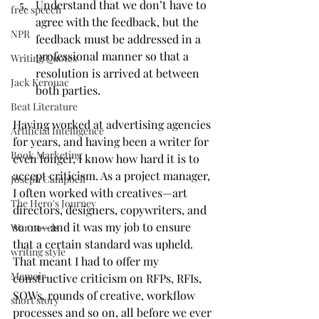
Understand that we don’t have to 
free speech
agree with the feedback, but the 
NPR
feedback must be addressed in a 
professional manner so that a 
Writing Quotes
resolution is arrived at between 
Jack Kerouac
both parties.
Beat Literature
Having worked at advertising agencies 
Artificial Intelligence
for years, and having been a writer for 
Book Marketing
even longer, I know how hard it is to 
accept criticism. As a project manager, 
Joseph Campbell
I often worked with creatives—art 
The Hero's Journey
directors, designers, copywriters, and 
so on—and it was my job to ensure 
War novels
that a certain standard was upheld. 
writing style
That meant I had to offer my 
Memoir
constructive criticism on RFPs, RFIs, 
SOWs, rounds of creative, workflow 
short story
processes and so on, all before we ever 