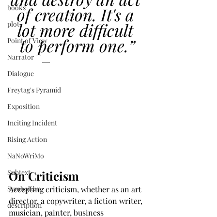
books
of creation. It's a 
lot more difficult 
plot
to perform one.”
Point of View
Narrator
―
Chuck Palahniuk
Dialogue
Freytag's Pyramid
Exposition
Inciting Incident
Rising Action
NaNoWriMo
Subtext
On Criticism
Symbolism
Accepting criticism, whether as an art 
director, a copywriter, a fiction writer, 
description
musician, painter, business 