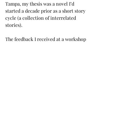
Tampa, my thesis was a novel I’d 
started a decade prior as a short story 
cycle (a collection of interrelated 
stories). 
The feedback I received at a workshop 
prior to beginning my graduate 
studies at Tampa was that the stories 
should really be a novel. So, I rewrote 
the stories as a novel. It happened to 
be about a WWII bomber pilot, so I’d 
done hundreds, if not over a thousand 
hours of research, much of which 
made it into the book. But my thesis 
adviser told me he thought the war 
stuff had to go. I was devastated. But 
rather than push back, I went with his 
advice. 