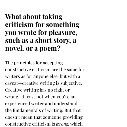
― 
Norman Vincent Peale
What about taking 
criticism for something 
you wrote for pleasure, 
such as a short story, a 
novel, or a poem?
The principles for accepting 
constructive criticism are the same for 
writers as for anyone else, but with a 
caveat—creative writing is subjective. 
Creative writing has no right or 
wrong, at least not when you’re an 
experienced writer and understand 
the fundamentals of writing. But that 
doesn’t mean that someone providing 
constructive criticism is 
wrong, 
which 