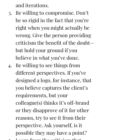
and iterations.
Be willing to compromise. Don’t 
be so rigid in the fact that you’re 
right when you might actually be 
wrong. Give the person providing 
criticism the benefit of the doubt—
but hold your ground if you 
believe in what you’ve done.
Be willing to see things from 
different perspectives. If you’ve 
designed a logo, for instance, that 
you believe captures the client’s 
requirements, but your 
colleague(s) thinks it’s off-brand 
or they disapprove of it for other 
reasons, try to see it from their 
perspective. Ask yourself, is it 
possible they may have a point?