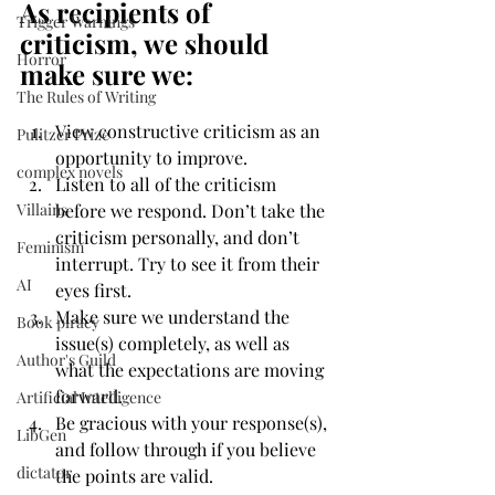
As recipients of 
Trigger Warnings
criticism, we should 
Horror
make sure we:
The Rules of Writing
View constructive criticism as an 
Pulitzer Prize
opportunity to improve.
complex novels
Listen to all of the criticism 
Villains
before we respond. Don’t take the 
criticism personally, and don’t 
Feminism
interrupt. Try to see it from their 
AI
eyes first.
Make sure we understand the 
Book piracy
issue(s) completely, as well as 
Author's Guild
what the expectations are moving 
forward.
Artificial Intelligence
Be gracious with your response(s), 
LibGen
and follow through if you believe 
dictator
the points are valid.