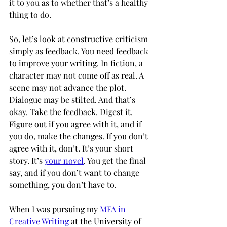
it to you as to whether that’s a healthy 
thing to do. 
So, let’s look at constructive criticism 
simply as feedback. You need feedback 
to improve your writing. In fiction, a 
character may not come off as real. A 
scene may not advance the plot. 
Dialogue may be stilted. And that’s 
okay. Take the feedback. Digest it. 
Figure out if you agree with it, and if 
you do, make the changes. If you don’t 
agree with it, don’t. It’s your short 
story. It’s 
your novel
. You get the final 
say, and if you don’t want to change 
something, you don’t have to. 
When I was pursuing my 
MFA in 
Creative Writing
at the University of 