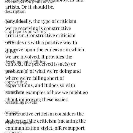
second person point of view
artists. Or it should be.
description
Now, ideally, the type of criticism 
query letter
we’re receiving is constructive 
Craft Books on writing
criticism. Constructive criticism 
voice
provides us with a positive way to 
improve upon the endeavor in which 
Stress
we are involved. It provides the 
developmental editing
context, the perceived issue(s) or 
problem(s) of what we’re doing and 
business
where we’re falling short of 
copywriting
expectations, and it does so with 
bestsellers
concrete examples of how we might go 
about improving these issues. 
bestselling novels
Amazon
Constructive criticism considers the 
delivery of the criticism (meaning the 
Writer's Digest
communication style), offers support 
Criticism