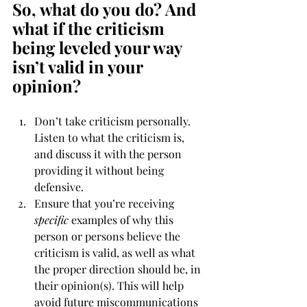
So, what do you do? And 
what if the criticism 
being leveled your way 
isn’t valid in your 
opinion?
Don’t take criticism personally. 
Listen to what the criticism is, 
and discuss it with the person 
providing it without being 
defensive.
Ensure that you’re receiving 
specific
 examples of why this 
person or persons believe the 
criticism is valid, as well as what 
the proper direction should be, in 
their opinion(s). This will help 
avoid future miscommunications 