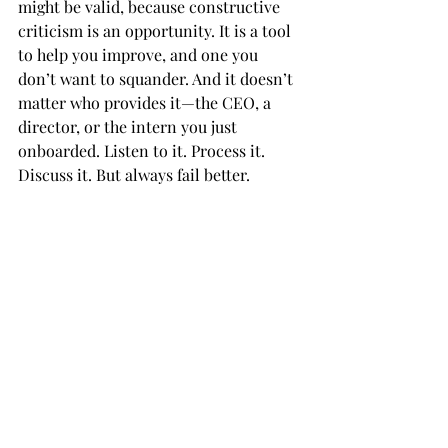
might be valid, because constructive 
criticism is an opportunity. It is a tool 
to help you improve, and one you 
don’t want to squander. And it doesn’t 
matter who provides it—the CEO, a 
director, or the intern you just 
onboarded. Listen to it. Process it. 
Discuss it. But always fail better. 