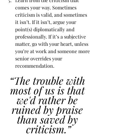
Learn from the criticism that 
comes your way. Sometimes 
criticism is valid, and sometimes 
it isn’t. If it isn’t, argue your 
point(s) diplomatically and 
professionally. If it’s a subjective 
matter, go with your heart, unless 
you’re at work and someone more 
senior overrides your 
recommendation. 
“The trouble with 
most of us is that 
we'd rather be 
ruined by praise 
than saved by 
criticism.”