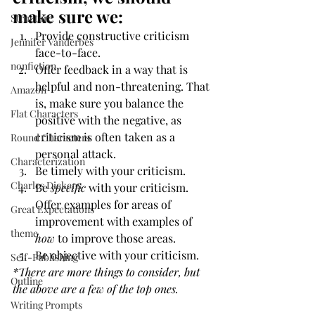
make sure we:
Structure
Provide constructive criticism 
Jennifer Vanderbes
face-to-face.
nonfiction
Offer feedback in a way that is 
helpful and non-threatening. That 
Amazon
is, make sure you balance the 
Flat Characters
positive with the negative, as 
criticism is often taken as a 
Round Characters
personal attack.
Characterization
Be timely with your criticism. 
Charles Dickens
Be 
specific
 with your criticism. 
Offer examples for areas of 
Great Expectations
improvement with examples of 
theme
how
 to improve those areas.
Be objective with your criticism.
Self-Publishing
*There are more things to consider, but 
Outline
the above are a few of the top ones.
Writing Prompts