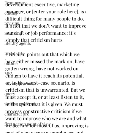
Hemingway
development executive, marketing 
manager, or [enter your role here], is a 
editing
difficult thing for many people to do. 
revising
It’s not that we don’t want to improve 
our craft or job performance; it’s 
rewriting
simply that criticism hurts. 
literary agents
first drafts
Criticism points out that which we 
have either missed the mark on, have 
outline
gotten wrong, have not worked on 
MFA
enough to have it reach its potential, 
or, in the worst-case scenario, is 
literary journals
criticism that is unwarranted. But we 
query
must accept it, or at least listen to it, 
writing conference
in the spirit that it is given. We must 
process constructive criticism if we 
character arc
want to improve who we are and what 
first person point of view
we do. And for most of us, improving is 
part of who we are as employees and 