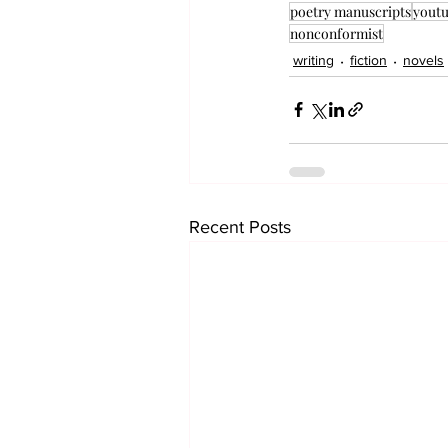
poetry manuscripts
yout
nonconformist
writing
fiction
novels
Recent Posts