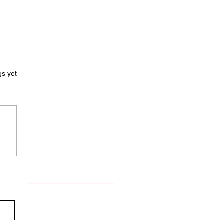
s.
gs yet
W I GOT 2
FFERENT AGENTS
FERING TO
PRESENT ME FOR 2
FFERENT BOOKS ON
E SAME DAY