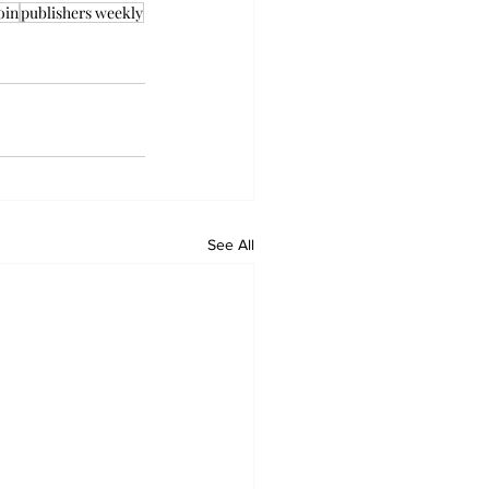
oin
publishers weekly
See All