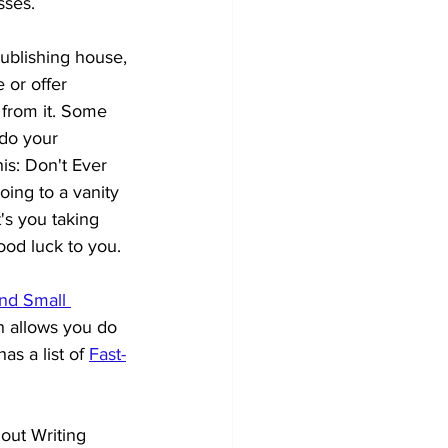
sses. 
publishing house, 
 or offer 
 from it. Some 
 do your 
is: Don't Ever 
ing to a vanity 
t's you taking 
good luck to you.
and Small 
h allows you do 
s a list of
Fast-
out Writing 