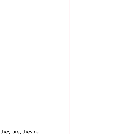
they are, they're: