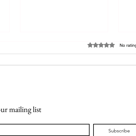
Rated 0 out of 5 star
No ratin
Writing a Query Letter
HO
DI
OF
ur mailing list
RE
DI
TH
Subscribe