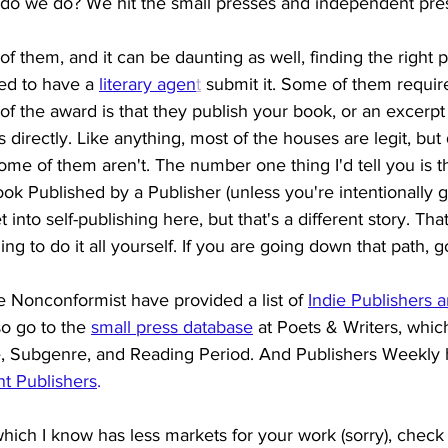
t do we do? We hit the small presses and independent pre
of them, and it can be daunting as well, finding the right 
ed to have a 
literary agen
t
 submit it. Some of them require
of the award is that they publish your book, or an excerpt
 directly. Like anything, most of the houses are legit, but
me of them aren't. The number one thing I'd tell you is th
k Published by a Publisher (unless you're intentionally go
t into self-publishing here, but that's a different story. Tha
ng to do it all yourself. If you are going down that path, 
e Nonconformist have provided a list of 
Indie Publishers 
o go to the
small press database
at Poets & Writers, whic
, Subgenre, and Reading Period. And Publishers Weekly ha
t Publishers
. 
 which I know has less markets for your work (sorry), check 