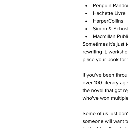
Penguin Rand
Hachette Livre
HarperCollins
Simon & Schus
Macmillan Publ
Sometimes it's just t
rewriting it, workshop
place your book for 
If you've been throu
over 100 literary age
the novel that got r
who've won multiple 
Some of us just don't
someone will want t