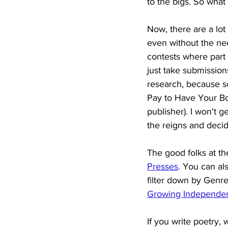
to the bigs. So wha
Now, there are a lot 
even without the ne
contests where part 
just take submissions
research, because so
Pay to Have Your Boo
publisher). I won't ge
the reigns and decidi
The good folks at th
Presses
. 
You can als
filter down by Genre
Growing Independen
If you write poetry,