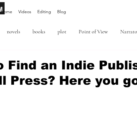
Home
Videos
Editing
Blog
novels
books
plot
Point of View
Narrato
ion
Inciting Incident
Rising Action
NaNoWriM
 Find an Indie Publi
l Press? Here you go 
editing
revising
rewriting
literary agents
5 stars.
query
writing conference
character arc
first per