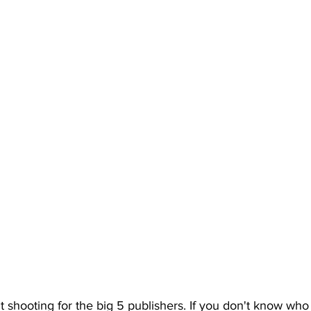
shooting for the big 5 publishers. If you don't know who 