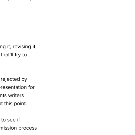
 it, revising it, 
hat'll try to 
 rejected by 
presentation for 
ts writers 
 this point. 
 to see if 
mission process 