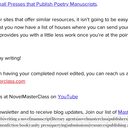
all Presses that Publish Poetry Manuscripts
. 
 sites that offer similar resources, it isn't going to be easy
ast you now have a list of houses where you can send your
t provides you with a little less work once you're at the poi
y writing!
 in having your completed novel edited, you can reach us a
erclass.com
s at NovelMasterClass on 
YouTube
wsletter and to receive blog updates, Join our list of
Mast
ls
writing a novel
manuscript
literary agents
novelmasterclass
publishers
nonfiction book
vanity press
querying
submissions
resources
publishing 