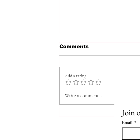
Comments
Add a rating
The Quick, ULTIMATE
Write a comment...
Guide on how to Write
Your Novel from Idea to
Join o
Published Book
Email
*