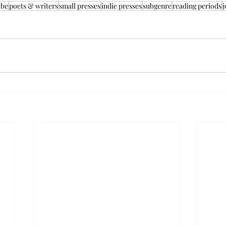
ube
poets & writers
small presses
indie presses
subgenre
reading periods
j