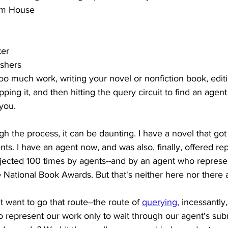
om House
ter
ishers
oo much work, writing your novel or nonfiction book, editing
ping it, and then hitting the query circuit to find an agent t
you.
gh the process, it can be daunting. I have a novel that got
nts. I have an agent now, and was also, finally, offered re
ejected 100 times by agents--and by an agent who represen
National Book Awards. But that's neither here nor there at
 want to go that route--the route of 
querying
,
 incessantly,
o represent our work only to wait through our agent's sub