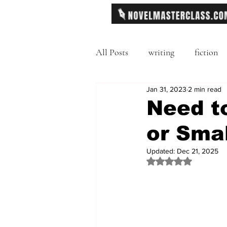
All Posts
writing
fiction
Jan 31, 2023
2 min read
Freytag's Pyramid
Exposit
Need to
or Smal
description
Hemingway
Updated:
Dec 21, 2025
Rated NaN out of 
MFA
literary journals
second person point of view