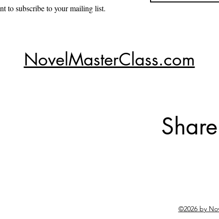
nt to subscribe to your mailing list.
NovelMasterClass.com
Share
©2026 by No