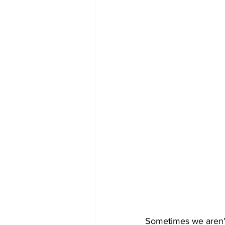
Sometimes we aren't 