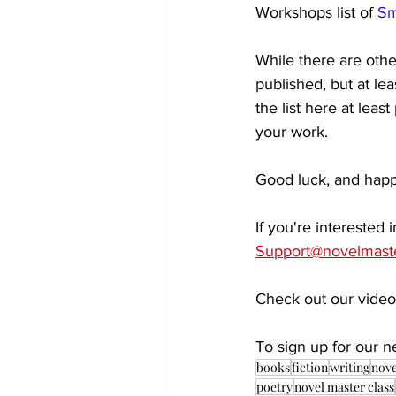
Workshops list of 
Sm
While there are other
published, but at le
the list here at leas
your work. 
Good luck, and happ
If you're interested
Support@novelmast
Check out our video
To sign up for our ne
books
fiction
writing
nove
poetry
novel master class