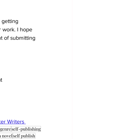
 getting 
 work. I hope 
nt of submitting 
t 
er Writers
genre
self-publishing
a novel
self publish