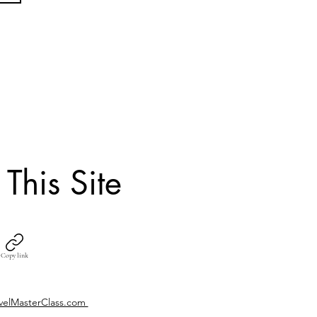
 This Site
Copy link
velMasterClass.com