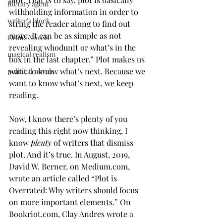
literary agent
withholding information in order to 
writer's block
string the reader along to find out 
more. It can be as simple as not 
Crime Novels
revealing whodunit or what’s in the 
magical realism
box in the last chapter.” Plot makes us 
want to know what’s next. Because we 
political novels
want to know what’s next, we keep 
reading. 
Now, I know there’s plenty of you 
reading this right now thinking, I 
know 
plenty
 of writers that dismiss 
plot. And it’s true. In August, 2019, 
David W. Berner, on Medium.com, 
wrote an article called “Plot is 
Overrated: Why writers should focus 
on more important elements.” On 
Bookriot.com, Clay Andres wrote a 