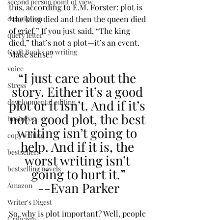
second person point of view
this, according to E.M. Forster: plot is 
“the king died and then the queen died 
description
of grief.” If you just said, “The king 
query letter
died,” that’s not a plot—it’s an event. 
Craft Books on writing
Make sense?
voice
“I just care about the 
Stress
story. Either it’s a good 
plot or it isn’t. And if it’s 
developmental editing
not a good plot, the best 
business
writing isn’t going to 
copywriting
help. And if it is, the 
bestsellers
worst writing isn’t 
bestselling novels
going to hurt it.”
--Evan Parker
Amazon
Writer's Digest
So, why is plot important? Well, people 
Criticism