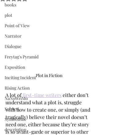
books
plot
Point of View
Narrator
Dialogue
Freytag's Pyramid
Exposition
Plot in Fiction
Inciting Incident
Rising Action
A lot of 
first-time writers
 either don’t 
NaNoWriMo
understand what a plot is, struggle 
Subtext
with how to create one, or simply (and 
tragically) believe their novel doesn’t 
Symbolism
need one, either because they’re story 
description
is so avant-garde or superior to other 