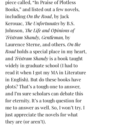
piece called, “In Praise of Plotless 
Books,” and listed out a few novels, 
including 
On the Road
, by Jack 
Kerouac, 
The Unfortunates 
by B.S. 
Johnson, 
The Life and Opinions of 
Tristram Shandy, Gentleman,
 by 
Laurence Sterne, and others. 
On the 
Road
 holds a special place in my heart, 
and 
Tristram Shandy
 is a book taught 
widely in graduate school (I had to 
read it when I got my MA in Literature 
in English). But do these books have 
plots? That’s a tough one to answer, 
and I’m sure scholars can debate this 
for eternity. It’s a tough question for 
me to answer as well. So, I won’t try. I 
just appreciate the novels for what 
they are (or aren’t).