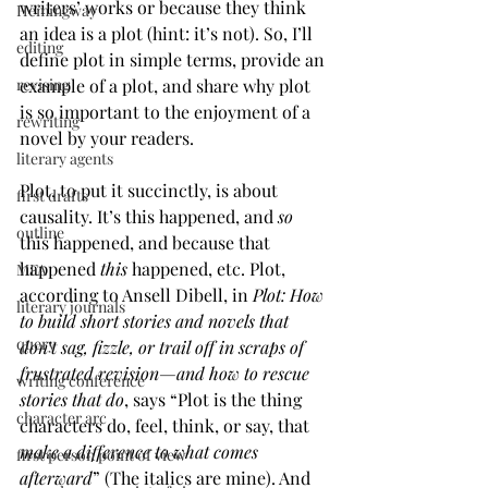
writers’ works or because they think 
Hemingway
an idea is a plot (hint: it’s not). So, I’ll 
editing
define plot in simple terms, provide an 
example of a plot, and share why plot 
revising
is so important to the enjoyment of a 
rewriting
novel by your readers.
literary agents
Plot, to put it succinctly, is about 
first drafts
causality. It’s this happened, and 
so
outline
this happened, and because that 
happened 
this
 happened, etc. Plot, 
MFA
according to Ansell Dibell, in 
Plot: How 
literary journals
to build short stories and novels that 
query
don’t sag, fizzle, or trail off in scraps of 
frustrated revision—and how to rescue 
writing conference
stories that do
, says “Plot is the thing 
character arc
characters do, feel, think, or say, that 
make a difference to what comes 
first person point of view
afterward
” (The italics are mine). And 