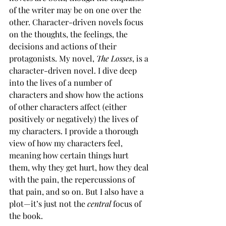
of the writer may be on one over the 
other. Character-driven novels focus 
on the thoughts, the feelings, the 
decisions and actions of their 
protagonists. My novel, 
The Losses
, is a 
character-driven novel. I dive deep 
into the lives of a number of 
characters and show how the actions 
of other characters affect (either 
positively or negatively) the lives of 
my characters. I provide a thorough 
view of how my characters feel, 
meaning how certain things hurt 
them, why they get hurt, how they deal 
with the pain, the repercussions of 
that pain, and so on. But I also have a 
plot—it’s just not the 
central
 focus of 
the book.