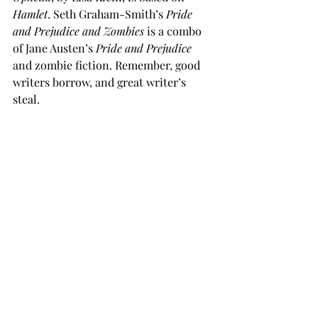
Hamlet
. Seth Graham-Smith’s 
Pride 
and Prejudice and Zombies
 is a combo 
of Jane Austen’s 
Pride and Prejudice
and zombie fiction. Remember, good 
writers borrow, and great writer’s 
steal.
Good writers borrow; great writers steal
So, how many plots are there? Well, it 