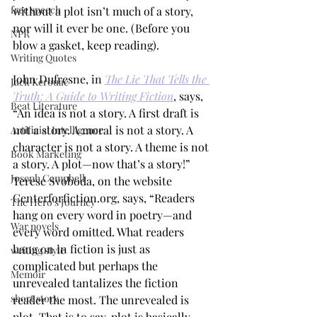
free speech
without a plot isn’t much of a story, 
nor will it ever be one. (Before you 
NPR
blow a gasket, keep reading). 
Writing Quotes
John Dufresne, in 
The Lie That Tells the 
Jack Kerouac
Truth: A Guide to Writing Fiction
, says, 
Beat Literature
“An idea is not a story. A first draft is 
not a story. A moral is not a story. A 
Artificial Intelligence
character is not a story. A theme is not 
Book Marketing
a story. A plot—now that’s a story!” 
Joseph Campbell
Terese Svoboda, on the website 
Centerforfiction.org, says, “Readers 
The Hero's Journey
hang on every word in poetry—and 
War novels
every word omitted. What readers 
hang on in fiction is just as 
writing style
complicated but perhaps the 
Memoir
unrevealed tantalizes the fiction 
short story
reader the most. The unrevealed is 
plot. That is to say, plot is basically 