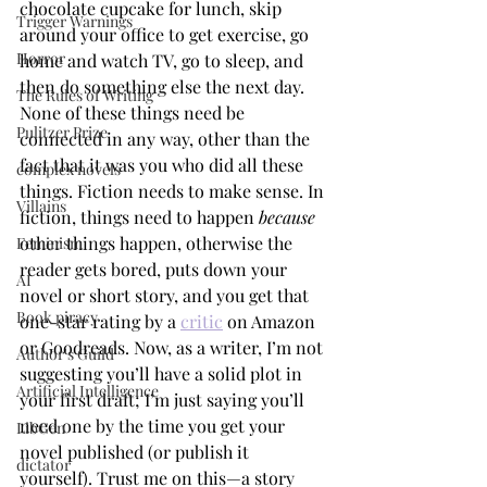
chocolate cupcake for lunch, skip 
Trigger Warnings
around your office to get exercise, go 
Horror
home and watch TV, go to sleep, and 
then do something else the next day. 
The Rules of Writing
None of these things need be 
Pulitzer Prize
connected in any way, other than the 
fact that it was you who did all these 
complex novels
things. Fiction needs to make sense. In 
Villains
fiction, things need to happen 
because
other things happen, otherwise the 
Feminism
reader gets bored, puts down your 
AI
novel or short story, and you get that 
Book piracy
one-star rating by a 
critic
 on Amazon 
or Goodreads. Now, as a writer, I’m not 
Author's Guild
suggesting you’ll have a solid plot in 
Artificial Intelligence
your first draft; I’m just saying you’ll 
need one by the time you get your 
LibGen
novel published (or publish it 
dictator
yourself). Trust me on this—a story 