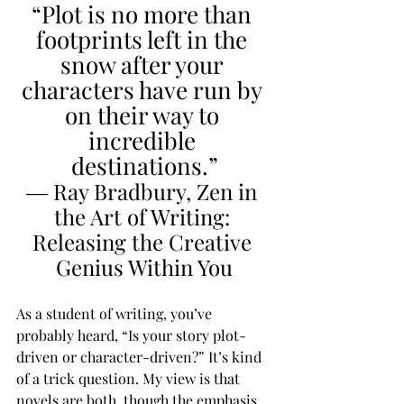
“Plot is no more than 
footprints left in the 
snow after your 
characters have run by 
on their way to 
incredible 
destinations.”
― Ray Bradbury, Zen in 
the Art of Writing: 
Releasing the Creative 
Genius Within You
As a student of writing, you’ve 
probably heard, “Is your story plot-
driven or character-driven?” It’s kind 
of a trick question. My view is that 
novels are both, though the emphasis 