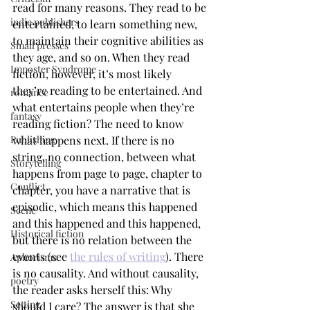
read for many reasons. They read to be 
indie publishers
entertained, to learn something new, 
to maintain their cognitive abilities as 
Small presses
they age, and so on. When they read 
Imposter Syndrome
fiction, however, it’s most likely 
they’re reading to be entertained. And 
romance
what entertains people when they’re 
fantasy
reading fiction? The need to know 
what happens next. If there is no 
Publishing
string, no connection, between what 
Storytelling
happens from page to page, chapter to 
Conflict
chapter, you have a narrative that is 
episodic, which means this happened 
Scene
and this happened and this happened, 
Historical fiction
but there is no relation between the 
events (see 
the rules of writing
). There 
Aphorisms
is no causality. And without causality, 
poetry
the reader asks herself this: Why 
Setting
should I care? The answer is that she 