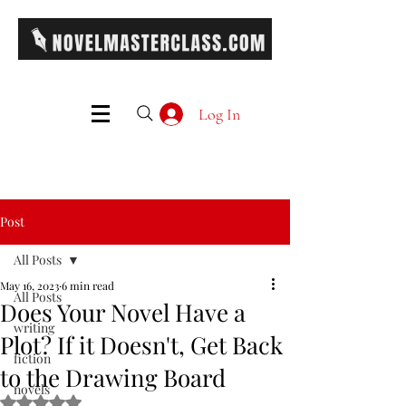
Log In
Post
All Posts
May 16, 2023
6 min read
All Posts
Does Your Novel Have a
writing
Plot? If it Doesn't, Get Back
fiction
to the Drawing Board
novels
Rated NaN out of 5 stars.