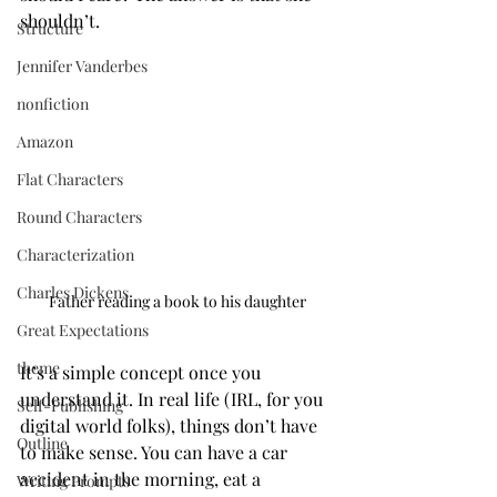
shouldn’t.
Structure
Jennifer Vanderbes
nonfiction
Amazon
Flat Characters
Round Characters
Characterization
Charles Dickens
Father reading a book to his daughter
Great Expectations
theme
It’s a simple concept once you 
understand it. In real life (IRL, for you 
Self-Publishing
digital world folks), things don’t have 
Outline
to make sense. You can have a car 
accident in the morning, eat a 
Writing Prompts