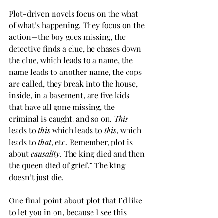
Plot-driven novels focus on the what 
of what’s happening. They focus on the 
action—the boy goes missing, the 
detective finds a clue, he chases down 
the clue, which leads to a name, the 
name leads to another name, the cops 
are called, they break into the house, 
inside, in a basement, are five kids 
that have all gone missing, the 
criminal is caught, and so on. 
This
leads to 
this
 which leads to 
this
, which 
leads to 
that
, etc. Remember, plot is 
about 
causality
. The king died and then 
the queen died of grief.” The king 
doesn’t just die.
One final point about plot that I’d like 
to let you in on, because I see this 