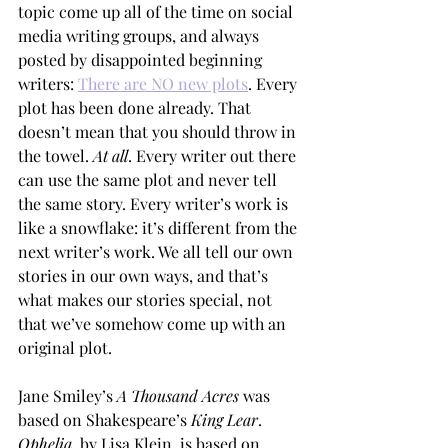
topic come up all of the time on social 
media writing groups, and always 
posted by disappointed beginning 
writers: 
There are NO new plots
. Every 
plot has been done already. That 
doesn’t mean that you should throw in 
the towel. 
At all
. Every writer out there 
can use the same plot and never tell 
the same story. Every writer’s work is 
like a snowflake: it’s different from the 
next writer’s work. We all tell our own 
stories in our own ways, and that’s 
what makes our stories special, not 
that we’ve somehow come up with an 
original plot. 
Jane Smiley’s 
A Thousand Acres 
was 
based on Shakespeare’s 
King Lear
. 
Ophelia
, by Lisa Klein, is based on 