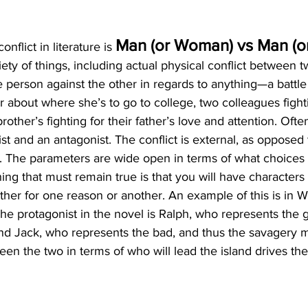
Man (or Woman) vs Man (
nflict in literature is 
ety of things, including actual physical conflict between 
e person against the other in regards to anything—a battl
about where she’s to go to college, two colleagues fight
rother’s fighting for their father’s love and attention. Often,
 and an antagonist. The conflict is external, as opposed to
 The parameters are wide open in terms of what choices t
ing that must remain true is that you will have characters 
ther for one reason or another. An example of this is in W
 The protagonist in the novel is Ralph, who represents the
 and Jack, who represents the bad, and thus the savagery 
een the two in terms of who will lead the island drives the