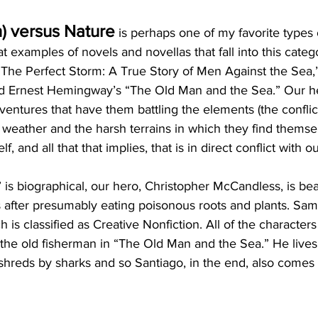
) versus Nature
 is perhaps one of my favorite types o
 examples of novels and novellas that fall into this catego
The Perfect Storm: A True Story of Men Against the Sea,” 
d Ernest Hemingway’s “The Old Man and the Sea.” Our he
ventures that have them battling the elements (the conflict
 weather and the harsh terrains in which they find themsel
elf, and all that that implies, that is in direct conflict with o
” is biographical, our hero, Christopher McCandless, is be
 after presumably eating poisonous roots and plants. Sam
 is classified as Creative Nonfiction. All of the characters 
 the old fisherman in “The Old Man and the Sea.” He lives.
 shreds by sharks and so Santiago, in the end, also comes t