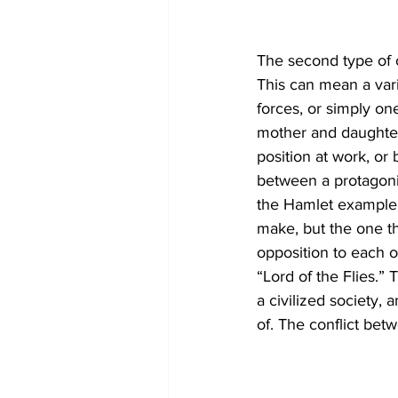
The second type of co
This can mean a vari
forces, or simply on
mother and daughter 
position at work, or b
between a protagonist
the Hamlet example.
make, but the one th
opposition to each o
“Lord of the Flies.”
a civilized society,
of. The conflict betw