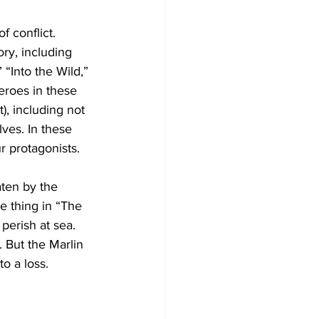
f conflict. 
ry, including 
“Into the Wild,” 
roes in these 
), including not 
ves. In these 
ur protagonists. 
aten by the 
e thing in “The 
perish at sea. 
 But the Marlin 
o a loss.