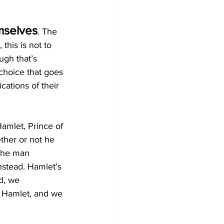
mselves
. The 
this is not to 
ugh that’s 
choice that goes 
cations of their 
amlet, Prince of 
ther or not he 
the man 
nstead. Hamlet’s 
d, we 
r Hamlet, and we 