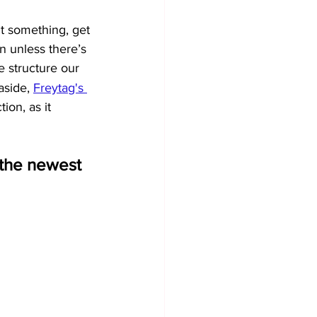
nt something, get 
on unless there’s 
we structure our 
aside, 
Freytag's 
ion, as it 
t the newest 