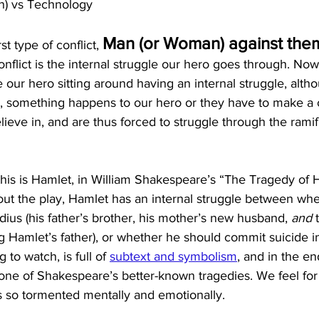
an) vs Technology
Man (or Woman) against the
rst type of conflict, 
conflict is the internal struggle our hero goes through. Now, 
 our hero sitting around having an internal struggle, altho
y, something happens to our hero or they have to make a 
ieve in, and are thus forced to struggle through the ramifi
his is Hamlet, in William Shakespeare’s “The Tragedy of H
t the play, Hamlet has an internal struggle between whe
udius (his father’s brother, his mother’s new husband, 
and
 
ing Hamlet’s father), or whether he should commit suicide i
g to watch, is full of
subtext and symbolism
, and in the en
 one of Shakespeare’s better-known tragedies. We feel fo
 so tormented mentally and emotionally. 