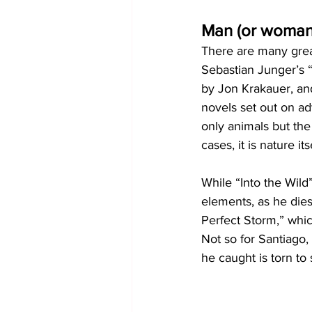
Man (or woman
There are many great
Sebastian Junger’s “
by Jon Krakauer, an
novels set out on ad
only animals but the
cases, it is nature its
While “Into the Wild
elements, as he dies
Perfect Storm,” which
Not so for Santiago,
he caught is torn to