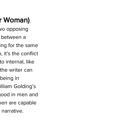
or Woman)
. 
two opposing 
e between a 
ing for the same 
 it’s the conflict 
 internal, like 
he writer can 
being in 
illiam Golding’s 
 good in men and 
men are capable 
 narrative.