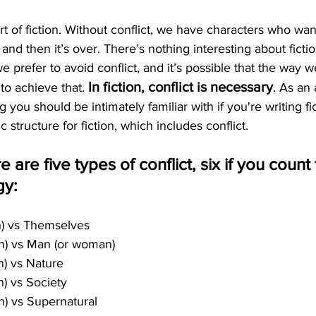
art of fiction. Without conflict, we have characters who wa
, and then it’s over. There’s nothing interesting about ficti
, we prefer to avoid conflict, and it’s possible that the way 
In fiction, conflict is necessary
 to achieve that. 
. As an 
 you should be intimately familiar with if you're writing fict
 structure for fiction, which includes conflict.
e are five types of conflict, six if you coun
gy:
n) vs Themselves
an) vs Man (or woman)
n) vs Nature
n) vs Society
n) vs Supernatural