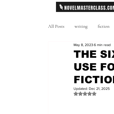
All Posts
writing
fiction
May 8, 2023
6 min read
Freytag's Pyramid
Exposit
THE SI
USE F
description
Hemingway
FICTIO
MFA
literary journals
Updated:
Dec 21, 2025
Rated NaN out of 
second person point of view