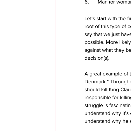
6.      Man (or wom
Let’s start with the fi
root of this type of 
say that we just have
possible. More likel
against what they bel
decision(s). 
A great example of t
Denmark.” Throughou
should kill King Cla
responsible for kill
struggle is fascinatin
understand why it’s
understand why he’s