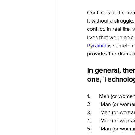
Conflict is at the he
it without a struggle
conflict. In real life
lives that we’re able
Pyramid
 is something
provides the dramatic
In general, ther
one, Technolo
1.      Man (or woma
2.      Man (or wom
3.      Man (or woma
4.      Man (or woma
5.      Man (or woma