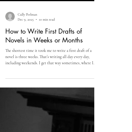
Cully Perlman
Dec 9, 2025
10 min read
How to Write First Drafts of
Novels in Weeks or Months
The shortest time it took me to write a first draft of a
novel is three weeks. That’s writing all day every day,
including weekends. I get that way sometimes, where I
have a lot to say about some topic or other, and the stars
align, writing-wise. It doesn’t always happen, but when it
does, it’s pretty special. It’s a magical feeling I get where I
sit down, I start writing, and the writing does not stop.