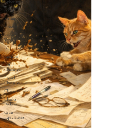
Aphorisms
poetry
Setting
Structure
Jennifer
Vanderbes
nonfiction
Amazon
Flat
Characters
Round
Characters
Characterization
Charles
Dickens
Great
Expectations
theme