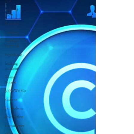
plot
Point of
View
Narrator
Dialogue
Freytag's
Pyramid
Exposition
Inciting
Incident
Rising
Action
NaNoWriMo
Subtext
Symbolism
description
Hemingway