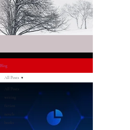
Blog
All Posts
All Posts
writing
fiction
novels
books