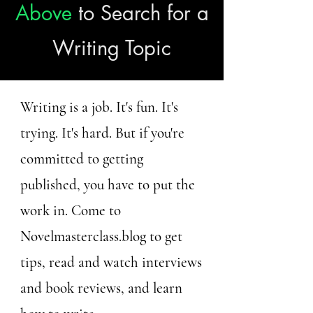
Above
to Search for a
Writing Topic
Writing is a job. It's fun. It's
trying. It's hard. But if you're
committed to getting
published, you have to put the
work in. Come to
Novelmasterclass.blog to get
tips, read and watch interviews
and book reviews, and learn