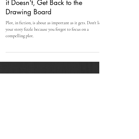
-
May 16, 2023
6 min read
Does Your Novel Have a Plot? If
it Doesn't, Get Back to the
Drawing Board
Plot, in fiction, is about as important as it gets. Don't let
your story fizzle because you forgot to focus on a
compelling plot.