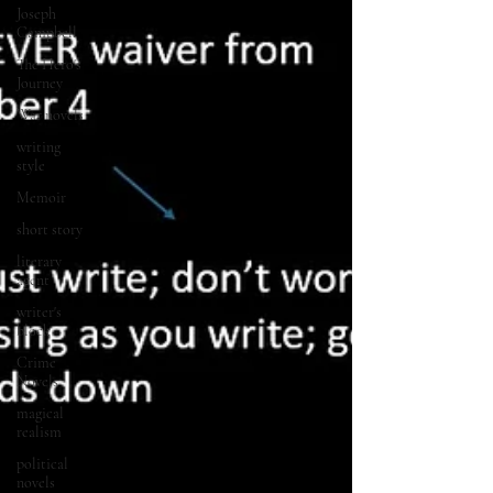
Joseph
Campbell
The Hero's
Journey
War novels
writing
style
Memoir
short story
literary
agent
writer's
block
Crime
Novels
magical
realism
political
novels