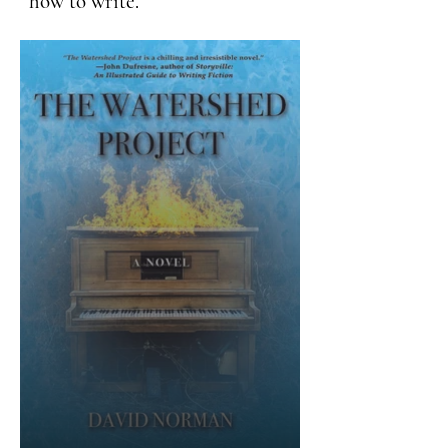
how to write.