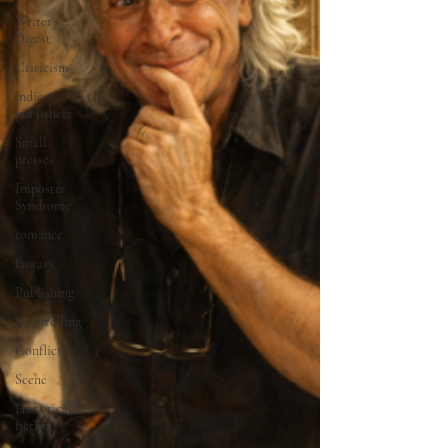
Writer's
Digest
Criticism
indie
publishers
Small
presses
Imposter
Syndrome
romance
fantasy
Publishing
Storytelling
Conflict
Scene
Historical
fiction