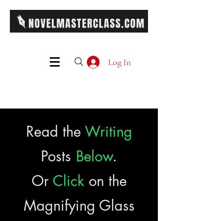
Log In
Read the
Writing
Posts
Below
.
Or
Click
on the
Magnifying Glass