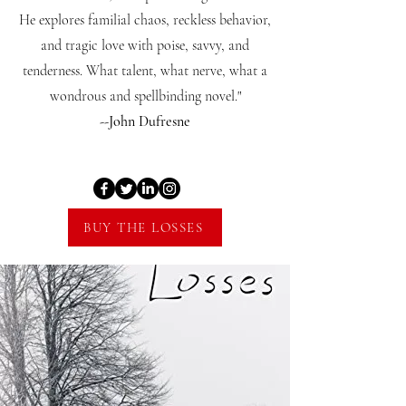
He explores familial chaos, reckless behavior,
and tragic love with poise, savvy, and
tenderness. What talent, what nerve, what a
wondrous and spellbinding novel."
--John Dufresne
BUY THE LOSSES