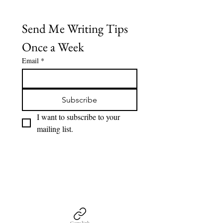
Send Me Writing Tips 
Once a Week
Email
*
Subscribe
I want to subscribe to your 
mailing list.