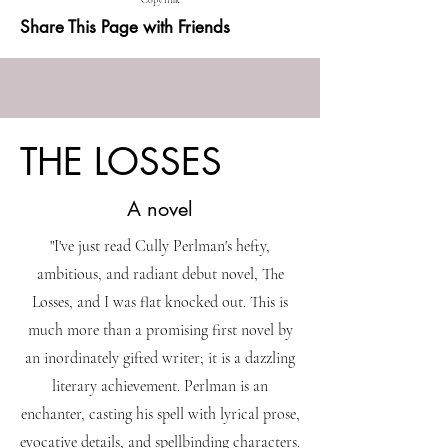
Copy link
Share This Page with Friends
THE LOSSES
A novel
"I've just read Cully Perlman's hefty,
ambitious, and radiant debut novel, The
Losses, and I was flat knocked out. This is
much more than a promising first novel by
an inordinately gifted writer; it is a dazzling
literary achievement. Perlman is an
enchanter, casting his spell with lyrical prose,
evocative details, and spellbinding characters.