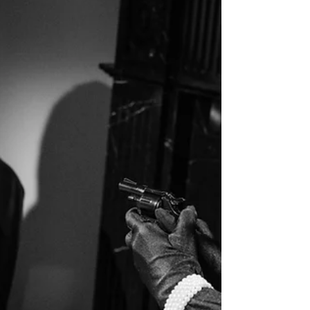
For anything. Not to watch a TV show or movie. Not to
read. Not to do any