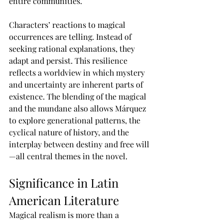
entire communities.
Characters’ reactions to magical 
occurrences are telling. Instead of 
seeking rational explanations, they 
adapt and persist. This resilience 
reflects a worldview in which mystery 
and uncertainty are inherent parts of 
existence. The blending of the magical 
and the mundane also allows Márquez 
to explore generational patterns, the 
cyclical nature of history, and the 
interplay between destiny and free will
—all central themes in the novel.
Significance in Latin 
American Literature
Magical realism is more than a 