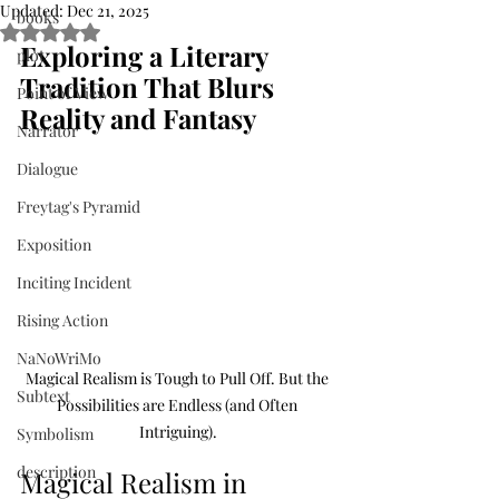
Updated:
Dec 21, 2025
books
Rated NaN out of 5 stars.
Exploring a Literary 
plot
Tradition That Blurs 
Point of View
Reality and Fantasy
Narrator
Dialogue
Freytag's Pyramid
Exposition
Inciting Incident
Rising Action
NaNoWriMo
Magical Realism is Tough to Pull Off. But the 
Subtext
Possibilities are Endless (and Often 
Intriguing).
Symbolism
description
Magical Realism in 