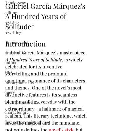
Hemingway
Gabriel García Márquez's 
editing
A Hundred Years of 
revising
Solitude*
rewriting
Introduction 
literary agents
Gabriel García Márquez’s masterpiece, 
first drafts
A Hundred Years of Solitude
, is widely 
outline
celebrated for its inventive 
MFA
storytelling and the profound 
emotional resonance of its characters 
literary journals
and themes. One of the novel’s most 
query
distinctive features is its seamless 
blending of the everyday with the 
writing conference
extraordinary—a hallmark of magical 
character arc
realism. This literary technique, which 
first person point of view
fuses the magical and the mundane, 
not only defines the 
novel’s style 
but 