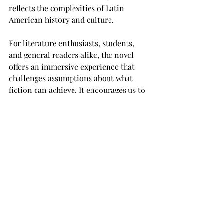
reflects the complexities of Latin 
American history and culture.
For literature enthusiasts, students, 
and general readers alike, the novel 
offers an immersive experience that 
challenges assumptions about what 
fiction can achieve. It encourages us to 
see the magical in the everyday and to 
embrace the mysteries that shape our 
lives. As magical realism continues to 
influence writers around the world, 
the legacy of 
A Hundred Years of 
Solitude
 endures—reminding us that, 
sometimes, the greatest truths are 
found in the most unexpected places.