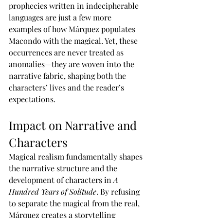
prophecies written in indecipherable 
languages are just a few more 
examples of how Márquez populates 
Macondo with the magical. Yet, these 
occurrences are never treated as 
anomalies—they are woven into the 
narrative fabric, shaping both the 
characters’ lives and the reader’s 
expectations.
Impact on Narrative and 
Characters
Magical realism fundamentally shapes 
the narrative structure and the 
development of characters in 
A 
Hundred Years of Solitude
. By refusing 
to separate the magical from the real, 
Márquez creates a storytelling 