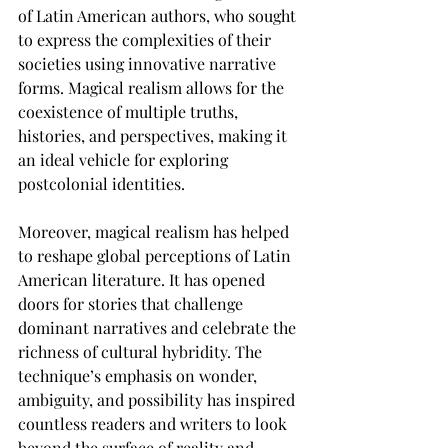
of Latin American authors, who sought 
to express the complexities of their 
societies using innovative narrative 
forms. Magical realism allows for the 
coexistence of multiple truths, 
histories, and perspectives, making it 
an ideal vehicle for exploring 
postcolonial identities.
Moreover, magical realism has helped 
to reshape global perceptions of Latin 
American literature. It has opened 
doors for stories that challenge 
dominant narratives and celebrate the 
richness of cultural hybridity. The 
technique’s emphasis on wonder, 
ambiguity, and possibility has inspired 
countless readers and writers to look 
beyond the surface of reality and 