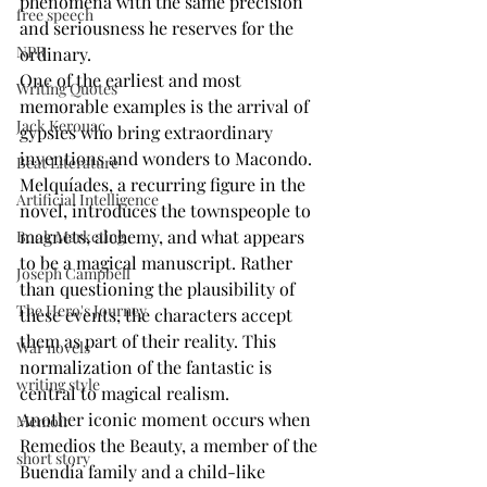
phenomena with the same precision 
free speech
and seriousness he reserves for the 
NPR
ordinary.
One of the earliest and most 
Writing Quotes
memorable examples is the arrival of 
Jack Kerouac
gypsies who bring extraordinary 
inventions and wonders to Macondo. 
Beat Literature
Melquíades, a recurring figure in the 
Artificial Intelligence
novel, introduces the townspeople to 
magnets, alchemy, and what appears 
Book Marketing
to be a magical manuscript. Rather 
Joseph Campbell
than questioning the plausibility of 
The Hero's Journey
these events, the characters accept 
them as part of their reality. This 
War novels
normalization of the fantastic is 
writing style
central to magical realism.
Another iconic moment occurs when 
Memoir
Remedios the Beauty, a member of the 
short story
Buendía family and a child-like 