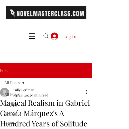
Log In
Post
All Posts
Cully Perlman
All Posts
Sep 28, 2025
5 min read
Magical Realism in Gabriel
writing
García Márquez's A
fiction
Hundred Years of Solitude
novels