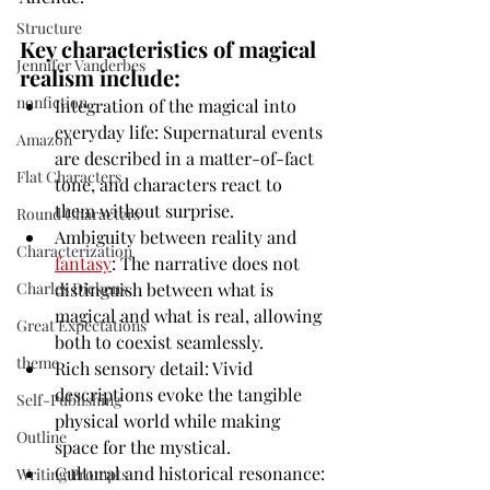
Structure
Key characteristics of magical 
Jennifer Vanderbes
realism include:
nonfiction
Integration of the magical into 
everyday life: Supernatural events 
Amazon
are described in a matter-of-fact 
Flat Characters
tone, and characters react to 
them without surprise.
Round Characters
Ambiguity between reality and 
Characterization
fantasy
: The narrative does not 
distinguish between what is 
Charles Dickens
magical and what is real, allowing 
Great Expectations
both to coexist seamlessly.
theme
Rich sensory detail: Vivid 
descriptions evoke the tangible 
Self-Publishing
physical world while making 
Outline
space for the mystical.
Cultural and historical resonance: 
Writing Prompts