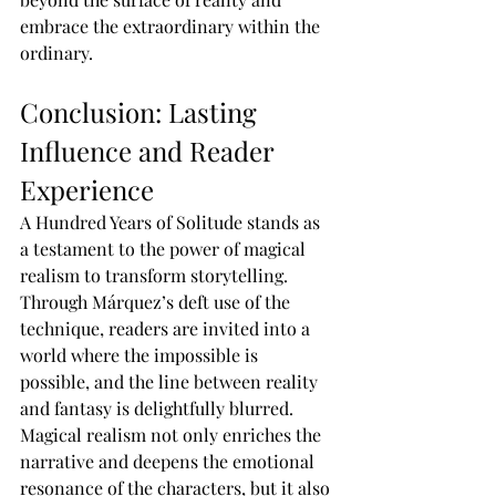
embrace the extraordinary within the 
ordinary.
Conclusion: Lasting 
Influence and Reader 
Experience
A Hundred Years of Solitude stands as 
a testament to the power of magical 
realism to transform storytelling. 
Through Márquez’s deft use of the 
technique, readers are invited into a 
world where the impossible is 
possible, and the line between reality 
and fantasy is delightfully blurred. 
Magical realism not only enriches the 
narrative and deepens the emotional 
resonance of the characters, but it also 