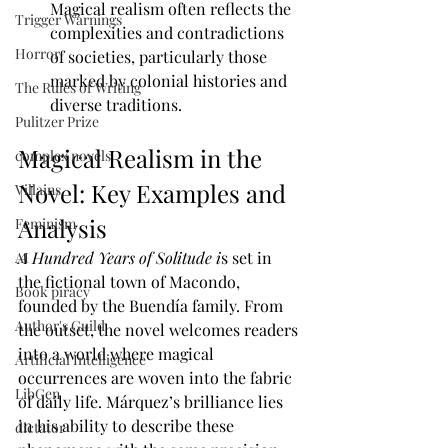
Magical realism often reflects the 
Trigger Warnings
complexities and contradictions 
Horror
of societies, particularly those 
marked by colonial histories and 
The Rules of Writing
diverse traditions.
Pulitzer Prize
Magical Realism in the 
complex novels
Novel: Key Examples and 
Villains
Analysis
Feminism
A Hundred Years of Solitude i
s set in 
AI
the fictional town of Macondo, 
Book piracy
founded by the Buendía family. From 
Author's Guild
the outset, the novel welcomes readers 
into a world where magical 
Artificial Intelligence
occurrences are woven into the fabric 
LibGen
of daily life. Márquez’s brilliance lies 
in his ability to describe these 
dictator