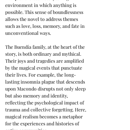
environment in which anything is 
possible. This sense of boundlessness 
allows the novel to address themes 
such as love, loss, memory, and fate in 
unconventional ways.
The Buendía family, at the heart of the 
story, is both ordinary and mythical. 
Their joys and tragedies are amplified 
by the magical events that punctuate 
their lives. For example, the long-
lasting insomnia plague that descends 
upon Macondo disrupts not only sleep 
but also memory and identity, 
reflecting the psychological impact of 
trauma and collective forgetting. Here, 
magical realism becomes a metaphor 
for the experiences and histories of 