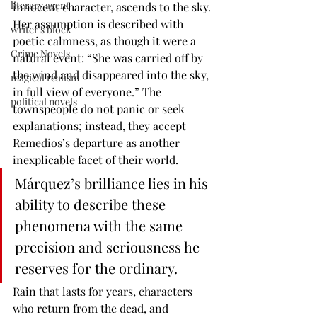
literary agent
innocent character, ascends to the sky. 
Her assumption is described with 
writer's block
poetic calmness, as though it were a 
Crime Novels
natural event: “She was carried off by 
the wind and disappeared into the sky, 
magical realism
in full view of everyone.” The 
political novels
townspeople do not panic or seek 
explanations; instead, they accept 
Remedios’s departure as another 
inexplicable facet of their world.
Márquez’s brilliance lies in his 
ability to describe these 
phenomena with the same 
precision and seriousness he 
reserves for the ordinary.
Rain that lasts for years, characters 
who return from the dead, and 