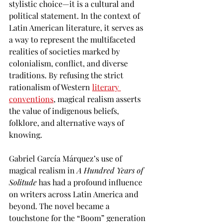
stylistic choice—it is a cultural and 
political statement. In the context of 
Latin American literature, it serves as 
a way to represent the multifaceted 
realities of societies marked by 
colonialism, conflict, and diverse 
traditions. By refusing the strict 
rationalism of Western 
literary 
conventions
, magical realism asserts 
the value of indigenous beliefs, 
folklore, and alternative ways of 
knowing.
Gabriel García Márquez’s use of 
magical realism in 
A Hundred Years of 
Solitude
 has had a profound influence 
on writers across Latin America and 
beyond. The novel became a 
touchstone for the “Boom” generation 