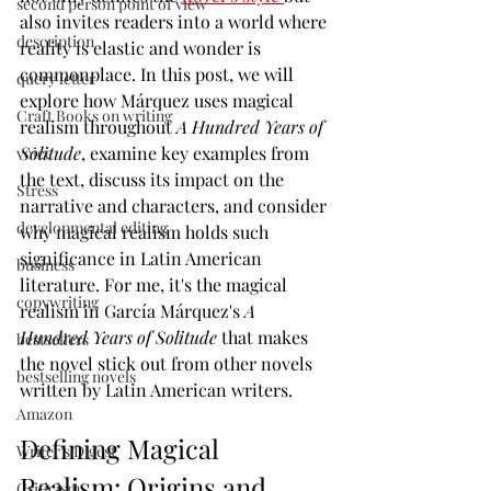
second person point of view
also invites readers into a world where 
description
reality is elastic and wonder is 
commonplace. In this post, we will 
query letter
explore how Márquez uses magical 
Craft Books on writing
realism throughout 
A Hundred Years of 
Solitude
, examine key examples from 
voice
the text, discuss its impact on the 
Stress
narrative and characters, and consider 
developmental editing
why magical realism holds such 
significance in Latin American 
business
literature. For me, it's the magical 
copywriting
realism in García Márquez's 
A 
Hundred Years of Solitude
 that makes 
bestsellers
the novel stick out from other novels 
bestselling novels
written by Latin American writers.
Amazon
Defining Magical 
Writer's Digest
Realism: Origins and 
Criticism