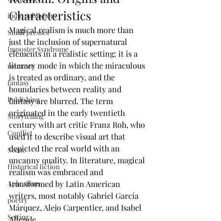
Characteristics
indie publishers
Magical realism is much more than 
Small presses
just the inclusion of supernatural 
Imposter Syndrome
elements in a realistic setting; it is a 
literary mode in which the miraculous 
romance
is treated as ordinary, and the 
fantasy
boundaries between reality and 
Publishing
fantasy are blurred. The term 
originated in the early twentieth 
Storytelling
century with art critic Franz Roh, who 
Conflict
used it to describe visual art that 
depicted the real world with an 
Scene
uncanny quality. In literature, magical 
Historical fiction
realism was embraced and 
transformed by Latin American 
Aphorisms
writers, most notably Gabriel García 
poetry
Márquez, Alejo Carpentier, and Isabel 
Setting
Allende.