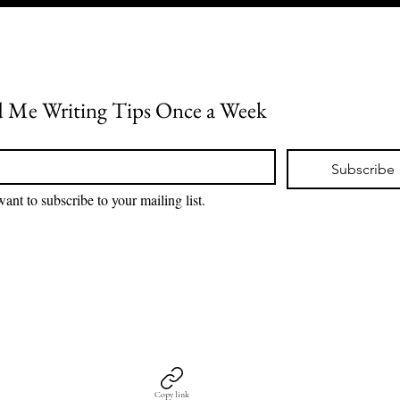
 Me Writing Tips Once a Week
*
Subscribe
want to subscribe to your mailing list.
Copy link