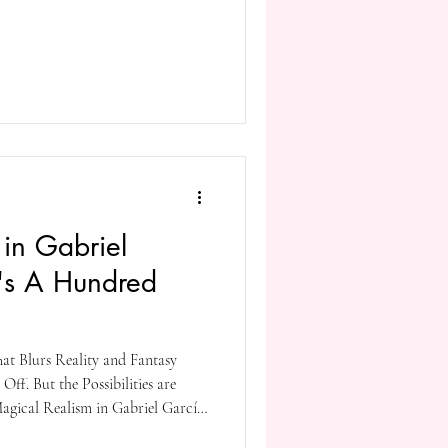
hero’s quest, medieval type worlds
ne’s business. Other elements are
 magic, and as other fantasy genre
in Gabriel
's A Hundred
hat Blurs Reality and Fantasy
Off. But the Possibilities are
Magical Realism in Gabriel García
litude* Introduction Gabriel