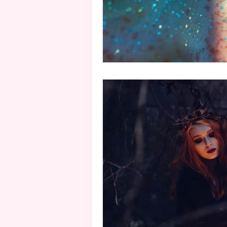
second person point of view