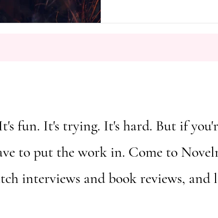
García Márquez’s masterpiece, A 
widely celebrated for its inventi
emotional resonance of its chara
novel’s most distinctive features is
It's fun. It's trying. It's hard. But if y
ave to put the work in. Come to Novelm
atch interviews and book reviews, and 