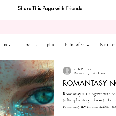
Share This Page with Friends
novels
books
plot
Point of View
Narrator
on
Inciting Incident
Rising Action
NaNoWriMo
Cully Perlman
Dec 16, 2025
6 min read
ROMANTASY N
editing
revising
rewriting
literary agents
Romantasy is a subgenre with bo
(self-explanatory, I know). The lo
query
writing conference
character arc
first pers
romantasy novels and fiction, a
the romance tropes and themes as