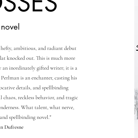
OSSES
 novel
s hefty, ambitious, and radiant debut
flat knocked out. This is much more
 an inordinately gifted writer; it is a
 Perlman is an enchanter, casting his
vocative details, and spellbinding
l chaos, reckless behavior, and tragic
enderness. What talent, what nerve,
nd spellbinding novel."
hn Dufresne