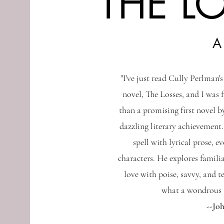
THE L
A
"I've just read Cully Perlman'
novel, The Losses, and I was 
than a promising first novel by
dazzling literary achievement.
spell with lyrical prose, e
characters. He explores familia
love with poise, savvy, and t
what a wondrous a
--Jo