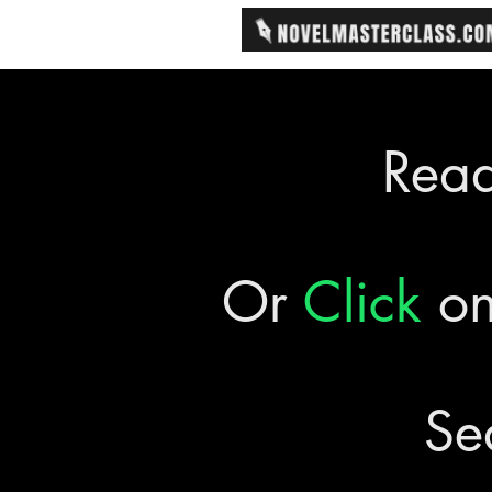
Rea
Or
Click
on
Se