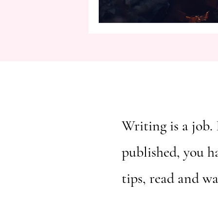
Writing is a job. 
published, you h
tips, read and w