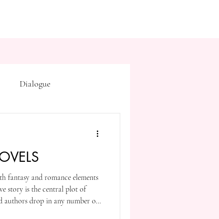
Dialogue
Subtext
Symbolism
OVELS
first drafts
outline
th fantasy and romance elements
ve story is the central plot of
on point of view
nd authors drop in any number of
 well as the magical and