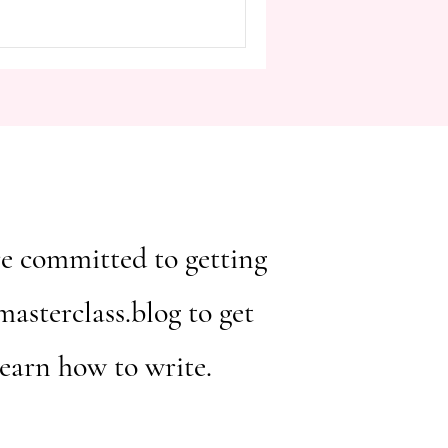
Hundred Years of Solitude , is
ve storytelling and the profound
cters and themes. One of the
 i
ou're committed to getting
asterclass.blog to get
learn how to write.