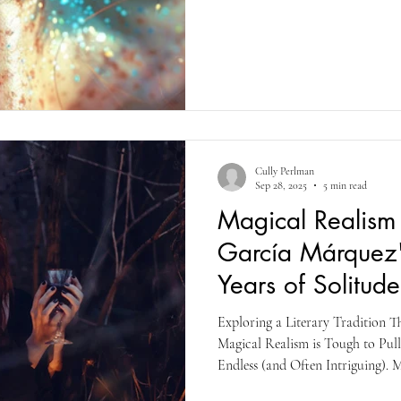
supernatural, mythical creature, 
they want. It’s escapism like no o
complex characters, good vs evil,
elements
Cully Perlman
Sep 28, 2025
5 min read
Magical Realism 
García Márquez
Years of Solitude
Exploring a Literary Tradition T
Magical Realism is Tough to Pull 
Endless (and Often Intriguing). 
Márquez's A Hundred Years of So