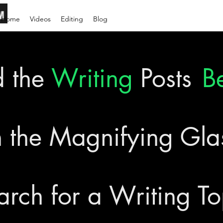
Home
Videos
Editing
Blog
d the
Writing
Posts
B
 the Magnifying Gl
arch for a Writing To