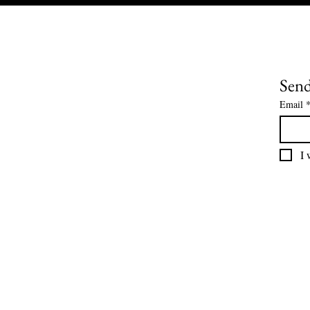
Send
Email
I 