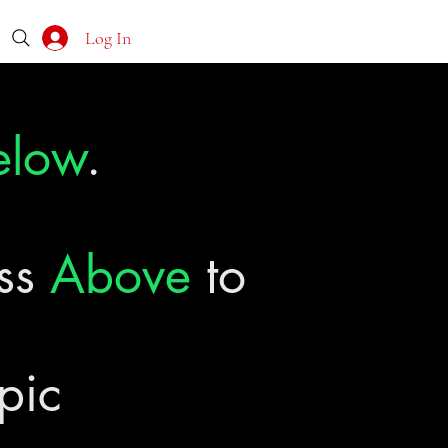
Log In
elow
.
ass
Above
to
pic