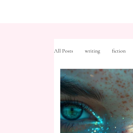
All Posts
writing
fiction
Freytag's Pyramid
Expositi
description
Hemingway
MFA
literary journals