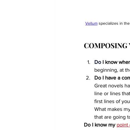
Vellum
 specializes in th
COMPOSING 
Do
 I know when
beginning, at t
Do I have a com
Great novels hav
line or lines t
first lines of yo
What makes my n
that are going 
Do I know my 
point