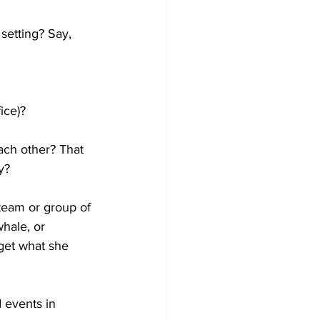
 setting? Say, 
ice)?
each other? That 
y?
 team or group of 
whale, or 
get what she 
d events in 