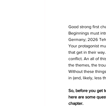
Good strong first c
Beginnings must intr
Germany; 2026 Tehra
Your protagonist mu
that get in their way
conflict. An all of th
the themes, the trou
Without these things
in (and, likely, less t
So, before you get to
here are some questi
chapter. 