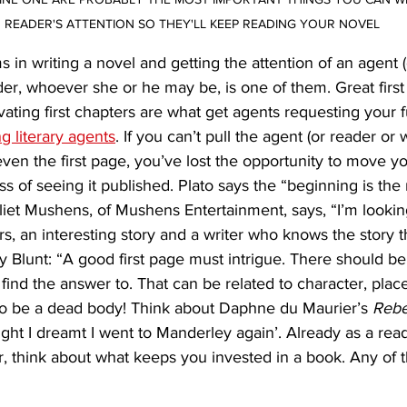
READER'S ATTENTION SO THEY'LL KEEP READING YOUR NOVEL
 in writing a novel and getting the attention of an agent (
er, whoever she or he may be, is one of them. Great first 
vating first chapters are what get agents requesting your f
g literary agents
. If you can’t pull the agent (or reader or
 even the first page, you’ve lost the opportunity to move y
ss of seeing it published. Plato says the “beginning is the
uliet Mushens, of Mushens Entertainment, says, “I’m lookin
s, an interesting story and a writer who knows the story the
ity Blunt: “A good first page must intrigue. There should 
find the answer to. That can be related to character, place 
 to be a dead body! Think about Daphne du Maurier’s 
Reb
night I dreamt I went to Manderley again’. Already as a rea
r, think about what keeps you invested in a book. Any of