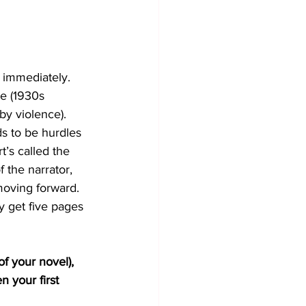
 immediately. 
e (1930s 
y violence). 
s to be hurdles 
t’s called the 
f the narrator, 
moving forward. 
y get five pages 
of your novel), 
 your first 