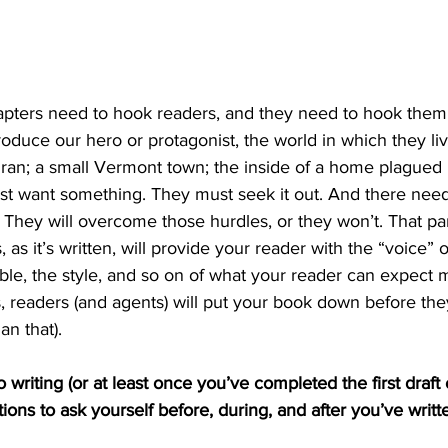
hapters need to hook readers, and they need to hook them
oduce our hero or protagonist, the world in which they liv
n; a small Vermont town; the inside of a home plagued b
st want something. They must seek it out. And there need
. They will overcome those hurdles, or they won’t. That par
is, as it’s written, will provide your reader with the “voice” o
ble, the style, and so on of what your reader can expect 
, readers (and agents) will put your book down before the
han that).
 writing (or at least once you’ve completed the first draft 
ons to ask yourself before, during, and after you’ve written