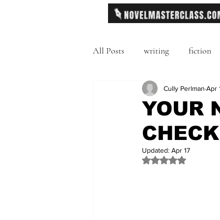
All Posts
writing
fiction
Freytag's Pyramid
Cully Perlman
Exposit
Apr 
YOUR 
CHECK
description
Hemingway
Updated:
Apr 17
Rated NaN out of 
MFA
literary journals
second person point of view