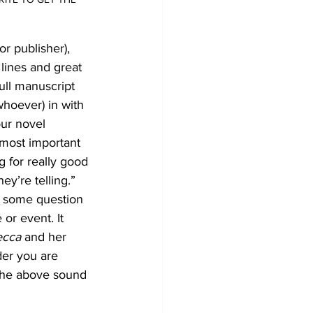
or publisher), 
lines and great 
ull manuscript 
 whoever) in with 
our novel 
 most important 
g for really good 
y’re telling.” 
be some question 
or event. It 
ecca
 and her 
der you are 
 the above sound 