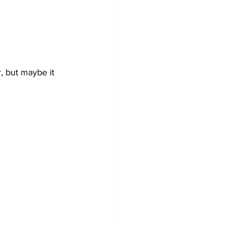
r, but maybe it 