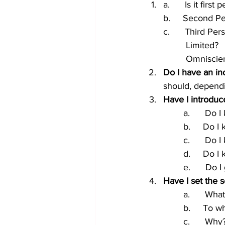
a.      Is it first
b.     Second P
c.      Third Per
         Limited?
         Omnisci
Do I have an inc
should, dependi
Have I introduc
a.      Do 
b.     Do 
c.      Do
d.     Do I
e.      Do 
Have I set the 
a.      Wh
b.     To 
c.      Why