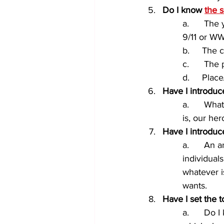
Do I know 
the s
a.      The
9/11 or WW
b.     The 
c.      The
d.     Plac
Have I introduce
a.      Wh
is, our he
Have I introduc
a.      An 
individuals
whatever i
wants.
Have I set the 
a.      Do 