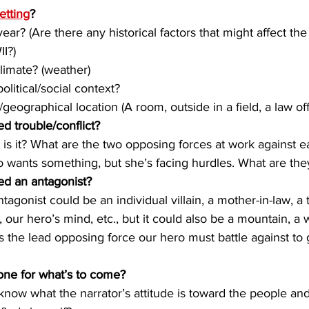
etting
?
 year? (Are there any historical factors that might affect the
II?)
climate? (weather)
 political/social context?
e/geographical location (A room, outside in a field, a law off
d trouble/conflict?
at is it? What are the two opposing forces at work against 
ro wants something, but she’s facing hurdles. What are the
ed an antagonist?
antagonist could be an individual villain, a mother-in-law, a
, our hero’s mind, etc., but it could also be a mountain, a 
s the lead opposing force our hero must battle against to 
tone for what’s to come?
I know what the narrator’s attitude is toward the people an