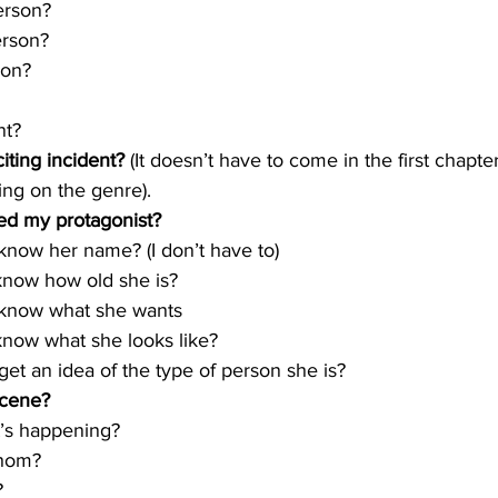
 person?
erson?
son?
ent?
iting incident? 
(It doesn’t have to come in the first chapte
ng on the genre).
ed my protagonist?
I know her name? (I don’t have to)
I know how old she is?
 I know what she wants
 know what she looks like?
I get an idea of the type of person she is?
scene?
at’s happening?
whom?
?