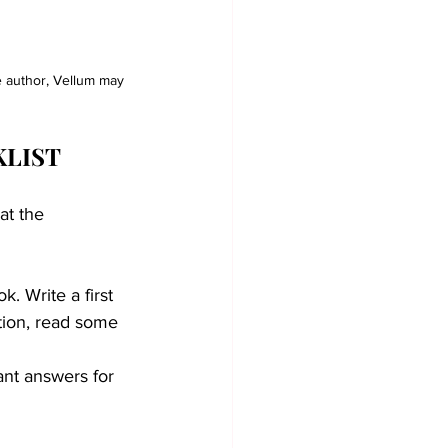
le author, Vellum may 
KLIST
at the 
. Write a first 
tion, read some 
nt answers for 