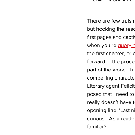
There are few truisms
but hooking the read
first pages and capti
when you’re 
queryin
the first chapter, or
forward in the proce
part of the work.” J
compelling character
Literary agent Felic
posed that I need to 
really doesn’t have
opening line, ‘Last 
curious.” As a reade
familiar?