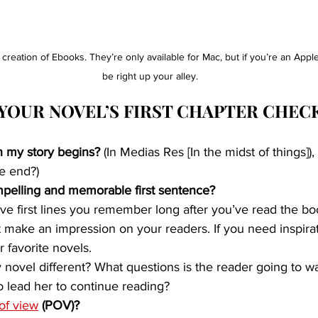
e creation of Ebooks. They’re only available for Mac, but if you’re an App
be right up your alley.
YOUR NOVEL’S FIRST CHAPTER CHEC
 my story begins? 
(In Medias Res [In the midst of things]), 
he end?)
pelling and memorable first sentence?
e first lines you remember long after you’ve read the book
hat make an impression on your readers. If you need inspira
ur favorite novels.
ovel different? What questions is the reader going to wa
to lead her to continue reading?
 of view
 (POV)?