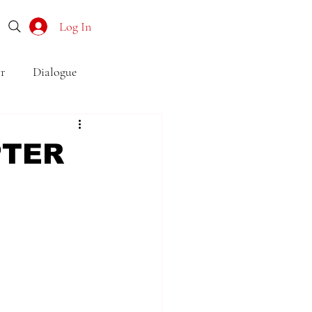
Log In
r
Dialogue
o
Subtext
Symbolism
PTER
first drafts
outline
son point of view