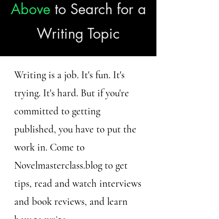
Above
to Search for a
Writing Topic
Writing is a job. It's fun. It's
trying. It's hard. But if you're
committed to getting
published, you have to put the
work in. Come to
Novelmasterclass.blog to get
tips, read and watch interviews
and book reviews, and learn