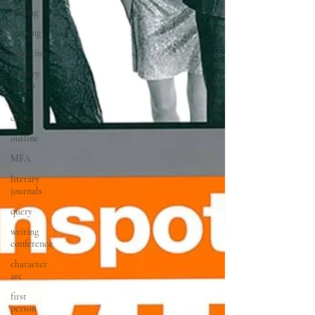
editing
revising
rewriting
literary
agents
first
drafts
outline
MFA
literary
journals
query
writing
conference
character
arc
first
person