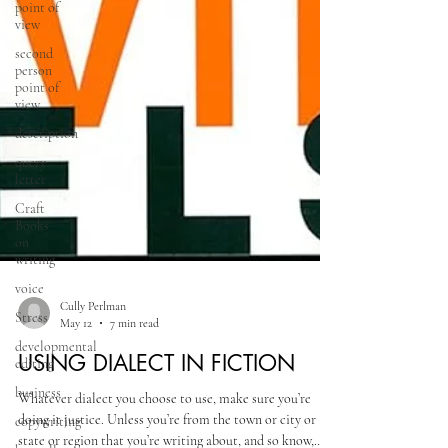
point of
view
second
person
point of
view
description
query
letter
Craft
Books
on
writing
voice
Stress
developmental
Cully Perlman
editing
May 12
7 min read
business
USING DIALECT IN FICTION
copywriting