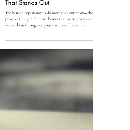
Cully Perlman
Oct 2, 2025
6 min read
Mastering Dystopian Fiction:
How to Write a Dystopian Novel
That Stands Out
The best dystopian novels do more than entertain—they
provoke thought. Choose themes that matter to you and
weave them throughout your narrative. Freedom vs.
Security: How much freedom are people willing to
surrender for the promise of safety? Individualism vs.
Conformity: Why do some people rebel while others
comply? Technology’s Role: Does technology liberate or
enslave? Environmental Concerns: What happens when
nature is irreparably damaged?