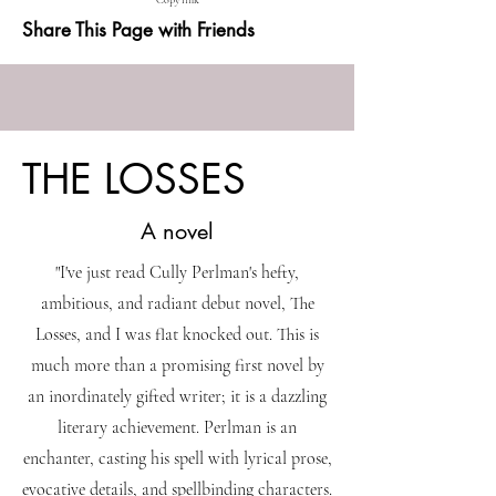
Copy link
Share This Page with Friends
THE LOSSES
A novel
"I've just read Cully Perlman's hefty,
ambitious, and radiant debut novel, The
Losses, and I was flat knocked out. This is
much more than a promising first novel by
an inordinately gifted writer; it is a dazzling
literary achievement. Perlman is an
enchanter, casting his spell with lyrical prose,
evocative details, and spellbinding characters.