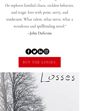
He explores familial chaos, reckless behavior,
and tragic love with poise, savvy, and
tenderness. What talent, what nerve, what a
wondrous and spellbinding novel."
--John Dufresne
BUY THE LOSSES