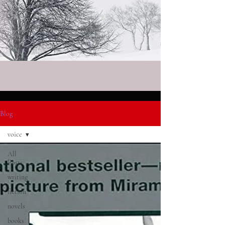
Blog
voice
All
Posts
writing
fiction
novels
books