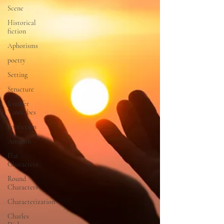
Scene
Historical
fiction
Aphorisms
poetry
Setting
Structure
Jennifer
Vanderbes
nonfiction
Amazon
Flat
Characters
Round
Characters
Characterization
Charles