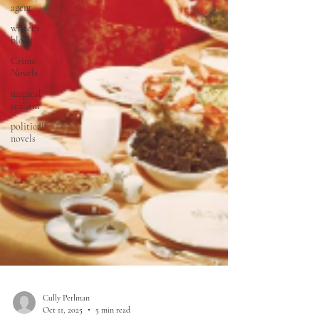
agent
writer's
block
Crime
Novels
magical
realism
political
novels