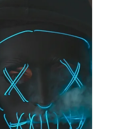
abandoning the book mid-read.