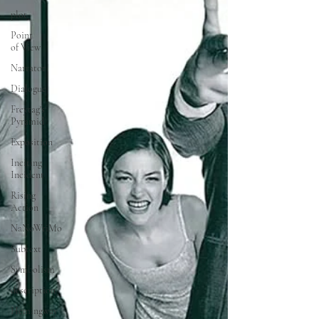
plot
Point
of View
Narrator
Dialogue
Freytag's
Pyramid
Exposition
Inciting
Incident
Rising
Action
NaNoWriMo
Subtext
Symbolism
description
Hemingway