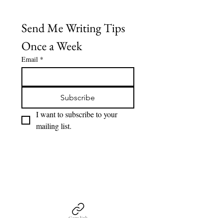
Send Me Writing Tips 
Once a Week
Email
*
Subscribe
I want to subscribe to your 
mailing list.