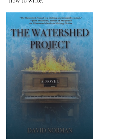
how to write.