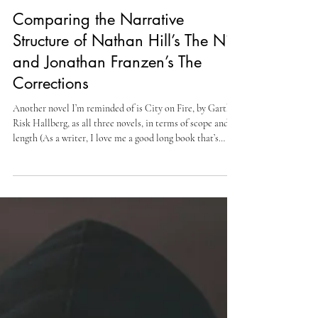
Cully Perlman
Oct 11, 2025
5 min read
Comparing the Narrative
Structure of Nathan Hill’s The Nix
and Jonathan Franzen’s The
Corrections
Another novel I’m reminded of is City on Fire, by Garth
Risk Hallberg, as all three novels, in terms of scope and
length (As a writer, I love me a good long book that’s
captivating and just interesting all around; it’s a feat few
writers are capable of), but also because, for me, it
highlights the skill of the author, meaning they know how
to write a long novel that keeps readers reading and not