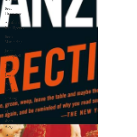
Beat
Literature
Artificial
Intelligence
Book
Marketing
Joseph
Campbell
The
Hero's
Journey
War
novels
writing
style
Memoir
short
story
literary