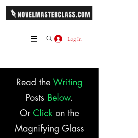
Log In
Read the
Writing
Posts
Below
.
Or
Click
on the
Magnifying Glass