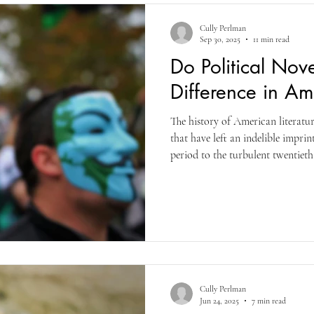
Cully Perlman
Sep 30, 2025
11 min read
Do Political Nov
Difference in Am
The history of American literatur
that have left an indelible impri
period to the turbulent twentieth
present, authors have wielded fict
ranging from slavery to surveilla
of a country or countries at the 
Cully Perlman
Jun 24, 2025
7 min read