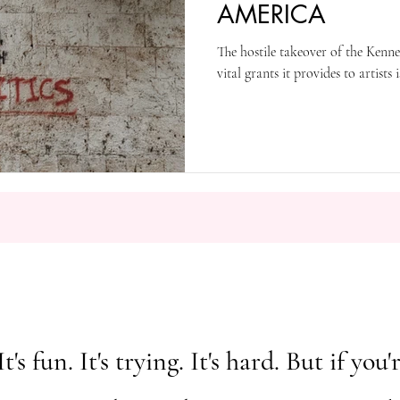
AMERICA
The hostile takeover of the Ken
vital grants it provides to artists
It's fun. It's trying. It's hard. But if y