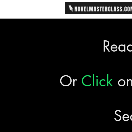
Rea
Or
Click
on
Se