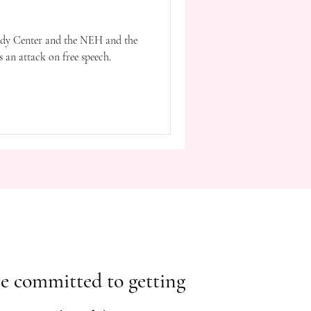
nedy Center and the NEH and the
 is an attack on free speech.
ou're committed to getting