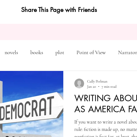
Share This Page with Friends
novels
books
plot
Point of View
Narrator
on
Inciting Incident
Rising Action
NaNoWriMo
Cully Perlman
Jan 20
7 min read
WRITING ABOU
editing
revising
rewriting
literary agents
AS AMERICA FA
If you want to write a novel abo
query
writing conference
character arc
first pers
rule: fiction is made up, no matt
nonfiction is fact (or, at least, t