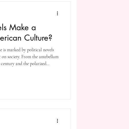
els Make a
erican Culture?
e is marked by political novels
nt on society. From the antebellum
 century and the polarized
ion as a tool to address issues
nce, oppression to the degradation
hands of the few in power.