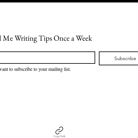
 Me Writing Tips Once a Week
*
Subscribe
want to subscribe to your mailing list.
Copy link