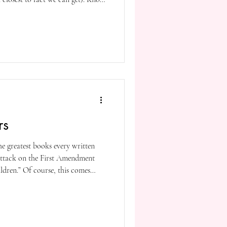
he difference between preaching in
f not for your sake, at least for
rs
he greatest books every written
t attack on the First Amendment
ildren.” Of course, this comes
is a man who has had to pay a
comes from a man who calls his
ted a country where if you’re not
enemy, and so he’s terrorizing