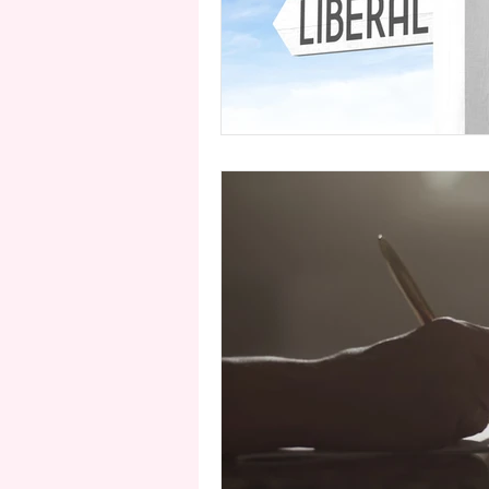
second person point of view