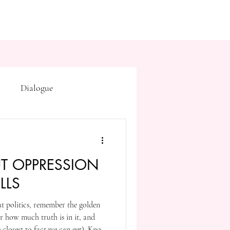
Dialogue
Subtext
Symbolism
T OPPRESSION
first drafts
outline
LLS
ut politics, remember the golden
on point of view
er how much truth is in it, and
he closest to fact we can get). Know