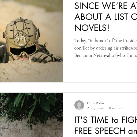
SINCE WE’RE 
ABOUT A LIST 
NOVELS!
Today, “in honor” of “the Presiden
conflict by ordering air strikes/
Benjamin Netanyahu (who I’m no
time than he should be allowed to
take is you can serve 2 terms, not
like Trump would like to serve]) I
novels and fiction I believe are w
Cully Perlman
Apr 9, 2025
8 min read
IT'S TIME to F
FREE SPEECH an