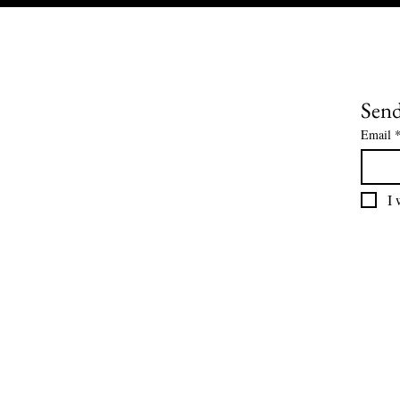
Send
Email
I 