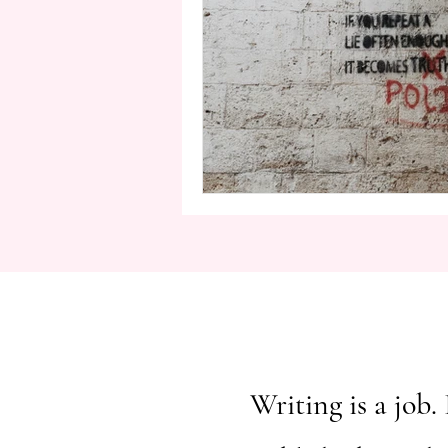
Writing is a job. 