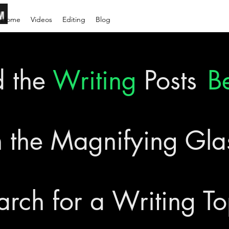
Home
Videos
Editing
Blog
d the
Writing
Posts
B
 the Magnifying Gl
arch for a Writing To