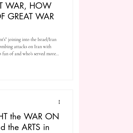
AT WAR, HOW
OF GREAT WAR
t’s” joining into the Israel/Iran
bombing attacks on Iran with
 fan of and who’s served more
 as Israel’s Prime Minister [my
 3 or more like all authoritarians
’ll be providing a list of war
orth reading.
IGHT the WAR ON
d the ARTS in