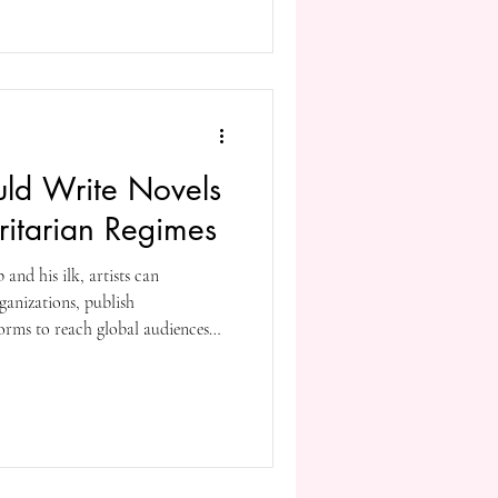
othe
uld Write Novels
oritarian Regimes
and his ilk, artists can
ganizations, publish
forms to reach global audiences—
g the same things that we are
artists, readers, and activists is
dom and ensure that dissident
oice. Do what you can, before it’s