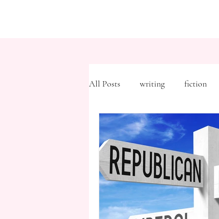
All Posts
writing
fiction
Freytag's Pyramid
Expositi
description
Hemingway
MFA
literary journals