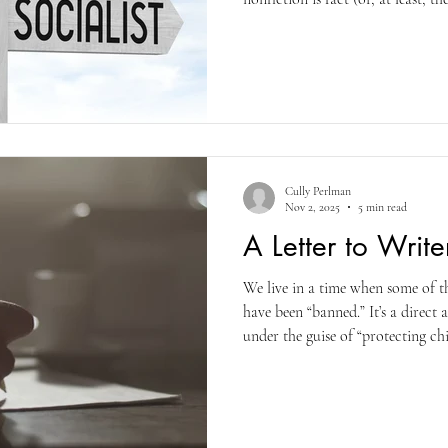
the difference. And understand t
your fiction and telling a story. I
your readers.
Cully Perlman
Nov 2, 2025
5 min read
A Letter to Write
We live in a time when some of t
have been “banned.” It’s a direc
under the guise of “protecting ch
down from the top, and the top 
woman for having raped her. It 
victims liars. A man who has crea
white and republican, you’re the 