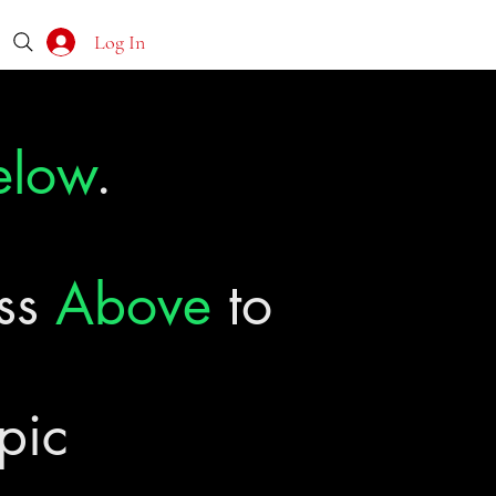
Log In
elow
.
ass
Above
to
pic