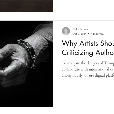
anyone brown-skinned, or from 
Cully Perlman
Oct 6, 2025
9 min read
Why Artists Sho
Criticizing Auth
To mitigate the dangers of Trump 
collaborate with international or
anonymously, or use digital plat
audiences who may be experiencin
here in America. Solidarity among 
essential to protect creative free
voices are heard. Be a dissident v
too late.