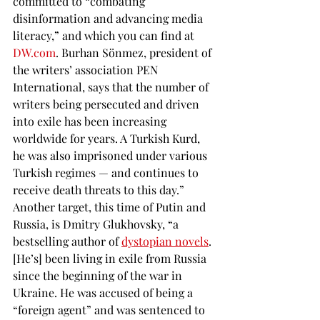
committed to “combating 
disinformation and advancing media 
literacy,” and which you can find at 
DW.com
. Burhan Sönmez, president of 
the writers’ association PEN 
International, says that the number of 
writers being persecuted and driven 
into exile has been increasing 
worldwide for years. A Turkish Kurd, 
he was also imprisoned under various 
Turkish regimes — and continues to 
receive death threats to this day.” 
Another target, this time of Putin and 
Russia, is Dmitry Glukhovsky, “a 
bestselling author of 
dystopian novels
. 
[He’s] been living in exile from Russia 
since the beginning of the war in 
Ukraine. He was accused of being a 
“foreign agent” and was sentenced to 