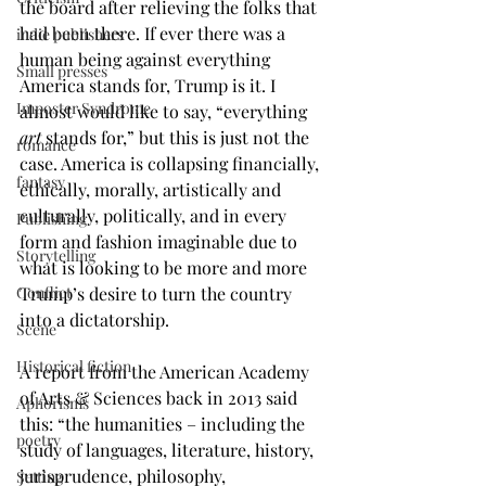
the board after relieving the folks that 
had been there. If ever there was a 
indie publishers
human being against everything 
Small presses
America stands for, Trump is it. I 
Imposter Syndrome
almost would like to say, “everything 
art
 stands for,” but this is just not the 
romance
case. America is collapsing financially, 
fantasy
ethically, morally, artistically and 
culturally, politically, and in every 
Publishing
form and fashion imaginable due to 
Storytelling
what is looking to be more and more 
Conflict
Trump’s desire to turn the country 
into a dictatorship.
Scene
Historical fiction
A report from the American Academy 
of Arts & Sciences back in 2013 said 
Aphorisms
this: “the humanities – including the 
poetry
study of languages, literature, history, 
jurisprudence, philosophy, 
Setting