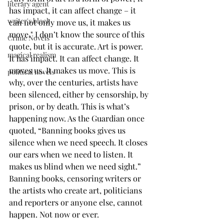
literary agent
has impact, it can affect change – it 
writer's block
can not only move us, it makes us 
move." I don’t know the source of this 
Crime Novels
quote, but it is accurate. Art is power. 
magical realism
It has impact. It can affect change. It 
moves us. It makes us move. This is 
political novels
why, over the centuries, artists have 
been silenced, either by censorship, by 
prison, or by death. This is what’s 
happening now. As the Guardian once 
quoted, “Banning books gives us 
silence when we need speech. It closes 
our ears when we need to listen. It 
makes us blind when we need sight.” 
Banning books, censoring writers or 
the artists who create art, politicians 
and reporters or anyone else, cannot 
happen. Not now or ever. 