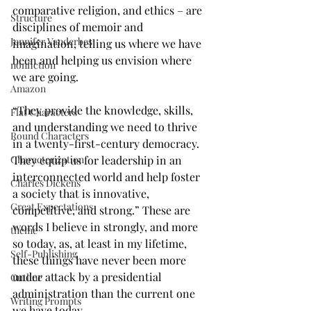
comparative religion, and ethics – are 
Structure
disciplines of memoir and 
Jennifer Vanderbes
imagination, telling us where we have 
been and helping us envision where 
nonfiction
we are going.
Amazon
“They provide the knowledge, skills, 
Flat Characters
and understanding we need to thrive 
Round Characters
in a twenty-first-century democracy. 
Characterization
They equip us for leadership in an 
interconnected world and help foster 
Charles Dickens
a society that is innovative, 
Great Expectations
competitive, and strong.” These are 
words I believe in strongly, and more 
theme
so today, as, at least in my lifetime, 
Self-Publishing
these things have never been more 
under attack by a presidential 
Outline
administration than the current one 
Writing Prompts
we have today.