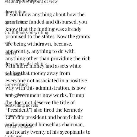
second person point of view
description
If you know anything about how the 
grants are funded and disbursed, you 
query letter
know that the funding was already 
Craft Books on writing
promised to the states. Now the grants 
voice
are being withdrawn, because, 
apparently, anything to do with 
Stress
anything other than providing the rich 
developmental editing
with more money and assets while 
taking that money away from 
business
everyone not associated in a positive 
copywriting
way with this administration, is how 
bestsellers
our government now works. Trump 
(he does not deserve the title of 
bestselling novels
“President”) also fired the Kennedy 
Amazon
Center’s president and board chair 
and appointed himself as chairman, 
Writer's Digest
and nearly twenty of his sycophants to 
Criticism