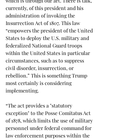
which is through our art. There is talk, 
currently, of this president and his 
administration of invoking the 
Insurrection Act of 1807. This law 
“empowers the president of the United 
States to deploy the U.S. military and 
federalized National Guard troops 
within the United States in particular 
circumstances, such as to suppress 
civil disorder, insurrection, or 
rebellion.” This is something Trump 
most certainly is considering 
implementing.
“The act provides a "statutory 
exception" to the Posse Comitatus Act 
of 1878, which limits the use of military 
personnel under federal command for 
law enforcement purposes within the 