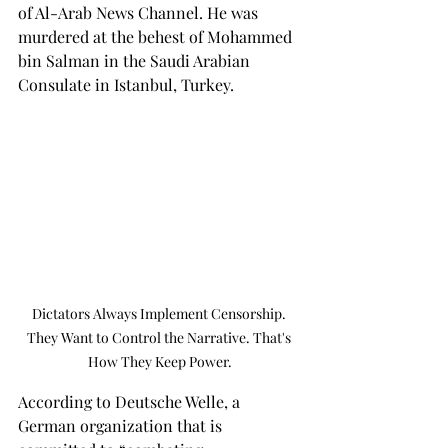
of Al-Arab News Channel. He was 
murdered at the behest of Mohammed 
bin Salman in the Saudi Arabian 
Consulate in Istanbul, Turkey.
Dictators Always Implement Censorship. 
They Want to Control the Narrative. That's 
How They Keep Power.
According to Deutsche Welle, a 
German organization that is 