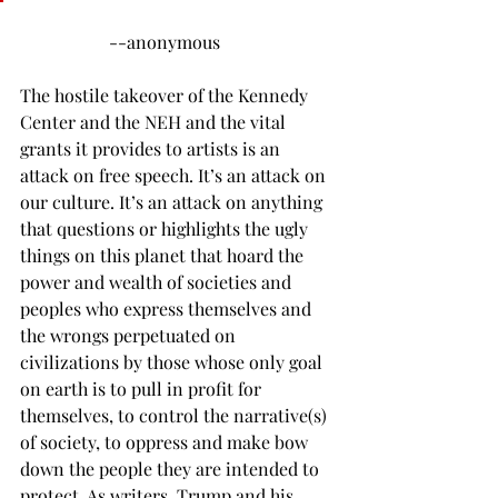
		--anonymous
The hostile takeover of the Kennedy 
Center and the NEH and the vital 
grants it provides to artists is an 
attack on free speech. It’s an attack on 
our culture. It’s an attack on anything 
that questions or highlights the ugly 
things on this planet that hoard the 
power and wealth of societies and 
peoples who express themselves and 
the wrongs perpetuated on 
civilizations by those whose only goal 
on earth is to pull in profit for 
themselves, to control the narrative(s) 
of society, to oppress and make bow 
down the people they are intended to 
protect. As writers, Trump and his 