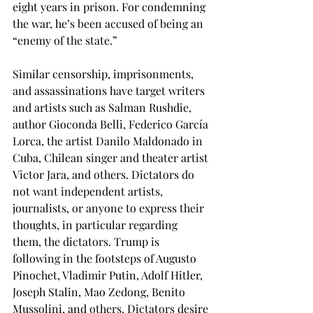
eight years in prison. For condemning 
the war, he’s been accused of being an 
“enemy of the state.” 
Similar censorship, imprisonments, 
and assassinations have target writers 
and artists such as Salman Rushdie, 
author Gioconda Belli, Federico García 
Lorca, the artist Danilo Maldonado in 
Cuba, Chilean singer and theater artist 
Victor Jara, and others. Dictators do 
not want independent artists, 
journalists, or anyone to express their 
thoughts, in particular regarding 
them, the dictators. Trump is 
following in the footsteps of Augusto 
Pinochet, Vladimir Putin, Adolf Hitler, 
Joseph Stalin, Mao Zedong, Benito 
Mussolini, and others. Dictators desire 