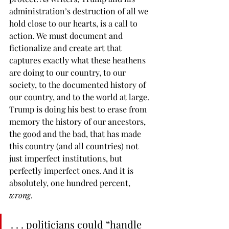
administration’s destruction of all we 
hold close to our hearts, is a call to 
action. We must document and 
fictionalize and create art that 
captures exactly what these heathens 
are doing to our country, to our 
society, to the documented history of 
our country, and to the
world at large. 
Trump is doing his best to erase from 
memory the history of our ancestors, 
the good and the bad, that has made 
this country (and all countries) not 
just imperfect institutions, but 
perfectly imperfect ones. And it is 
absolutely, one hundred percent, 
wrong
.
. . . politicians could “handle 