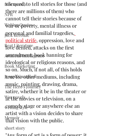
silenced, to tell stories for those (and 
free speech
there are millions of them) who 
NPR
cannot tell their stories because of 
Writing Quotes
war or poverty, mental illness or 
personal and familial tragedies,
Jack Kerouac
political strife
, oppression, love and 
Beat Literature
love denied, attacks on the first 
amendment, book banning for 
Artificial Intelligence
ideological or religious reasons, and 
Book Marketing
so on. Much, if not all, of this holds 
true for other mediums, including 
Joseph Campbell
music, painting, drawing, drama, 
The Hero's Journey
satire, whether it be in the theater or 
War novels
at the movies or television, on a 
comedy stage or anywhere else an 
writing style
artist with a vision decides to share 
Memoir
that vision with the public. 
short story
"Any form of art is a form of power; it 