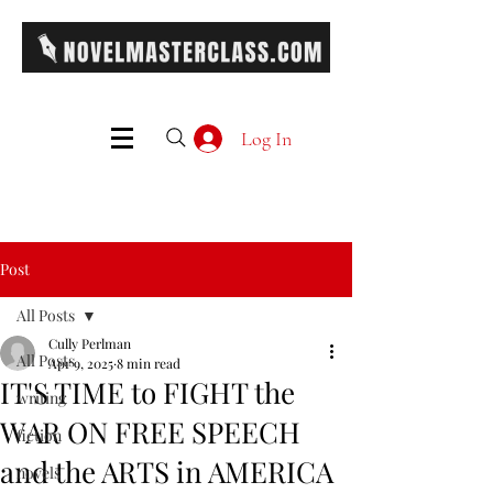
Log In
Post
All Posts
Cully Perlman
All Posts
Apr 9, 2025
8 min read
IT'S TIME to FIGHT the
writing
WAR ON FREE SPEECH
fiction
and the ARTS in AMERICA
novels