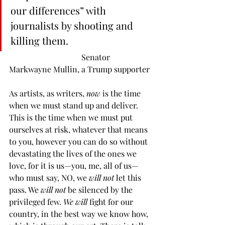
our differences” with 
journalists by shooting and 
killing them.
                                    Senator 
Markwayne Mullin, a Trump supporter
As artists, as writers, 
now
 is the time 
when we must stand up and deliver. 
This is the time when we must put 
ourselves at risk, whatever that means 
to you, however you can do so without 
devastating the lives of the ones we 
love, for it is us—you, me, all of us—
who must say, NO, we 
will not
 let this 
pass. We 
will not
 be silenced by the 
privileged few. 
We will
 fight for our 
country, in the best way we know how, 