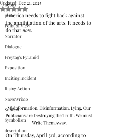
Updated:
Dec 21, 2025
books
Rated NaN out of 5 stars.
America needs to fight back against 
plot
the annihilation of the arts. It needs to 
Point of View
do that 
now
.
Narrator
Dialogue
Freytag's Pyramid
Exposition
Inciting Incident
Rising Action
NaNoWriMo
Misinformation. Disinformation. Lying. Our 
Subtext
Politicians are Destroying the Truth. We must 
Symbolism
Write Them Away.
description
On Thursday, April 3rd, according to 