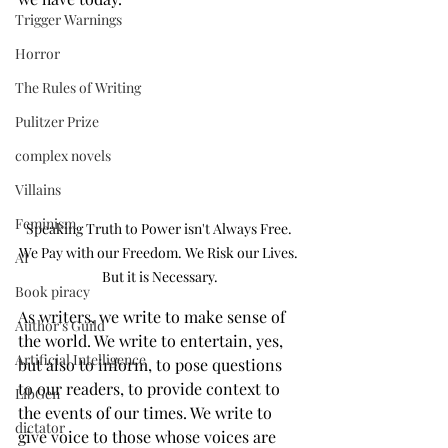
Trigger Warnings
Horror
The Rules of Writing
Pulitzer Prize
complex novels
Villains
Feminism
Speaking Truth to Power isn't Always Free. 
We Pay with our Freedom. We Risk our Lives. 
AI
But it is Necessary.
Book piracy
As writers, we write to make sense of 
Author's Guild
the world. We write to entertain, yes, 
Artificial Intelligence
but also to inform, to pose questions 
to our readers, to provide context to 
LibGen
the events of our times. We write to 
dictator
give voice to those whose voices are 