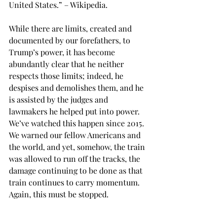
United States.” – Wikipedia.
While there are limits, created and 
documented by our forefathers, to 
Trump’s power, it has become 
abundantly clear that he neither 
respects those limits; indeed, he 
despises and demolishes them, and he 
is assisted by the judges and 
lawmakers he helped put into power. 
We’ve watched this happen since 2015. 
We warned our fellow Americans and 
the world, and yet, somehow, the train 
was allowed to run off the tracks, the 
damage continuing to be done as that 
train continues to carry momentum. 
Again, this must be stopped.