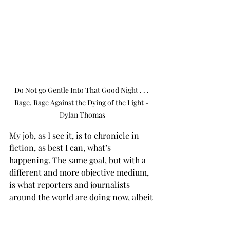
Do Not go Gentle Into That Good Night . . . 
Rage, Rage Against the Dying of the Light - 
Dylan Thomas
My job, as I see it, is to chronicle in 
fiction, as best I can, what’s 
happening. The same goal, but with a 
different and more objective medium, 
is what reporters and journalists 
around the world are doing now, albeit 
with the pressure and actions of 
Trump and his minions doing their 