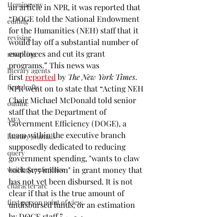
Hemingway
an article in NPR, it was reported that 
“DOGE told the National Endowment 
editing
for the Humanities (NEH) staff that it 
revising
would lay off a substantial number of 
employees and cut its grant 
rewriting
programs.” This news was 
literary agents
first 
reported
 by 
The New York Times
. 
first drafts
NPR went on to state that “Acting NEH 
Chair Michael McDonald told senior 
outline
staff that the Department of 
MFA
Government Efficiency (DOGE), a 
team within the executive branch 
literary journals
supposedly dedicated to reducing 
query
government spending, "wants to claw 
writing conference
back $175 million" in grant money that 
has not yet been disbursed. It is not 
character arc
clear if that is the true amount of 
first person point of view
undisbursed funds, or an estimation 
by DOGE staff.”