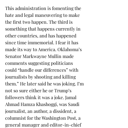
This administration is fomenting the 
hate and legal maneuvering to make 
the first two happen. The third is 
something that happens currently in 
other countries, and has happened 
since time immemorial. I fear it has 
made its way to America. Oklahoma’s 
Senator Markwayne Mullin made 
comments suggesting politicians 
could “handle our differences” with 
journalists by shooting and killing 
them.” He later said he was joking. I’m 
not so sure either he or Trump’s 
followers think it was a joke. Jamal 
Ahmad Hamza Khashoggi, was Saudi 
journalist, an author, a dissident, a 
columnist for the Washington Post, a 
general manager and editor-in-chief 