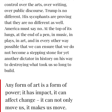
control over the arts, over writing, 
over public discourse. Trump is no 
different. His sycophants are proving 
that they are no different as well. 
America must say no. At the top of its 
lungs, at the end of a pen, in music, in 
plays, in art, and in every other way 
possible that we can ensure that we do 
not become a stepping stone for yet 
another dictator in history on his way 
to destroying what took us so long to 
build.
Any form of art is a form of 
power; it has impact, it can 
affect change – it can not only 
move us, it makes us move.