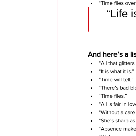
“Time flies ove
“Life 
And here’s a li
“All that glitters
“It is what it is.”
“Time will tell.”
“There’s bad bl
“Time flies.” 
“All is fair in l
“Without a care 
“She’s sharp as 
“Absence makes