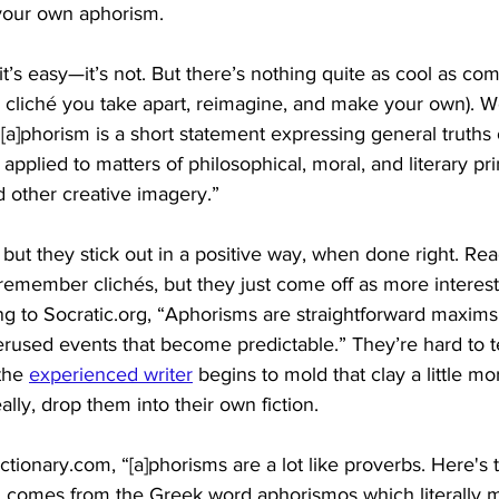
your own aphorism.
it’s easy—it’s not. But there’s nothing quite as cool as co
 a cliché you take apart, reimagine, and make your own).
“[a]phorism is a short statement expressing general truths 
pplied to matters of philosophical, moral, and literary pri
 other creative imagery.” 
 but they stick out in a positive way, when done right. R
remember clichés, but they just come off as more interest
ing to Socratic.org, “Aphorisms are straightforward maxims
erused events that become predictable.” They’re hard to tel
the 
experienced writer
 begins to mold that clay a little m
lly, drop them into their own fiction. 
tionary.com, “[a]phorisms are a lot like proverbs. Here's 
m comes from the Greek word aphorismos which literally 