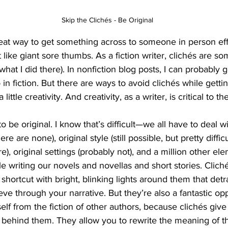
Skip the Clichés - Be Original
at way to get something across to someone in person effic
t like giant sore thumbs. As a fiction writer, clichés are so
what I did there). In nonfiction blog posts, I can probably 
 in fiction. But there are ways to avoid clichés while getti
little creativity. And creativity, as a writer, is critical to the
to be original. I know that’s difficult—we all have to deal 
here are none), original style (still possible, but pretty diffic
re), original settings (probably not), and a million other ele
 writing our novels and novellas and short stories. Clichés
a shortcut with bright, blinking lights around them that det
eve through your narrative. But they’re also a fantastic op
self from the fiction of other authors, because clichés giv
 behind them. They allow you to rewrite the meaning of th