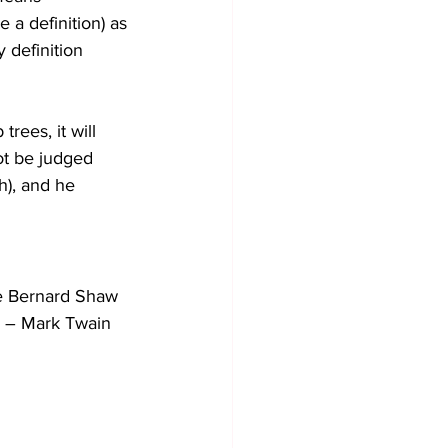
e a definition) as 
 definition 
trees, it will 
not be judged 
sh), and he 
rge Bernard Shaw
.” – Mark Twain