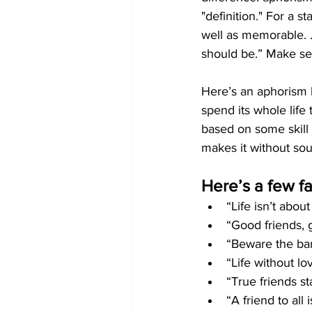
"definition." For a s
well as memorable. . 
should be.” Make s
Here’s an aphorism by 
spend its whole life 
based on some skill t
makes it without sou
Here’s a few f
“Life isn’t abou
“Good friends, 
“Beware the bar
“Life without lo
“True friends st
“A friend to all 