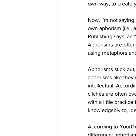
own way, to create 
Now, I’m not saying 
own aphorism (i.e.,
Publishing says, an 
Aphorisms are often a
using metaphors and
Aphorisms stick out,
aphorisms like they 
intellectual. Accord
clichés are often ov
with a little practice 
knowledgably to, idea
According to YourDic
difference: aphoris