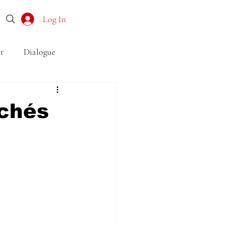
Log In
r
Dialogue
o
Subtext
Symbolism
ichés
first drafts
outline
son point of view