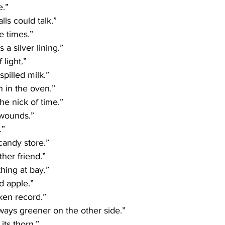
e.”
lls could talk.”
e times.”
 a silver lining.”
 light.”
spilled milk.”
n in the oven.”
he nick of time.”
 wounds.” 
.”
 candy store.”
ther friend.”
ing at bay.”
d apple.”
ken record.”
lways greener on the other side.”
its thorn.”