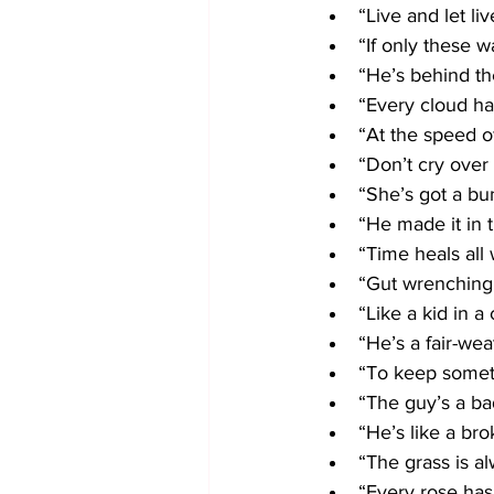
“Live and let liv
“If only these wa
“He’s behind th
“Every cloud has
“At the speed of
“Don’t cry over 
“She’s got a bu
“He made it in t
“Time heals all
“Gut wrenching
“Like a kid in a
“He’s a fair-wea
“To keep someth
“The guy’s a ba
“He’s like a bro
“The grass is a
“Every rose has 