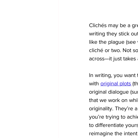
Clichés may be a gre
writing they stick ou
like the plague (see 
cliché or two. Not so
across—it just takes a 
In writing, you want 
with 
original plots
(t
original dialogue (su
that we work on while
originality. They’re 
you’re trying to achi
to differentiate your
reimagine the intent