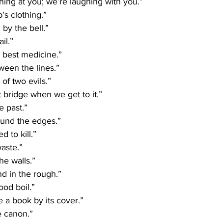
hing at you; we’re laughing with you.”
’s clothing.”
by the bell.”
il.”
e best medicine.”
ween the lines.”
 of two evils.”
t bridge when we get to it.”
e past.”
ound the edges.”
 to kill.”
aste.”
the walls.”
d in the rough.”
ood boil.”
e a book by its cover.”
e canon.”