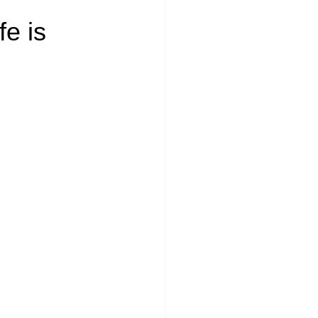
fe is 