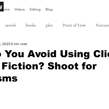
Home
Videos
Editing
Blog
novels
books
plot
Point of View
Narrato
ion
3, 2023
5 min read
Inciting Incident
Rising Action
NaNoWriM
 You Avoid Using Cl
 Fiction? Shoot for
editing
revising
rewriting
literary agents
sms
query
writing conference
character arc
first per
5 stars.