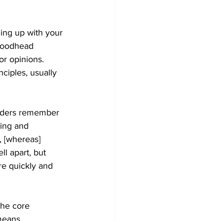
ming up with your 
 Woodhead 
or opinions. 
nciples, usually 
eaders remember 
ing and 
, [whereas] 
l apart, but 
ore quickly and 
the core 
means 