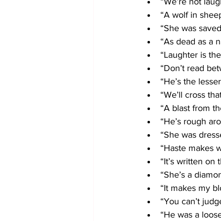
“We’re not laug
“A wolf in sheep
“She was saved 
“As dead as a na
“Laughter is th
“Don’t read bet
“He’s the lesser
“We’ll cross tha
“A blast from th
“He’s rough ar
“She was dressed
“Haste makes w
“It’s written on 
“She’s a diamon
“It makes my bl
“You can’t judg
“He was a loos