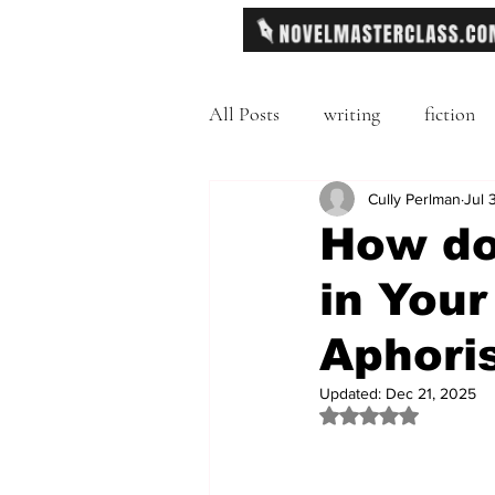
All Posts
writing
fiction
Freytag's Pyramid
Cully Perlman
Exposit
Jul 
How do
in Your
description
Hemingway
Aphori
MFA
literary journals
Updated:
Dec 21, 2025
Rated NaN out of 
second person point of view