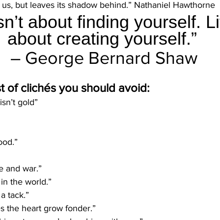
r us, but leaves its shadow behind.” Nathaniel Hawthorne
isn’t about finding yourself. Li
about creating yourself.” 
– George Bernard Shaw
st of clichés you should avoid:
 isn’t gold”
ood.”
ove and war.”
in the world.”
a tack.” 
 the heart grow fonder.”