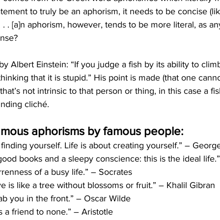
tatement to truly be an aphorism, it needs to be concise (lik
. . [a]n aphorism, however, tends to be more literal, as any
ense?
Albert Einstein: “If you judge a fish by its ability to climb 
thinking that it is stupid.” His point is made (that one can
hat’s not intrinsic to that person or thing, in this case a fi
nding cliché. 
amous aphorisms by famous people:
t finding yourself. Life is about creating yourself.” – Geo
good books and a sleepy conscience: this is the ideal life
renness of a busy life.” – Socrates
ve is like a tree without blossoms or fruit.” – Khalil Gibran
ab you in the front.” – Oscar Wilde
is a friend to none.” – Aristotle