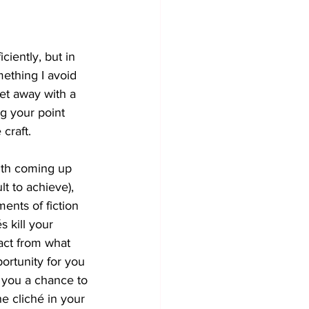
iently, but in 
mething I avoid 
get away with a 
ng your point 
 craft.
with coming up 
ult to achieve), 
ments of fiction 
 kill your 
ract from what 
portunity for you 
e you a chance to 
e cliché in your 