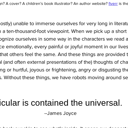
? A cover? A children’s book illustrator? An author website?
fiverr
 is th
stly) unable to immerse ourselves for very long in literatu
 a ten-thousand-foot viewpoint. When we pick up a short s
cognize ourselves in some way in the characters we read a
ce emotionally, every painful or joyful moment in our live
hat others feel the same. And these things are provided to
nal (and often external presentations of the) thoughts of cha
 or hurtful, joyous or frightening, angry or disgusting t
s. Without these things, we have robots moving around set
ticular is contained the universal.
--James Joyce