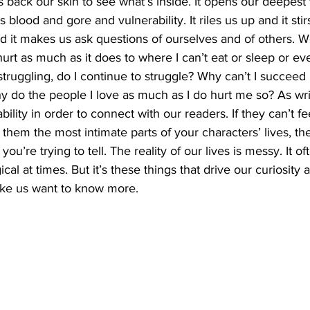
s back our skin to see what’s inside. It opens our deepest
ts blood and gore and vulnerability. It riles us up and it sti
nd it makes us ask questions of ourselves and of others. W
urt as much as it does to where I can’t eat or sleep or ev
 struggling, do I continue to struggle? Why can’t I succeed
 do the people I love as much as I do hurt me so? As wri
bility in order to connect with our readers. If they can’t fee
 them the most intimate parts of your characters’ lives, th
you’re trying to tell. The reality of our lives is messy. It o
ical at times. But it’s these things that drive our curiosity a
ake us want to know more.