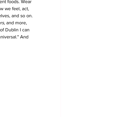
ent foods. Wear 
w we feel, act, 
lves, and so on. 
rs
, and more, 
of Dublin I can 
universal." And 