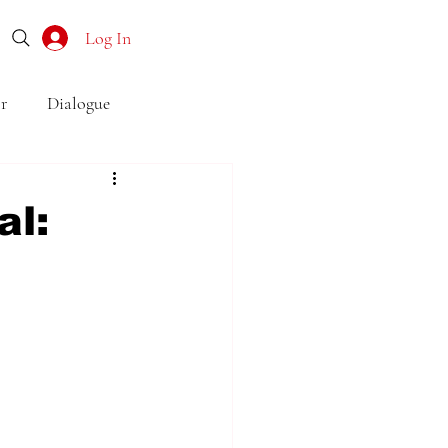
Log In
r
Dialogue
o
Subtext
Symbolism
al:
first drafts
outline
son point of view