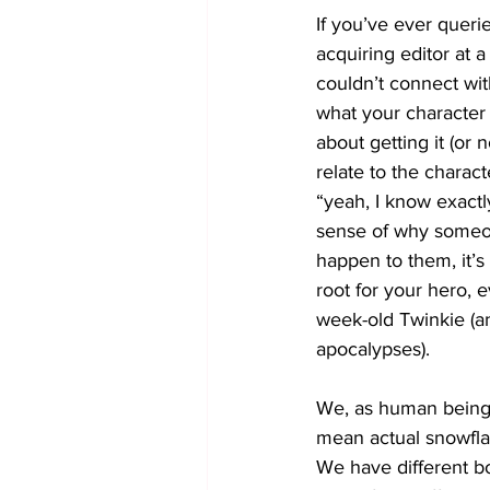
If you’ve ever quer
acquiring editor at 
couldn’t connect wit
what your character 
about getting it (or n
relate to the charac
“yeah, I know exactl
sense of why someon
happen to them, it’s
root for your hero, 
week-old Twinkie (a
apocalypses).
We, as human beings
mean actual snowflak
We have different bo