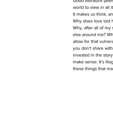
Good literature peel
world to view in all i
It makes us think, a
Why does love lost h
Why, after all of my
else around me? Why
allow for that vulnera
you don’t share with
invested in the story 
make sense. It’s illog
these things that m