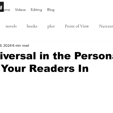
Home
Videos
Editing
Blog
novels
books
plot
Point of View
Narrato
ion
9, 2024
6 min read
Inciting Incident
Rising Action
NaNoWriM
versal in the Person
 Your Readers In
editing
revising
rewriting
literary agents
5 stars.
query
writing conference
character arc
first per