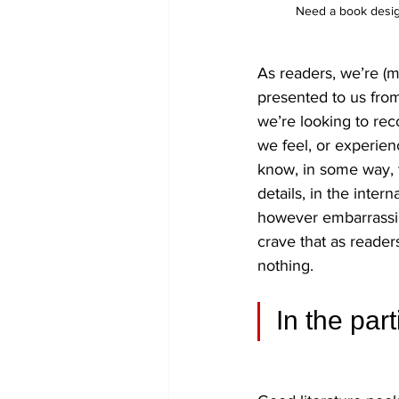
Need a book design
As readers, we’re (mo
presented to us from
we’re looking to re
we feel, or experien
know, in some way, t
details, in the inter
however embarrassing
crave that as reader
nothing.
In the par