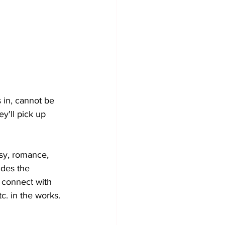
 in, cannot be 
y'll pick up 
asy, romance, 
ides the 
y connect with 
c. in the works. 