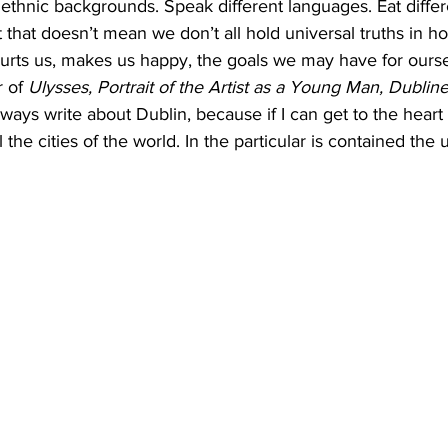
ethnic backgrounds. Speak different languages. Eat differ
t that doesn’t mean we don’t all hold universal truths in ho
urts us, makes us happy, the goals we may have for ourse
 of 
Ulysses, Portrait of the Artist as a Young Man, Dubline
always write about Dublin, because if I can get to the heart 
l the cities of the world. In the particular is contained the 