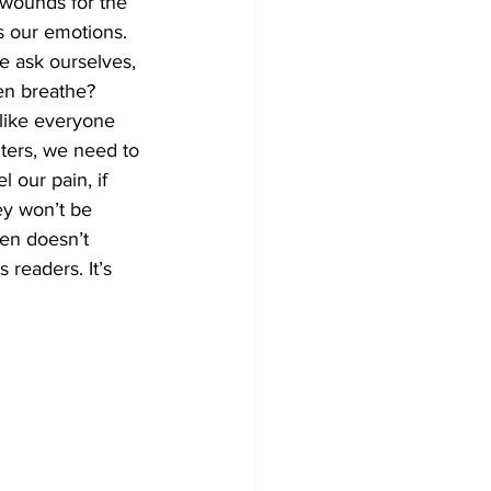
 wounds for the 
rs our emotions. 
e ask ourselves, 
en breathe? 
 like everyone 
ters, we need to 
l our pain, if 
ey won’t be 
ften doesn’t 
s readers. It’s 