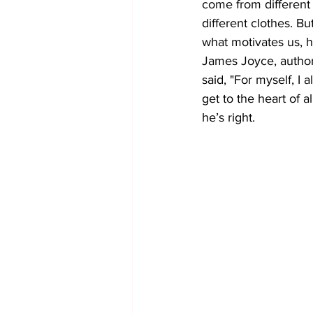
come from different 
different clothes. Bu
what motivates us, h
James Joyce, author
said, "For myself, I 
get to the heart of al
he’s right.