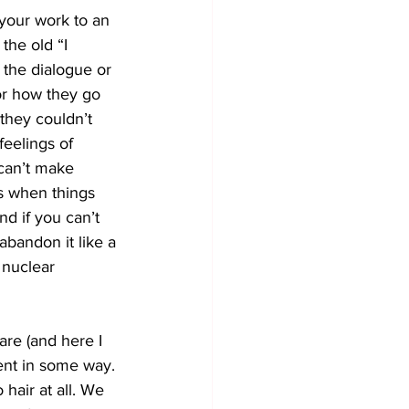
your work to an 
the old “I 
 the dialogue or 
or how they go 
 they couldn’t 
feelings of 
 can’t make 
s when things 
d if you can’t 
abandon it like a 
 nuclear 
re (and here I 
rent in some way. 
hair at all. We 