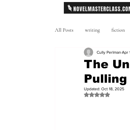
All Posts
writing
fiction
Freytag's Pyramid
Cully Perlman
Exposit
Apr 
The Uni
Pulling
description
Hemingway
Updated:
Oct 18, 2025
Rated NaN out of 
MFA
literary journals
second person point of view