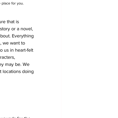
e place for you.
re that is 
tory or a novel, 
bout. Everything 
s, we want to 
 us in heart-felt 
racters, 
hey may be. We 
 locations doing 