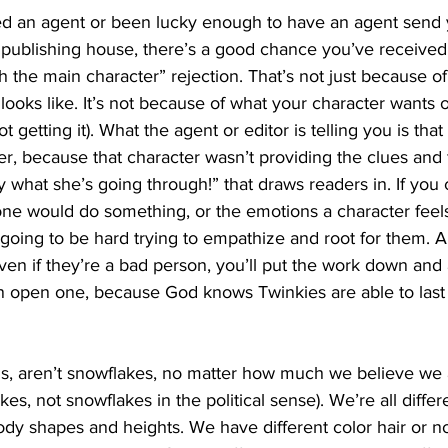
ied an agent or been lucky enough to have an agent send 
a publishing house, there’s a good chance you’ve received 
h the main character” rejection. That’s not just because of
looks like. It’s not because of what your character wants 
ot getting it). What the agent or editor is telling you is that
ter, because that character wasn’t providing the clues and 
y what she’s going through!” that draws readers in. If you
e would do something, or the emotions a character feel
 going to be hard trying to empathize and root for them. An
even if they’re a bad person, you’ll put the work down and 
n open one, because God knows Twinkies are able to last
, aren’t snowflakes, no matter how much we believe we a
es, not snowflakes in the political sense). We’re all diffe
dy shapes and heights. We have different color hair or no 