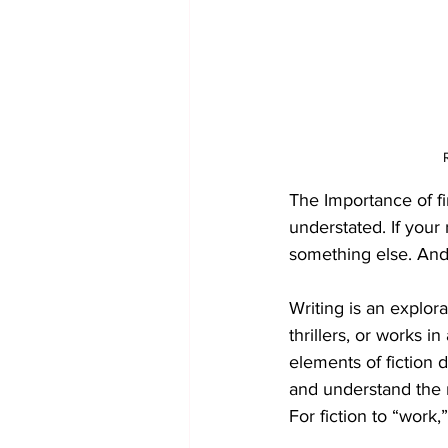
The Importance of fi
understated. If your 
something else. And
Writing is an explorat
thrillers, or works 
elements of fiction d
and understand the m
For fiction to “work,”