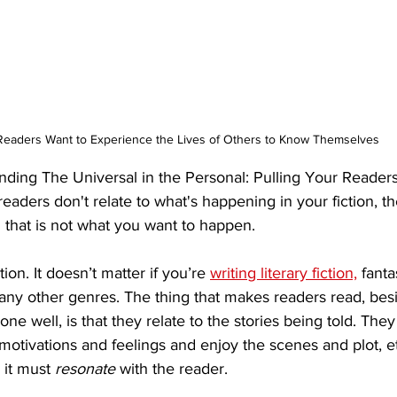
Readers Want to Experience the Lives of Others to Know Themselves
nding The Universal in the Personal: Pulling Your Readers
readers don't relate to what's happening in your fiction, the
 that is not what you want to happen.
ion. It doesn’t matter if you’re 
writing literary fiction,
 fant
in any other genres. The thing that makes readers read, bes
one well, is that they relate to the stories being told. The
otivations and feelings and enjoy the scenes and plot, et
 it must 
resonate
 with the reader. 