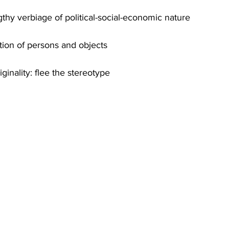
thy verbiage of political-social-economic nature
ption of persons and objects
ginality: flee the stereotype