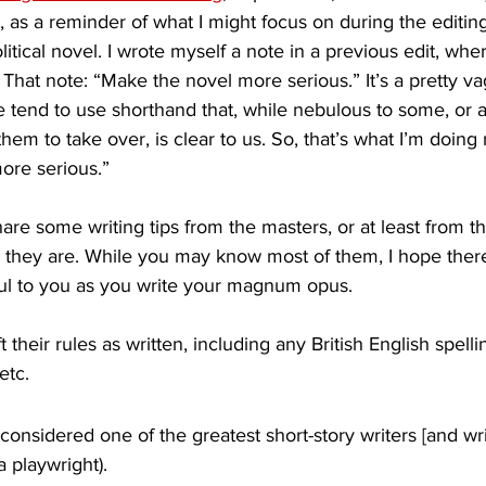
g, as a reminder of what I might focus on during the editin
litical novel. I wrote myself a note in a previous edit, whe
” That note: “Make the novel more serious.” It’s a pretty v
 tend to use shorthand that, while nebulous to some, or at
hem to take over, is clear to us. So, that’s what I’m doing 
ore serious.” 
are some writing tips from the masters, or at least from 
e they are. While you may know most of them, I hope there
pful to you as you write your magnum opus. 
ft their rules as written, including any British English spell
etc.
(considered one of the greatest short-story writers [and wri
a playwright). 