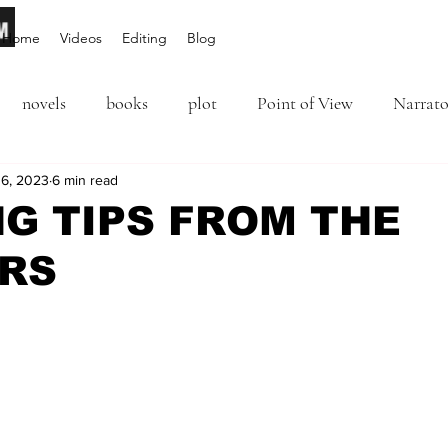
Home
Videos
Editing
Blog
novels
books
plot
Point of View
Narrato
ion
6, 2023
6 min read
Inciting Incident
Rising Action
NaNoWriM
NG TIPS FROM THE
RS
editing
revising
rewriting
literary agents
5 stars.
query
writing conference
character arc
first per