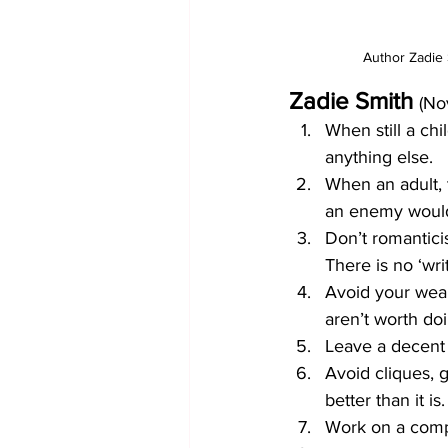
Author Zadie 
Zadie Smith
(Nov
When still a ch
anything else.
When an adult, 
an enemy woul
Don’t romantici
There is no ‘wri
Avoid your weakn
aren’t worth do
Leave a decent 
Avoid cliques, 
better than it is.
Work on a compu