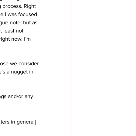
g process. Right 
re I was focused 
ague note, but as 
 least not 
right now: I’m 
those we consider 
’s a nugget in 
ings and/or any 
ters in general] 