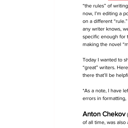
“the rules” of writin
now, I’m editing a po
on a different “rule.
any writer knows, we
specific enough for t
making the novel “m
Today I wanted to sh
“great” writers. Her
there that’ll be hel
*As a note, I have le
errors in formatting, 
Anton Chekov
 
of all time, was also 