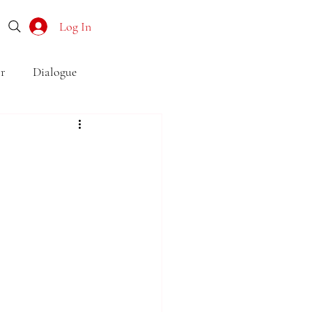
Log In
r
Dialogue
o
Subtext
Symbolism
first drafts
outline
son point of view