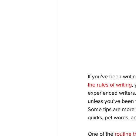
If you’ve been writin
the rules of writing
,
experienced writers
unless you’ve been w
Some tips are more cr
quirks, pet words, an
One of the 
routine t