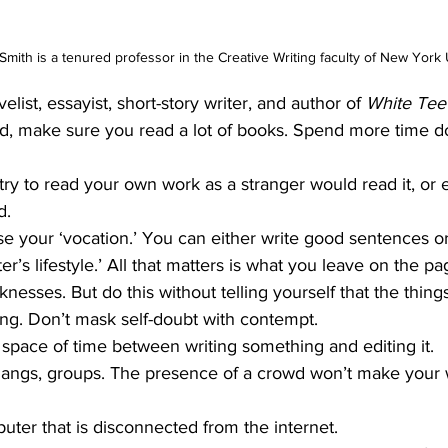
Smith is a tenured professor in the Creative Writing faculty of New York 
elist, essayist, short-story writer, and author of 
White Tee
ild, make sure you read a lot of books. Spend more time do
try to read your own work as a stranger would read it, or e
d.
se your ‘vocation.’ You can either write good sentences or
ter’s lifestyle.’ All that matters is what you leave on the pa
esses. But do this without telling yourself that the thing
ing. Don’t mask self-doubt with contempt.
space of time between writing something and editing it.
gangs, groups. The presence of a crowd won’t make your w
ter that is disconnected from the ­internet.