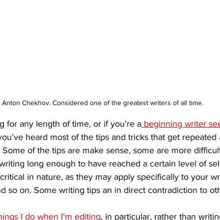
Anton Chekhov. Considered one of the greatest writers of all time. 
g for any length of time, or if you're a
 beginning writer se
 you’ve heard most of the tips and tricks that get repeate
. Some of the tips are make sense, some are more difficu
riting long enough to have reached a certain level of sel
itical in nature, as they may apply specifically to your wri
d so on. Some writing tips an in direct contradiction to othe
hings I do when I’m editing
, in particular, rather than writin