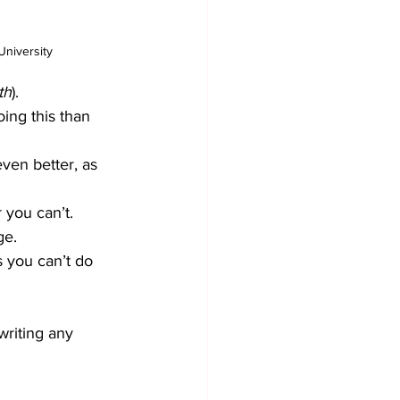
University
th
). 
ing this than 
ven better, as 
 you can’t. 
ge.
s you can’t do 
riting any 