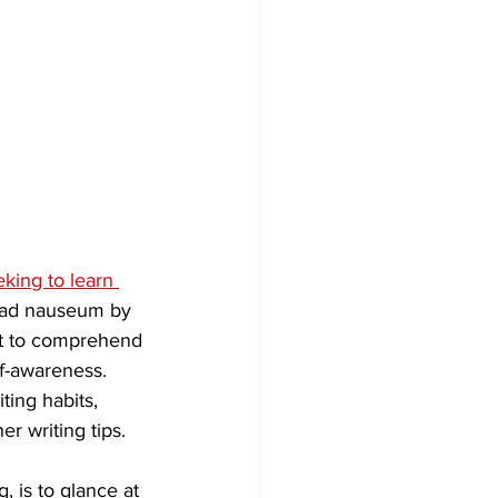
eking to learn 
d ad nauseum by 
lt to comprehend 
f-awareness. 
ting habits, 
r writing tips. 
g, is to glance at 