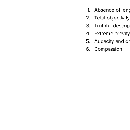
Absence of leng
Total objectivity
Truthful descri
Extreme brevity
Audacity and ori
Compassion