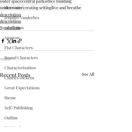
outer space
central park
office building
under water
creating setting
live and breathe
Structure
description
Jennifer Vanderbes
description
Symbolism
nonfiction
Amazon
Flat Characters
Round Characters
Characterization
Recent Posts
See All
Charles Dickens
Great Expectations
theme
Self-Publishing
Outline
Writing Prompts