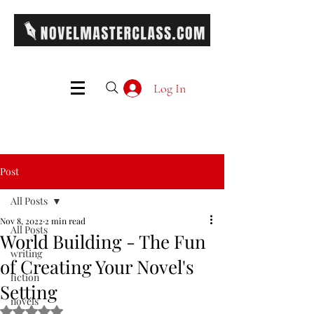
Log In
Post
All Posts
Nov 8, 2022
2 min read
All Posts
World Building - The Fun
writing
of Creating Your Novel's
fiction
Setting
novels
Rated NaN out of 5 stars.