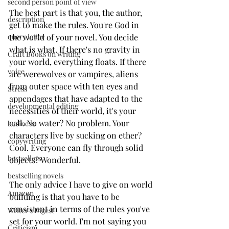
second person point of view
The best part is that you, the author, 
description
get to make the rules. You're God in 
the world of your novel. You decide 
query letter
what is what. If there's no gravity in 
Craft Books on writing
your world, everything floats. If there 
voice
are werewolves or vampires, aliens 
from outer space with ten eyes and 
Stress
appendages that have adapted to the 
developmental editing
necessities of their world, it's your 
call. No water? No problem. Your 
business
characters live by sucking on ether? 
copywriting
Cool. Everyone can fly through solid 
bestsellers
objects? Wonderful. 
bestselling novels
The only advice I have to give on world 
Amazon
building is that you have to be 
consistent in terms of the rules you've 
Writer's Digest
set for your world. I'm not saying you 
Criticism