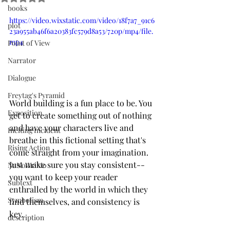
books
https://video.wixstatic.com/video/18f7a7_91c6
plot
23a955ab46f6a20383fc579d8a53/720p/mp4/file.
mp4
Point of View
Narrator
Dialogue
Freytag's Pyramid
World building is a fun place to be. You 
Exposition
get to create something out of nothing 
and have your characters live and 
Inciting Incident
breathe in this fictional setting that's 
Rising Action
come straight from your imagination. 
Just make sure you stay consistent--
NaNoWriMo
you want to keep your reader 
Subtext
enthralled by the world in which they 
Symbolism
find themselves, and consistency is 
key. 
description