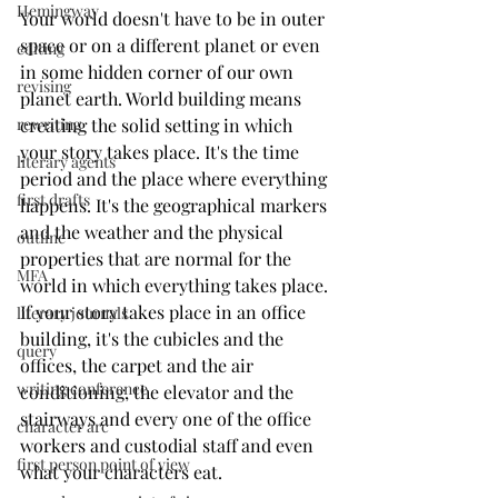
Hemingway
Your world doesn't have to be in outer 
space or on a different planet or even 
editing
in some hidden corner of our own 
revising
planet earth. World building means 
creating the solid setting in which 
rewriting
your story takes place. It's the time 
literary agents
period and the place where everything 
first drafts
happens. It's the geographical markers 
and the weather and the physical 
outline
properties that are normal for the 
MFA
world in which everything takes place. 
If your story takes place in an office 
literary journals
building, it's the cubicles and the 
query
offices, the carpet and the air 
writing conference
conditioning, the elevator and the 
stairways and every one of the office 
character arc
workers and custodial staff and even 
first person point of view
what your characters eat. 