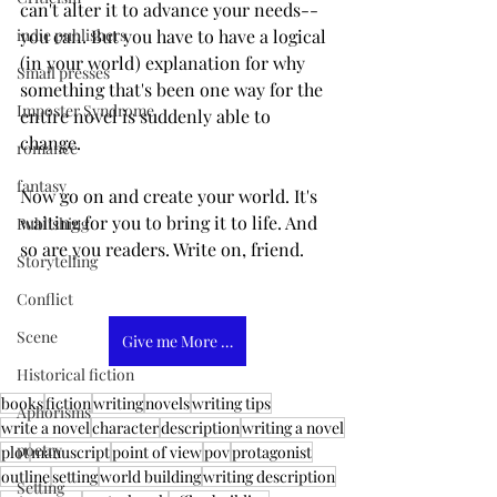
can't alter it to advance your needs--
you can. But you have to have a logical 
indie publishers
(in your world) explanation for why 
Small presses
something that's been one way for the 
Imposter Syndrome
entire novel is suddenly able to 
change. 
romance
fantasy
Now go on and create your world. It's 
waiting for you to bring it to life. And 
Publishing
so are you readers. Write on, friend. 
Storytelling
Conflict
Scene
Give me More Tips
Historical fiction
books
fiction
writing
novels
writing tips
Aphorisms
write a novel
character
description
writing a novel
poetry
plot
manuscript
point of view
pov
protagonist
outline
setting
world building
writing description
Setting