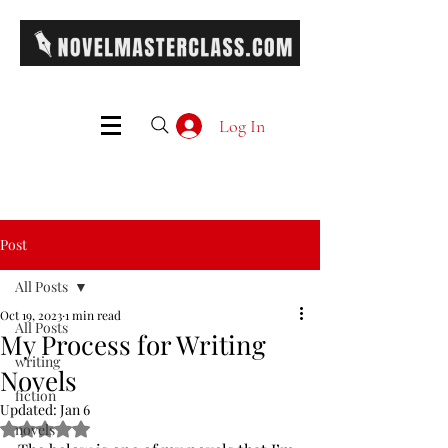
Log In
Post
All Posts
Oct 19, 2023
1 min read
All Posts
My Process for Writing
writing
Novels
fiction
Updated:
Jan 6
Rated NaN out of 5 stars.
novels