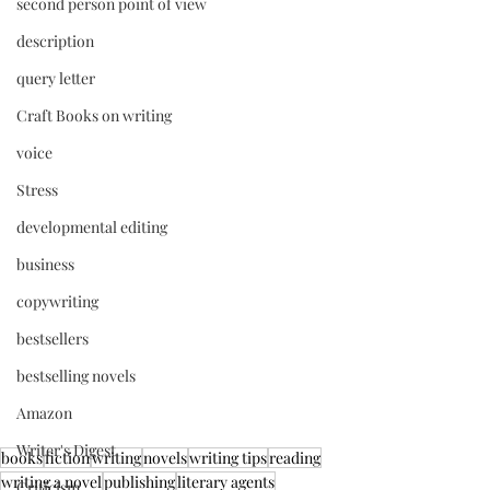
second person point of view
description
query letter
Craft Books on writing
voice
Stress
developmental editing
business
copywriting
bestsellers
bestselling novels
Amazon
Writer's Digest
books
fiction
writing
novels
writing tips
reading
writing a novel
publishing
literary agents
Criticism