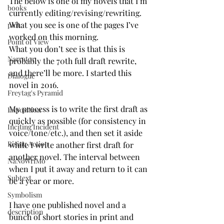
The below is one of my novels that I’m 
books
currently editing/revising/rewriting. 
What you see is one of the pages I’ve 
plot
worked on this morning. 
Point of View
What you don’t see is that this is 
Narrator
probably the 70th full draft rewrite, 
and there’ll be more. I started this 
Dialogue
novel in 2016. 
Freytag's Pyramid
My process is to write the first draft as 
Exposition
quickly as possible (for consistency in 
Inciting Incident
voice/tone/etc.), and then set it aside 
Rising Action
while I write another first draft for 
another novel. The interval between 
NaNoWriMo
when I put it away and return to it can 
Subtext
be a year or more. 
Symbolism
I have one published novel and a 
description
bunch of short stories in print and 