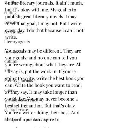
online literary journals. It ain’t much, 
Hemingway
but it’s okay with me. My goal is to 
editing
publish great literary novels. I may 
revising
reach that goal, I may not. But I write 
every day. I do that because I can’t not 
rewriting
write. 
literary agents
Your goals may be different. They are 
first drafts
your goals, and no one can tell you 
outline
you’re wrong about what they are. All 
MFA
I’d say is, put the work in. If you’re 
going to write, write the best book you 
literary journals
can. Write the book you want to read, 
query
as they say. It may take longer than 
you’d like. You may never become a 
writing conference
bestselling author. But that’s okay. 
character arc
You’re a writer doing their best. And 
that’s all one can aspire to. 
first person point of view