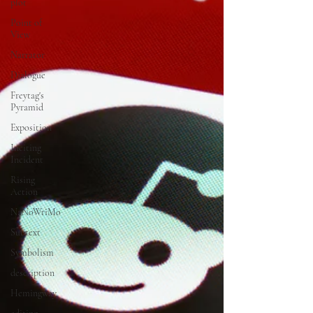
plot
Point of
View
Narrator
Dialogue
Freytag's
Pyramid
Exposition
Inciting
Incident
Rising
Action
NaNoWriMo
Subtext
Symbolism
description
Hemingway