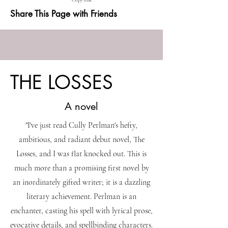
Copy link
Share This Page with Friends
THE LOSSES
A novel
"I've just read Cully Perlman's hefty,
ambitious, and radiant debut novel, The
Losses, and I was flat knocked out. This is
much more than a promising first novel by
an inordinately gifted writer; it is a dazzling
literary achievement. Perlman is an
enchanter, casting his spell with lyrical prose,
evocative details, and spellbinding characters.