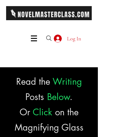
Log In
Read the
Writing
Posts
Below
.
Or
Click
on the
Magnifying Glass