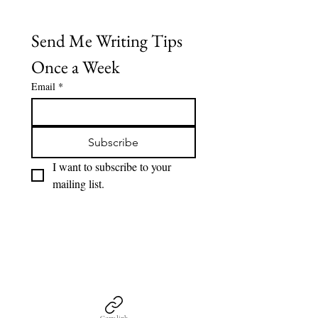
Send Me Writing Tips 
Once a Week
Email
*
Subscribe
I want to subscribe to your 
mailing list.