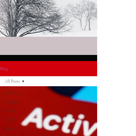
Blog
All Posts
All Posts
writing
fiction
novels
books