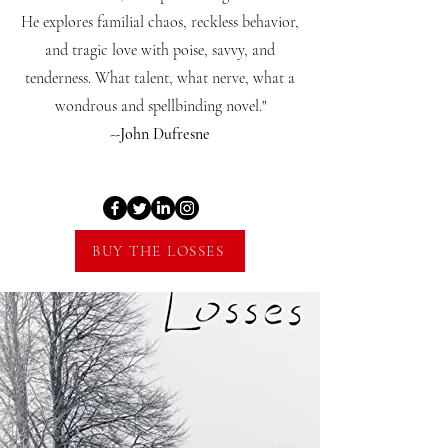
He explores familial chaos, reckless behavior,
and tragic love with poise, savvy, and
tenderness. What talent, what nerve, what a
wondrous and spellbinding novel."
--John Dufresne
BUY THE LOSSES