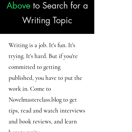
Above
to Search for a
Writing Topic
Writing is a job. It's fun. It's
trying. It's hard. But if you're
committed to getting
published, you have to put the
work in. Come to
Novelmasterclass.blog to get
tips, read and watch interviews
and book reviews, and learn