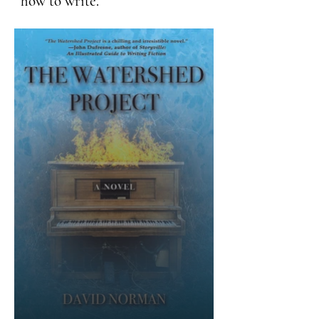
how to write.