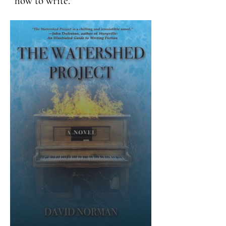
how to write.