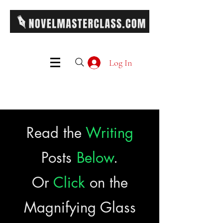
Log In
Read the
Writing
Posts
Below
.
Or
Click
on the
Magnifying Glass