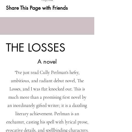
Copy link
Share This Page with Friends
THE LOSSES
A novel
"I've just read Cully Perlman's hefty,
ambitious, and radiant debut novel, The
Losses, and I was flat knocked out. This is
much more than a promising first novel by
an inordinately gifted writer; it is a dazzling
literary achievement. Perlman is an
enchanter, casting his spell with lyrical prose,
evocative details, and spellbinding characters.