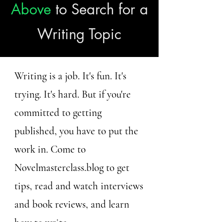
Above
to Search for a
Writing Topic
Writing is a job. It's fun. It's
trying. It's hard. But if you're
committed to getting
published, you have to put the
work in. Come to
Novelmasterclass.blog to get
tips, read and watch interviews
and book reviews, and learn