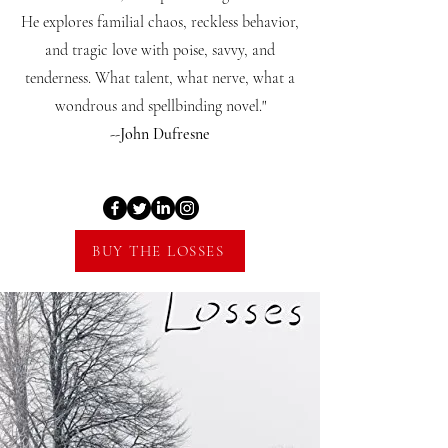
He explores familial chaos, reckless behavior,
and tragic love with poise, savvy, and
tenderness. What talent, what nerve, what a
wondrous and spellbinding novel."
--John Dufresne
BUY THE LOSSES