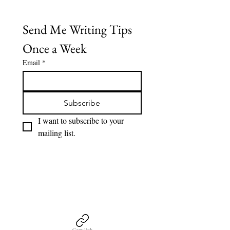
Send Me Writing Tips 
Once a Week
Email
*
Subscribe
I want to subscribe to your 
mailing list.