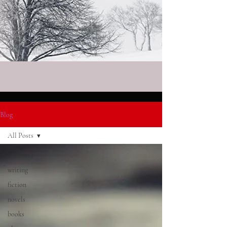
Blog
All Posts
All Posts
writing
fiction
novels
books