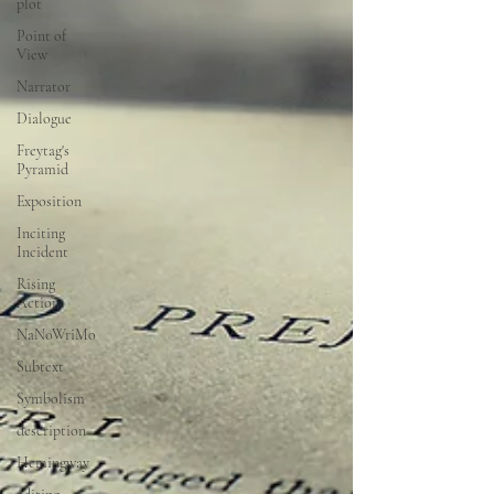
plot
Point of
View
Narrator
Dialogue
Freytag's
Pyramid
Exposition
Inciting
Incident
Rising
Action
NaNoWriMo
Subtext
Symbolism
description
Hemingway