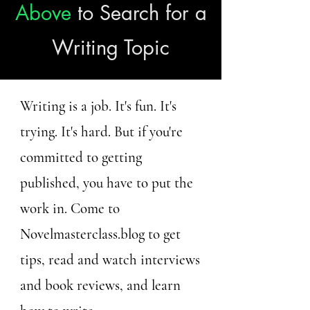
Above
to Search for a
Writing Topic
Writing is a job. It's fun. It's
trying. It's hard. But if you're
committed to getting
published, you have to put the
work in. Come to
Novelmasterclass.blog to get
tips, read and watch interviews
and book reviews, and learn