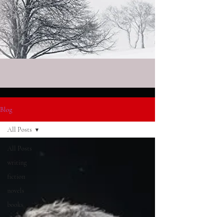
Blog
All Posts
All Posts
writing
fiction
novels
books