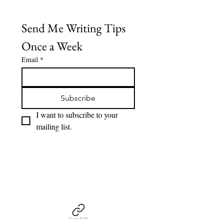
Send Me Writing Tips 
Once a Week
Email
*
Subscribe
I want to subscribe to your 
mailing list.