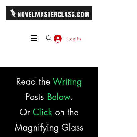
Log In
Read the
Writing
Posts
Below
.
Or
Click
on the
Magnifying Glass