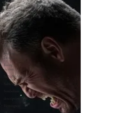
plot
Point of
View
Narrator
Dialogue
Freytag's
Pyramid
Exposition
Inciting
Incident
Rising
Action
NaNoWriMo
Subtext
Symbolism
description
Hemingway