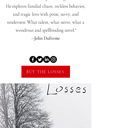
He explores familial chaos, reckless behavior,
and tragic love with poise, savvy, and
tenderness. What talent, what nerve, what a
wondrous and spellbinding novel."
--John Dufresne
BUY THE LOSSES