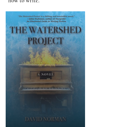
how to write.