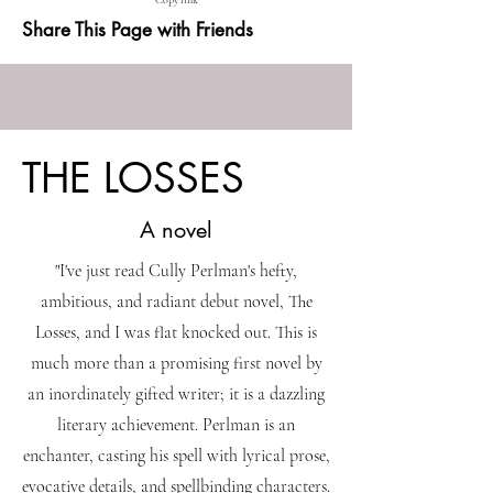
Copy link
Share This Page with Friends
THE LOSSES
A novel
"I've just read Cully Perlman's hefty,
ambitious, and radiant debut novel, The
Losses, and I was flat knocked out. This is
much more than a promising first novel by
an inordinately gifted writer; it is a dazzling
literary achievement. Perlman is an
enchanter, casting his spell with lyrical prose,
evocative details, and spellbinding characters.