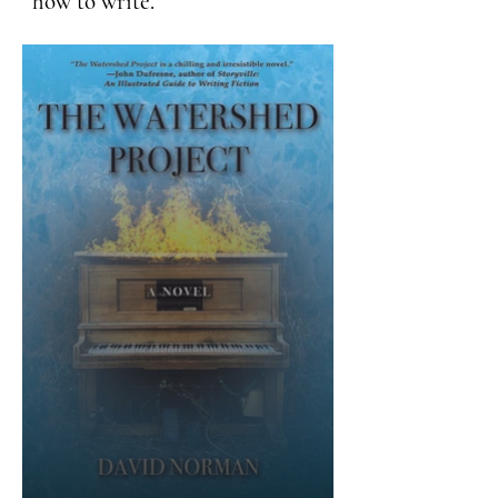
how to write.