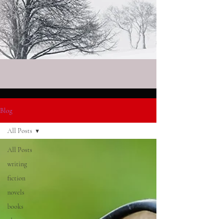
Blog
All Posts
All Posts
writing
fiction
novels
books