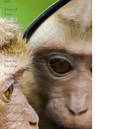
plot
Point of
View
Narrator
Dialogue
Freytag's
Pyramid
Exposition
Inciting
Incident
Rising
Action
NaNoWriMo
Subtext
Symbolism
description
Hemingway