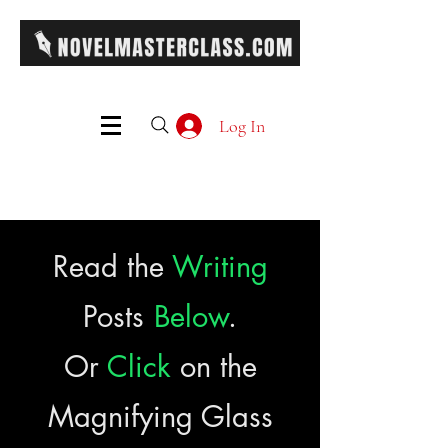
Log In
Read the
Writing
Posts
Below
.
Or
Click
on the
Magnifying Glass