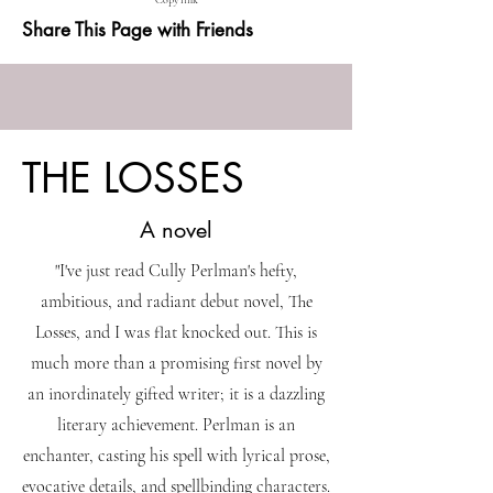
Copy link
Share This Page with Friends
THE LOSSES
A novel
"I've just read Cully Perlman's hefty,
ambitious, and radiant debut novel, The
Losses, and I was flat knocked out. This is
much more than a promising first novel by
an inordinately gifted writer; it is a dazzling
literary achievement. Perlman is an
enchanter, casting his spell with lyrical prose,
evocative details, and spellbinding characters.