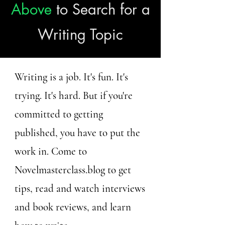
Above
to Search for a
Writing Topic
Writing is a job. It's fun. It's
trying. It's hard. But if you're
committed to getting
published, you have to put the
work in. Come to
Novelmasterclass.blog to get
tips, read and watch interviews
and book reviews, and learn