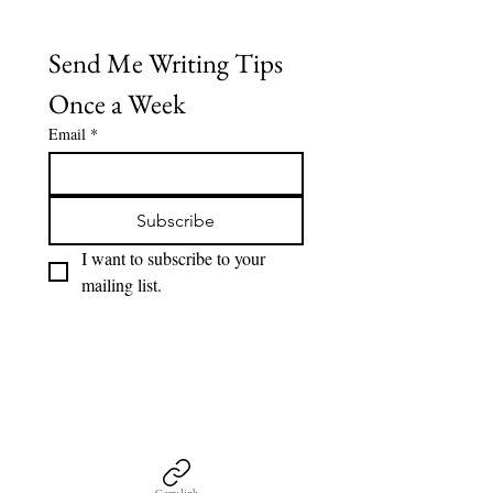
Send Me Writing Tips 
Once a Week
Email
*
Subscribe
I want to subscribe to your 
mailing list.