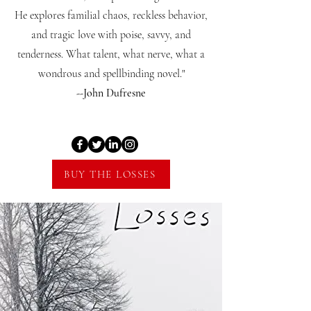
He explores familial chaos, reckless behavior,
and tragic love with poise, savvy, and
tenderness. What talent, what nerve, what a
wondrous and spellbinding novel."
--John Dufresne
BUY THE LOSSES