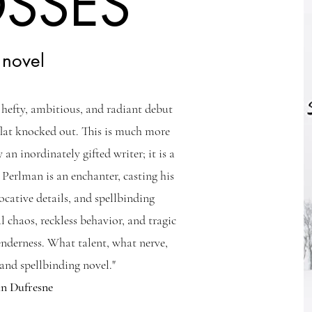
OSSES
 novel
s hefty, ambitious, and radiant debut
flat knocked out. This is much more
 an inordinately gifted writer; it is a
 Perlman is an enchanter, casting his
vocative details, and spellbinding
l chaos, reckless behavior, and tragic
enderness. What talent, what nerve,
nd spellbinding novel."
hn Dufresne