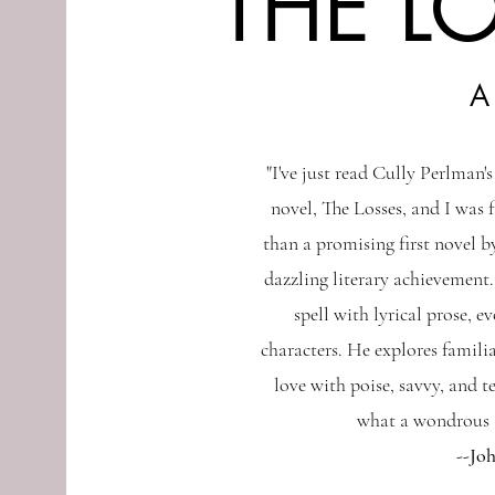
THE L
A
"I've just read Cully Perlman'
novel, The Losses, and I was 
than a promising first novel by
dazzling literary achievement.
spell with lyrical prose, e
characters. He explores familia
love with poise, savvy, and t
what a wondrous a
--Jo