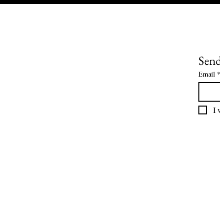
Send
Email
I 