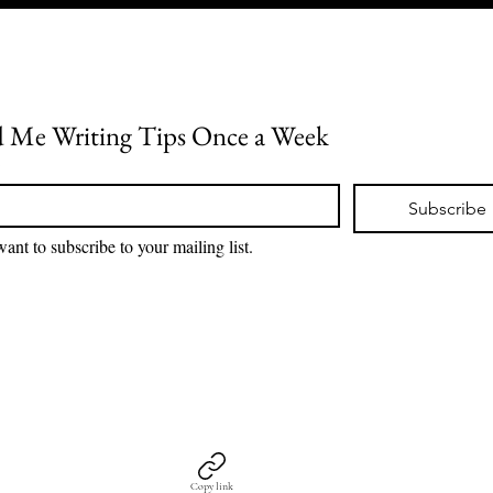
 Me Writing Tips Once a Week
*
Subscribe
want to subscribe to your mailing list.
Copy link