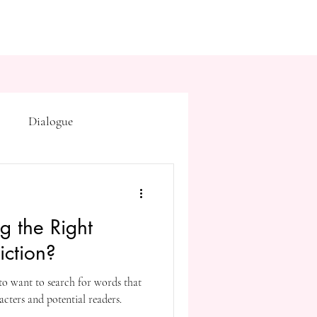
Dialogue
Subtext
Symbolism
g the Right
first drafts
outline
iction?
 to want to search for words that
on point of view
cters and potential readers.