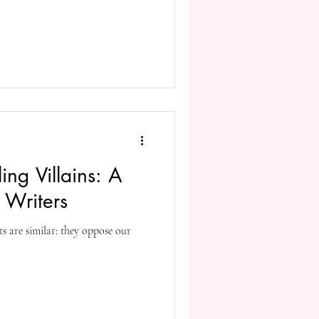
ing Villains: A
 Writers
ts are similar: they oppose our