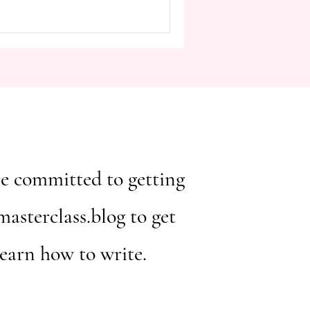
ou're committed to getting
asterclass.blog to get
learn how to write.