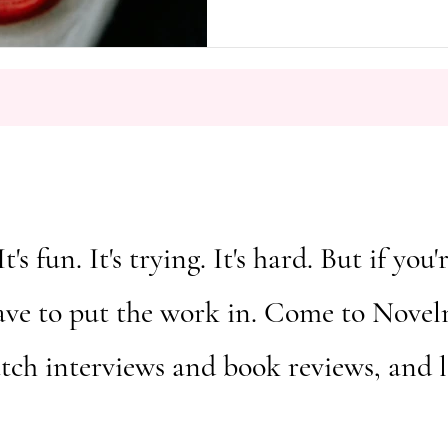
It's fun. It's trying. It's hard. But if y
ave to put the work in. Come to Novelm
atch interviews and book reviews, and 