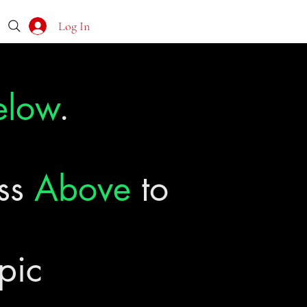
Log In
elow
.
ass
Above
to
pic