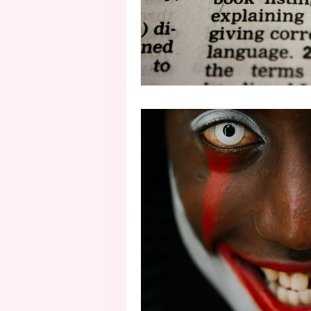
second person point of view