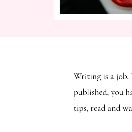
Writing is a job. 
published, you h
tips, read and w