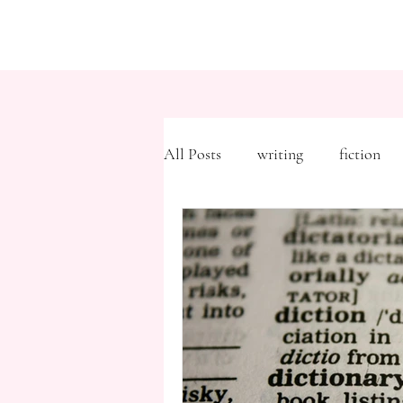
All Posts
writing
fiction
Freytag's Pyramid
Expositi
description
Hemingway
MFA
literary journals