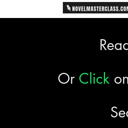
Rea
Or
Click
on
Se