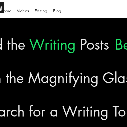
Home
Videos
Editing
Blog
d the
Writing
Posts
B
 the Magnifying Gl
arch for a Writing To