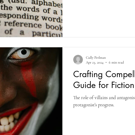
Cully Perlman
Apr 23, 2024
6 min read
Crafting Compell
Guide for Fiction
The role of villains and antagonis
protagonist’s progress.