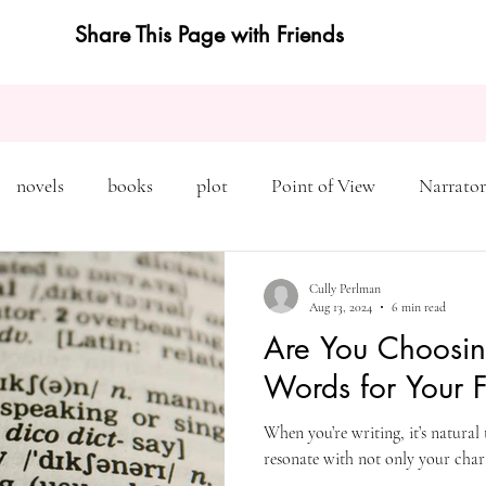
Share This Page with Friends
novels
books
plot
Point of View
Narrator
on
Inciting Incident
Rising Action
NaNoWriMo
Cully Perlman
Aug 13, 2024
6 min read
Are You Choosin
editing
revising
rewriting
literary agents
Words for Your F
When you’re writing, it’s natural
query
writing conference
character arc
first pers
resonate with not only your chara