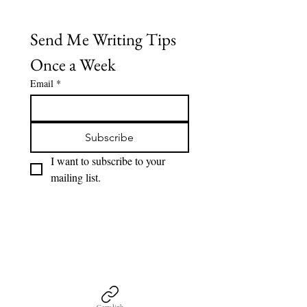
Send Me Writing Tips 
Once a Week
Email
*
Subscribe
I want to subscribe to your 
mailing list.