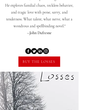
He explores familial chaos, reckless behavior,
and tragic love with poise, savvy, and
tenderness. What talent, what nerve, what a
wondrous and spellbinding novel."
--John Dufresne
BUY THE LOSSES