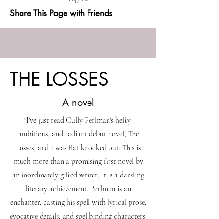
Copy link
Share This Page with Friends
THE LOSSES
A novel
"I've just read Cully Perlman's hefty,
ambitious, and radiant debut novel, The
Losses, and I was flat knocked out. This is
much more than a promising first novel by
an inordinately gifted writer; it is a dazzling
literary achievement. Perlman is an
enchanter, casting his spell with lyrical prose,
evocative details, and spellbinding characters.