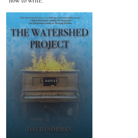
how to write.