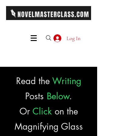
Log In
Read the
Writing
Posts
Below
.
Or
Click
on the
Magnifying Glass