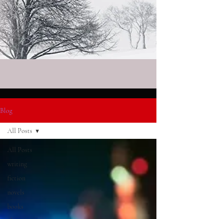
Blog
All Posts
All Posts
writing
fiction
novels
books