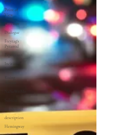
plot
Point of
View
Narrator
Dialogue
Freytag's
Pyramid
Exposition
Inciting
Incident
Rising
Action
NaNoWriMo
Subtext
Symbolism
description
Hemingway