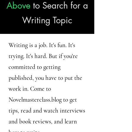
Above
to Search for a
Writing Topic
Writing is a job. It's fun. It's
trying. It's hard. But if you're
committed to getting
published, you have to put the
work in. Come to
Novelmasterclass.blog to get
tips, read and watch interviews
and book reviews, and learn