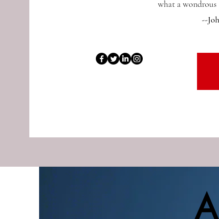
what a wondrous a
--Jo
A