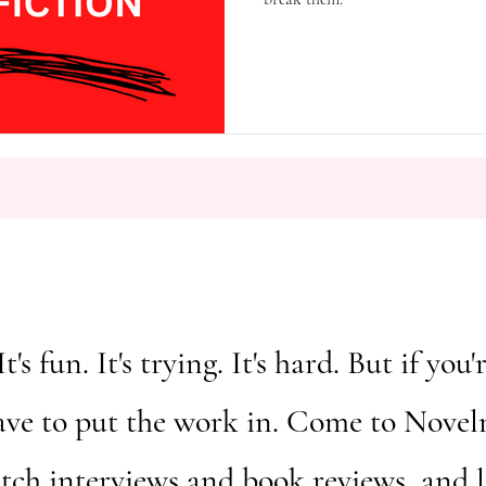
It's fun. It's trying. It's hard. But if y
ave to put the work in. Come to Novelm
atch interviews and book reviews, and 