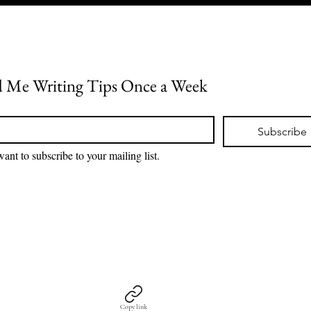
 Me Writing Tips Once a Week
*
Subscribe
want to subscribe to your mailing list.
Copy link