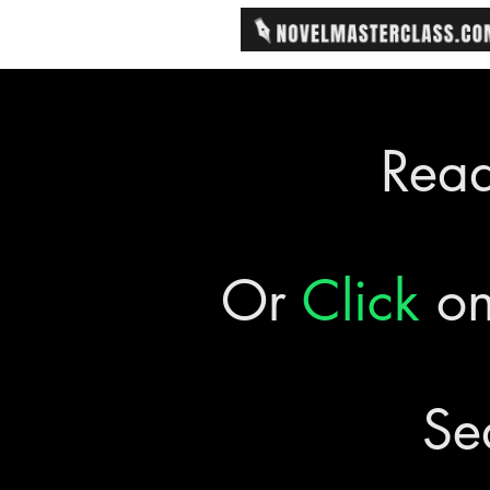
Rea
Or
Click
on
Se