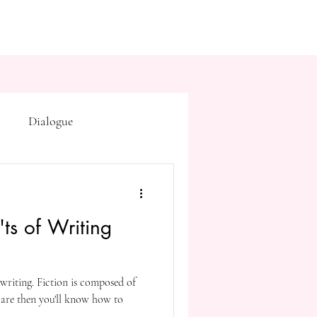
Dialogue
Subtext
Symbolism
ts of Writing
first drafts
outline
writing. Fiction is composed of
on point of view
 are then you'll know how to