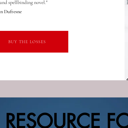
nd spellbinding novel."
hn Dufresne
BUY THE LOSSES
 RESOURCE F