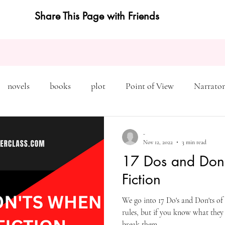
Share This Page with Friends
novels
books
plot
Point of View
Narrator
on
Inciting Incident
Rising Action
NaNoWriMo
-
Nov 12, 2022
3 min read
17 Dos and Don'
editing
revising
rewriting
literary agents
Fiction
We go into 17 Do's and Don'ts of 
query
writing conference
character arc
first pers
rules, but if you know what they
break them.