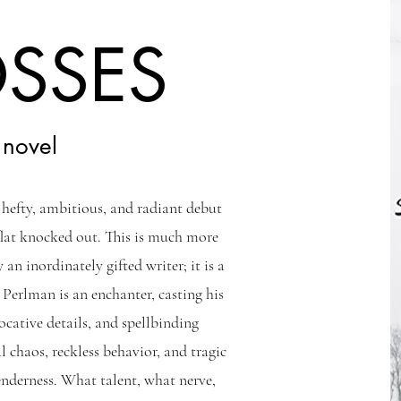
OSSES
 novel
s hefty, ambitious, and radiant debut
flat knocked out. This is much more
 an inordinately gifted writer; it is a
 Perlman is an enchanter, casting his
vocative details, and spellbinding
l chaos, reckless behavior, and tragic
enderness. What talent, what nerve,