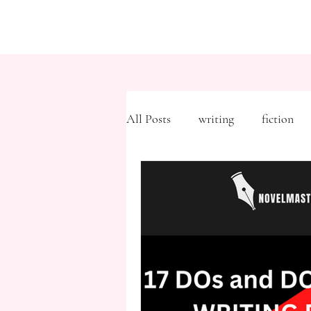
All Posts
writing
fiction
Freytag's Pyramid
Expositi
description
Hemingway
MFA
literary journals