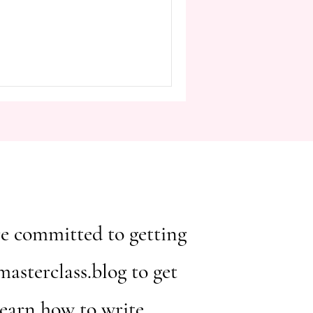
ou're committed to getting
asterclass.blog to get
learn how to write.