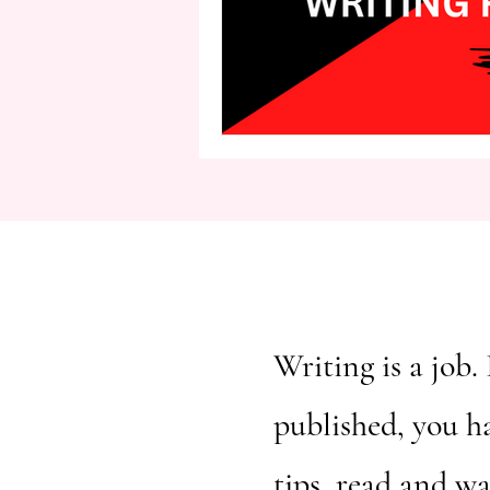
second person point of view
Writing is a job. 
published, you h
tips, read and w