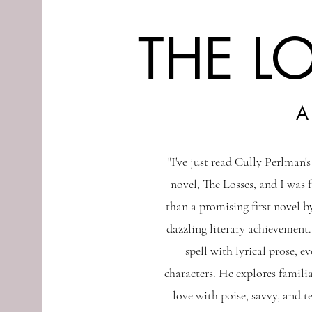
THE L
A
"I've just read Cully Perlman'
novel, The Losses, and I was 
than a promising first novel by
dazzling literary achievement.
spell with lyrical prose, e
characters. He explores familia
love with poise, savvy, and t