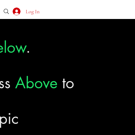
Log In
elow
.
ass
Above
to
pic