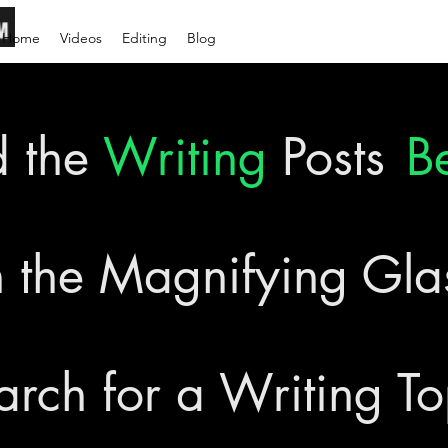
Home
Videos
Editing
Blog
d the
Writing
Posts
B
 the Magnifying Gl
arch for a Writing To