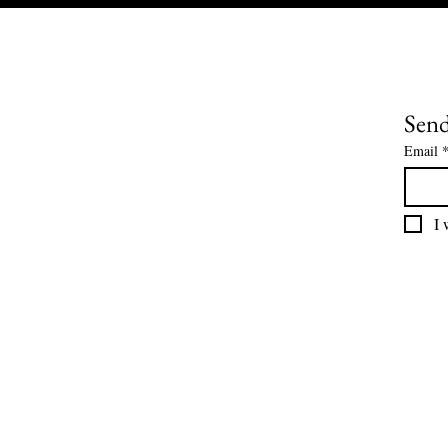
Send
Email
I 